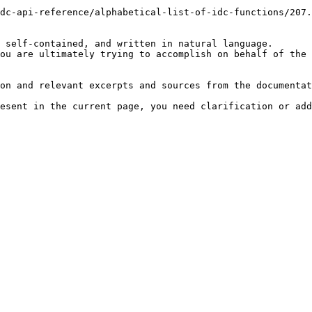
dc-api-reference/alphabetical-list-of-idc-functions/207.
 self-contained, and written in natural language.

ou are ultimately trying to accomplish on behalf of the 
on and relevant excerpts and sources from the documentat
esent in the current page, you need clarification or add