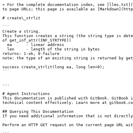
> For the complete documentation index, see [llms.txt](
to page URLs; this page is available as [Markdown](http
# create\_strlit

```

Create a string.

This function creates a string (the string type is dete
of get_inf_attr(INF_STRTYPE))

  ea      - linear address

  len     - length of the string in bytes

returns: 1-ok, 0-failure

note: the type of an existing string is returned by get
success create_strlit(long ea, long len=0);

```

---

# Agent Instructions

This documentation is published with GitBook. GitBook i
technical content effectively. Learn more at gitbook.co
## Querying This Documentation

If you need additional information that is not directly
Perform an HTTP GET request on the current page URL wit