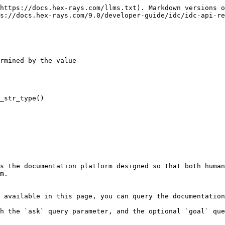
https://docs.hex-rays.com/llms.txt). Markdown versions o
s://docs.hex-rays.com/9.0/developer-guide/idc/idc-api-re
rmined by the value

_str_type()

s the documentation platform designed so that both human
m.

 available in this page, you can query the documentation
h the `ask` query parameter, and the optional `goal` que