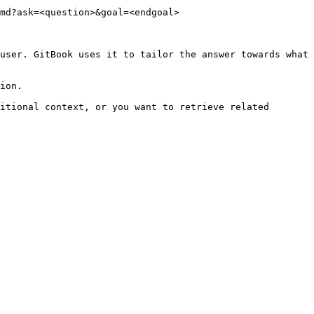
md?ask=<question>&goal=<endgoal>

user. GitBook uses it to tailor the answer towards what 
ion.

itional context, or you want to retrieve related 