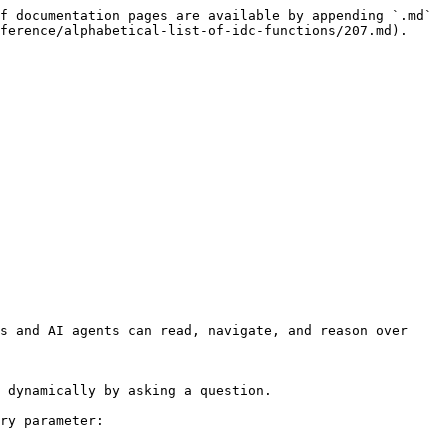
f documentation pages are available by appending `.md` 
ference/alphabetical-list-of-idc-functions/207.md).

s and AI agents can read, navigate, and reason over 
 dynamically by asking a question.

ry parameter:
