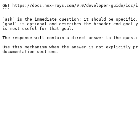
```

GET https://docs.hex-rays.com/9.0/developer-guide/idc/i
```

`ask` is the immediate question: it should be specific,
`goal` is optional and describes the broader end goal y
is most useful for that goal.

The response will contain a direct answer to the questi
Use this mechanism when the answer is not explicitly pr