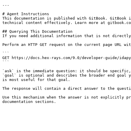
---

# Agent Instructions

This documentation is published with GitBook. GitBook i
technical content effectively. Learn more at gitbook.co
## Querying This Documentation

If you need additional information that is not directly
Perform an HTTP GET request on the current page URL wit
```

GET https://docs.hex-rays.com/9.0/developer-guide/idapy
```

`ask` is the immediate question: it should be specific,
`goal` is optional and describes the broader end goal y
is most useful for that goal.

The response will contain a direct answer to the questi
Use this mechanism when the answer is not explicitly pr