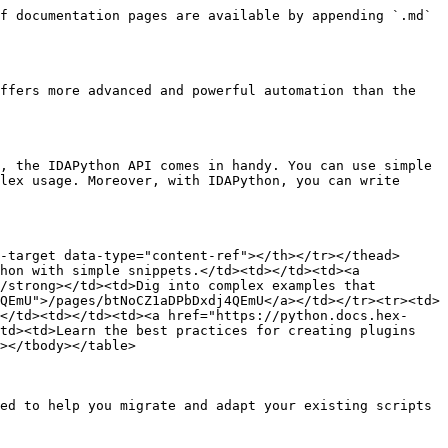
f documentation pages are available by appending `.md` 
ffers more advanced and powerful automation than the 
, the IDAPython API comes in handy. You can use simple 
lex usage. Moreover, with IDAPython, you can write 
-target data-type="content-ref"></th></tr></thead>
hon with simple snippets.</td><td></td><td><a 
/strong></td><td>Dig into complex examples that 
QEmU">/pages/btNoCZ1aDPbDxdj4QEmU</a></td></tr><tr><td>
</td><td></td><td><a href="https://python.docs.hex-
td><td>Learn the best practices for creating plugins 
></tbody></table>

ed to help you migrate and adapt your existing scripts 