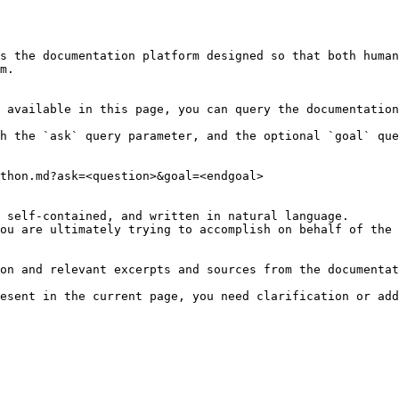
s the documentation platform designed so that both human
m.

 available in this page, you can query the documentation
h the `ask` query parameter, and the optional `goal` que
thon.md?ask=<question>&goal=<endgoal>

 self-contained, and written in natural language.

ou are ultimately trying to accomplish on behalf of the 
on and relevant excerpts and sources from the documentat
esent in the current page, you need clarification or add