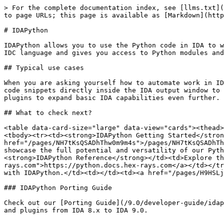
> For the complete documentation index, see [llms.txt](
to page URLs; this page is available as [Markdown](http
# IDAPython

IDAPython allows you to use the Python code in IDA to w
IDC language and gives you access to Python modules and
## Typical use cases

When you are asking yourself how to automate work in ID
code snippets directly inside the IDA output window to 
plugins to expand basic IDA capabilities even further.

## What to check next?

<table data-card-size="large" data-view="cards"><thead>
<tbody><tr><td><strong>IDAPython Getting Started</stron
href="/pages/NH7tKsQSADhThw0m9m4s">/pages/NH7tKsQSADhTh
showcase the full potential and versatility of our Pyth
<strong>IDAPython Reference</strong></td><td>Explore th
rays.com">https://python.docs.hex-rays.com</a></td></tr
with IDAPython.</td><td></td><td><a href="/pages/H9HSLj
### IDAPython Porting Guide

Check out our [Porting Guide](/9.0/developer-guide/idap
and plugins from IDA 8.x to IDA 9.0.
