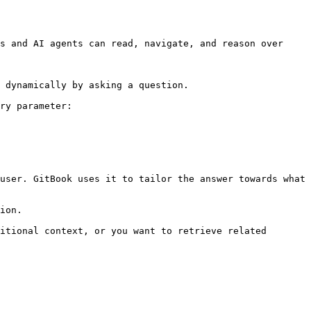
s and AI agents can read, navigate, and reason over 
 dynamically by asking a question.

ry parameter:

user. GitBook uses it to tailor the answer towards what 
ion.

itional context, or you want to retrieve related 