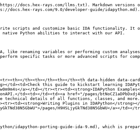
https://docs.hex-rays.com/llms.txt). Markdown versions o
s://docs.hex-rays.com/9.0/developer-guide/idapython.md).

rite scripts and customize basic IDA functionality. It o
 native Python abilities to interact with our API.

A, like renaming variables or performing custom analyses
perform specific tasks or more advanced scripts for comp
<tr><th></th><th></th><th></th><th data-hidden data-card
g></td><td>Check this guide to kickstart learning IDAPyt
w0m9m4s</a></td></tr><tr><td><strong>IDAPython Examples<
onAPI.</td><td></td><td><a href="/pages/btNoCZ1aDPbDxdj4
e technical details of all functions, classes, and more.
><tr><td><strong>Writing Plugins in IDAPython</strong></
yGkTNd38N5GbWU">/pages/H9HSLjyGkTNd38N5GbWU</a></td></tr
ython/idapython-porting-guide-ida-9.md), which is prepar