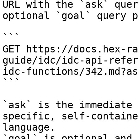
URL with the `ask` quer
optional `goal` query p
```

GET https://docs.hex-ra
guide/idc/idc-api-refer
idc-functions/342.md?as
```

`ask` is the immediate 
specific, self-containe
language.

`goal` is optional and 