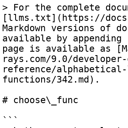
> For the complete docu
[llms.txt](https://docs
Markdown versions of do
available by appending 
page is available as [M
rays.com/9.0/developer-
reference/alphabetical-
functions/342.md).

# choose\_func

```
