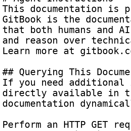
This documentation is p
GitBook is the document
that both humans and AI
and reason over technic
Learn more at gitbook.co
## Querying This Docume
If you need additional 
directly available in t
documentation dynamical
Perform an HTTP GET req