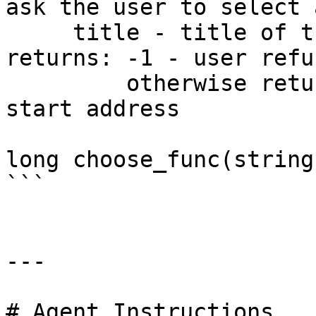
ask the user to select 
     title - title of the dialog box

returns: -1 - user refu
         otherwise returns the selected function 
start address

long choose_func(string
```

---

# Agent Instructions
