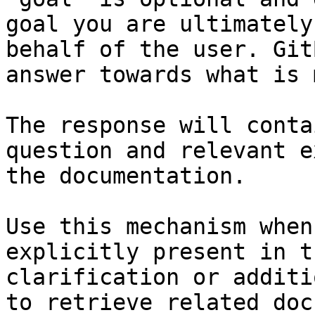
goal you are ultimately
behalf of the user. Git
answer towards what is 
The response will conta
question and relevant e
the documentation.

Use this mechanism when
explicitly present in t
clarification or additi