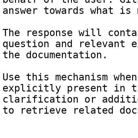
answer towards what is 
The response will conta
question and relevant e
the documentation.

Use this mechanism when
explicitly present in t
clarification or additi