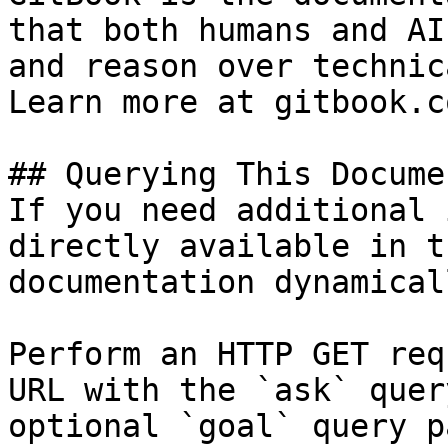
that both humans and AI
and reason over technic
Learn more at gitbook.co
## Querying This Docume
If you need additional 
directly available in t
documentation dynamical
Perform an HTTP GET req
URL with the `ask` quer
optional `goal` query p