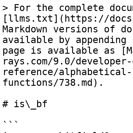
> For the complete docu
[llms.txt](https://docs
Markdown versions of do
available by appending 
page is available as [M
rays.com/9.0/developer-
reference/alphabetical-
functions/738.md).

# is\_bf

```
