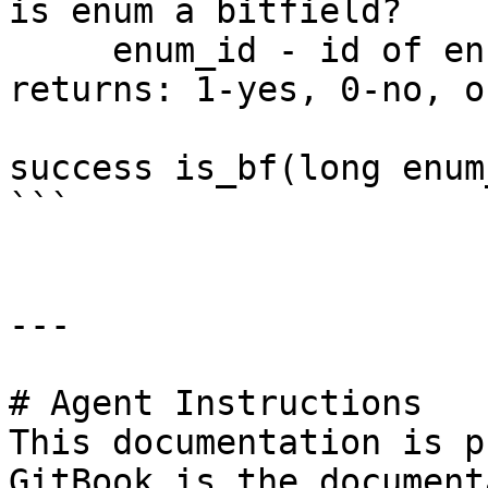
is enum a bitfield?

     enum_id - id of enum

returns: 1-yes, 0-no, o
success is_bf(long enum
```

---

# Agent Instructions

This documentation is p
GitBook is the document