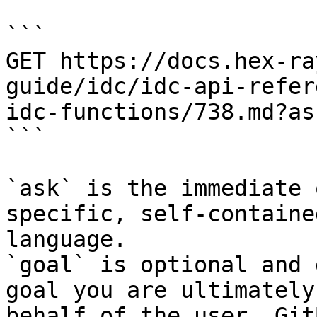
```

GET https://docs.hex-ra
guide/idc/idc-api-refer
idc-functions/738.md?as
```

`ask` is the immediate 
specific, self-containe
language.

`goal` is optional and 
goal you are ultimately
behalf of the user. Git