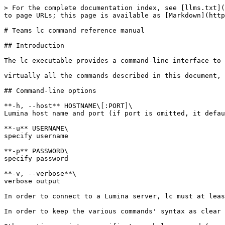
> For the complete documentation index, see [llms.txt](https://docs.hex-rays.com/llms.txt). Markdown versions of documentation pages are available by appending `.md` to page URLs; this page is available as [Markdown](https://docs.hex-rays.com/9.0/user-guide/teams/lc_teams_user_manual.md).

# Teams lc command reference manual

## Introduction

The lc executable provides a command-line interface to interact with a Lumina server and its contents.

virtually all the commands described in this document, require administrator rights; "regular" users will typically not have the necessary privileges.

## Command-line options

**-h, --host** HOSTNAME\[:PORT]\
Lumina host name and port (if port is omitted, it defaults to 443)

**-u** USERNAME\
specify username

**-p** PASSWORD\
specify password

**-v, --verbose**\
verbose output

In order to connect to a Lumina server, lc must at least be provided with a hostname and a valid user-password pair.

In order to keep the various commands' syntax as clear as possible, we will omit the login options from commands for the rest of this manual.

Other options exists, specific to each lc command (see [Commands](#_commands)).

## Commands

The following commands are accepted by lc:

### Operating with metadata

Commands in this section let users view metadata stored in the Lumina server and their history.

#### `hist show`

**hist show \[OPTION]**

Queries history of changes for function(s).

The following informations will be displayed for each change:

* The ID of the change
* The timestamp of the change
* The ID of the push that contains the change
* The name of the function at that change (+ `(*)` if it has been modified past this change)
* optional: The username of the user that pushed this change
* optional: The name of the license associated with the push for this change
* optional: The email of the license associated with the push for this change
* optional: The ID of the license associated with the push for this change
* optional: The ID of the function
* optional: The effective address (EA) of the function in the input file for the change
* optional: The hash of the function
* optional: The path of the idb file where the change came from
* optional: The hash of the file where the change came from
* optional: The path of the file where the change came from

Wildcards can be used to facilitate the usage of options that take strings as input. See the [appendix](#appendix_string_patterns).

**-a, --additional-fields** LIST\
Comma-delimited list of additional info to display (`username`, `license_name`, `license_email`, `license_id`, `func_id`, `func_ea`, `calcrel_hash`, `idb_path`, `input_hash`, `input_path`, `all`)

**-d, --details**\
Show details (diff-like) for each change

**--chronological**\
Display entries in chronological order (defaults to reverse-chronological).

**-m, --max-entries** NUMBER\
maximum number of entries to fetch (defaults to 100)

**-l, --license-id** LICENSE\
license ID (XX-XXXX-XXXX-XX format) to operate on

**-r, --history-id-range** RANGE\
history ID range(s) to operate on (`start0..end0 […​]`)

**-t, --time-range** RANGE\
time range to operate on (`start..end`) see the [appendix](#appendix_timestamp_formats)

**-i, --idb** IDB\
IDB name(s) to operate on

**-f, --input** FILE\
input file(s) to operate on

**-u