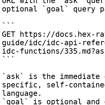
URL with the `ask` quer
optional `goal` query p
```

GET https://docs.hex-ra
guide/idc/idc-api-refer
idc-functions/335.md?as
```

`ask` is the immediate 
specific, self-containe
language.

`goal` is optional and 