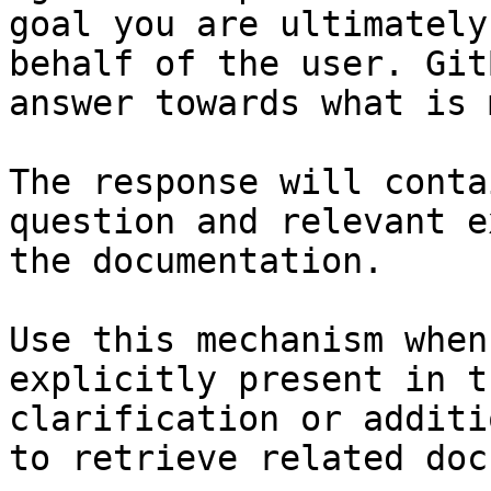
goal you are ultimately
behalf of the user. Git
answer towards what is 
The response will conta
question and relevant e
the documentation.

Use this mechanism when
explicitly present in t
clarification or additi