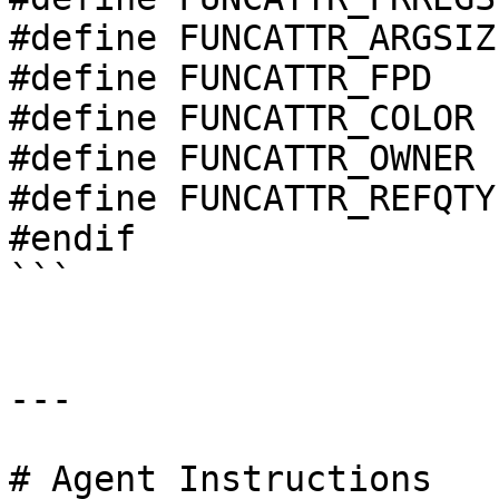
#define FUNCATTR_ARGSIZE
#define FUNCATTR_FPD    
#define FUNCATTR_COLOR  
#define FUNCATTR_OWNER  
#define FUNCATTR_REFQTY 
#endif

```

---

# Agent Instructions
