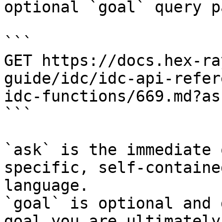
optional `goal` query p
```

GET https://docs.hex-ra
guide/idc/idc-api-refer
idc-functions/669.md?as
```

`ask` is the immediate 
specific, self-containe
language.

`goal` is optional and 
goal you are ultimately