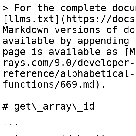
> For the complete docu
[llms.txt](https://docs
Markdown versions of do
available by appending 
page is available as [M
rays.com/9.0/developer-
reference/alphabetical-
functions/669.md).

# get\_array\_id

```
