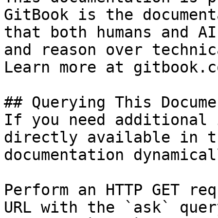
GitBook is the document
that both humans and AI
and reason over technic
Learn more at gitbook.co
## Querying This Docume
If you need additional 
directly available in t
documentation dynamical
Perform an HTTP GET req
URL with the `ask` quer