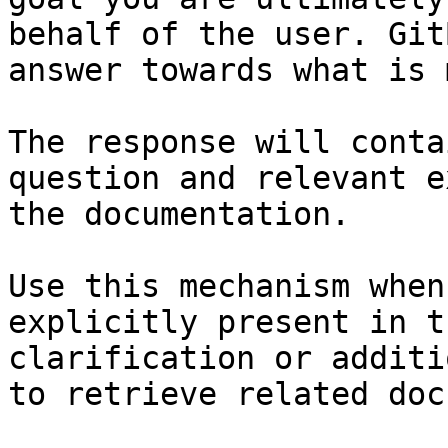
behalf of the user. Git
answer towards what is 
The response will conta
question and relevant e
the documentation.

Use this mechanism when
explicitly present in t
clarification or additi