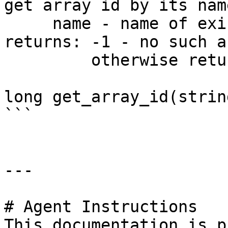
get array id by its name
     name - name of existing array.

returns: -1 - no such ar
         otherwise returns id of the array

long get_array_id(strin
```

---

# Agent Instructions

This documentation is p