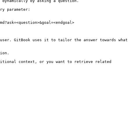
 dynamically by asking a question.

ry parameter:

md?ask=<question>&goal=<endgoal>

user. GitBook uses it to tailor the answer towards what 
ion.

itional context, or you want to retrieve related 