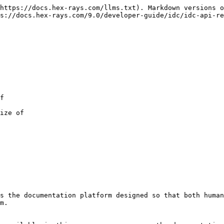
https://docs.hex-rays.com/llms.txt). Markdown versions o
s://docs.hex-rays.com/9.0/developer-guide/idc/idc-api-re
s the documentation platform designed so that both human
m.
