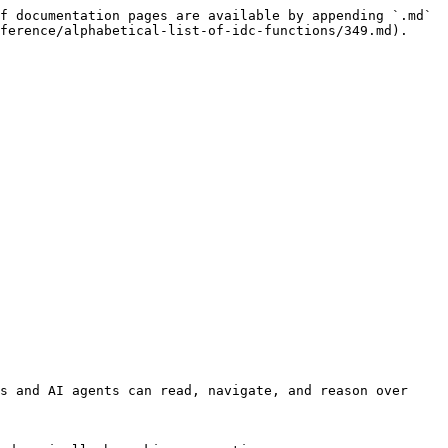
f documentation pages are available by appending `.md` 
ference/alphabetical-list-of-idc-functions/349.md).

s and AI agents can read, navigate, and reason over 