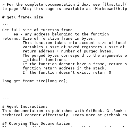
> For the complete documentation index, see [llms.txt](
to page URLs; this page is available as [Markdown](http
# get\_frame\_size

```

Get full size of function frame

     ea - any address belonging to the function

returns: Size of function frame in bytes.

         This function takes into account size of local

         variables + size of saved registers + size of

         return address + number of purged bytes.

         The purged bytes correspond to the arguments of

         __stdcall functions.

         If the function doesn't have a frame, return size of

         function return address in the stack.

         If the function doesn't exist, return 0

long get_frame_size(long ea);

```

---

# Agent Instructions

This documentation is published with GitBook. GitBook i
technical content effectively. Learn more at gitbook.co
## Querying This Documentation
