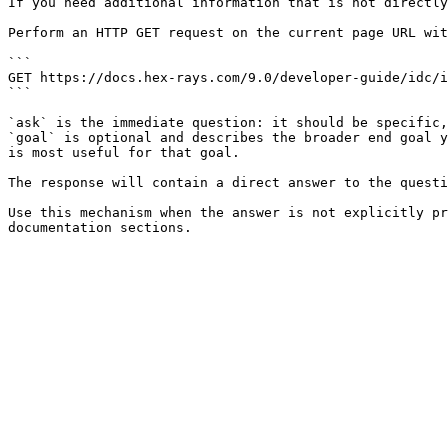
If you need additional information that is not directly
Perform an HTTP GET request on the current page URL wit
```

GET https://docs.hex-rays.com/9.0/developer-guide/idc/i
```

`ask` is the immediate question: it should be specific,
`goal` is optional and describes the broader end goal y
is most useful for that goal.

The response will contain a direct answer to the questi
Use this mechanism when the answer is not explicitly pr