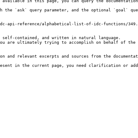
 available in this page, you can query the documentation
h the `ask` query parameter, and the optional `goal` que
dc-api-reference/alphabetical-list-of-idc-functions/349.
 self-contained, and written in natural language.

ou are ultimately trying to accomplish on behalf of the 
on and relevant excerpts and sources from the documentat
esent in the current page, you need clarification or add