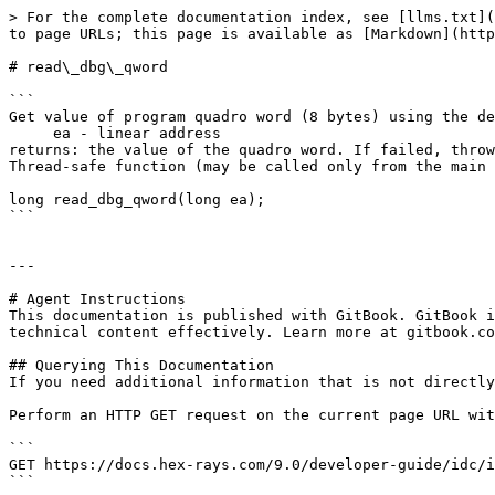
> For the complete documentation index, see [llms.txt](
to page URLs; this page is available as [Markdown](http
# read\_dbg\_qword

```

Get value of program quadro word (8 bytes) using the de
     ea - linear address

returns: the value of the quadro word. If failed, throw
Thread-safe function (may be called only from the main 
long read_dbg_qword(long ea);

```

---

# Agent Instructions

This documentation is published with GitBook. GitBook i
technical content effectively. Learn more at gitbook.co
## Querying This Documentation

If you need additional information that is not directly
Perform an HTTP GET request on the current page URL wit
```

GET https://docs.hex-rays.com/9.0/developer-guide/idc/i
```
