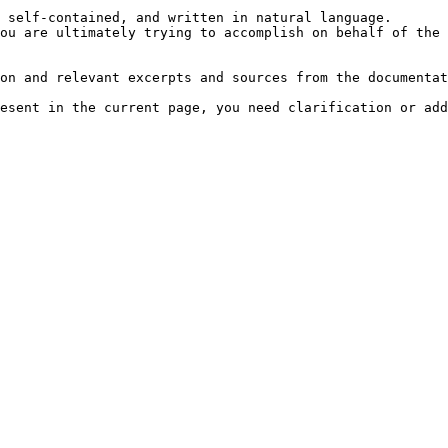
 self-contained, and written in natural language.

ou are ultimately trying to accomplish on behalf of the 
on and relevant excerpts and sources from the documentat
esent in the current page, you need clarification or add