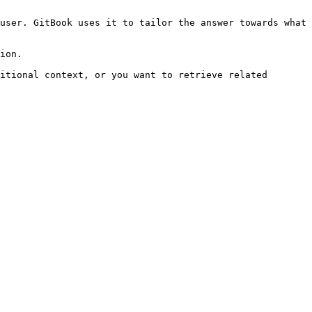
user. GitBook uses it to tailor the answer towards what 
ion.

itional context, or you want to retrieve related 