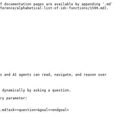
f documentation pages are available by appending `.md` 
ference/alphabetical-list-of-idc-functions/1599.md).

s and AI agents can read, navigate, and reason over 
 dynamically by asking a question.

ry parameter:

.md?ask=<question>&goal=<endgoal>
