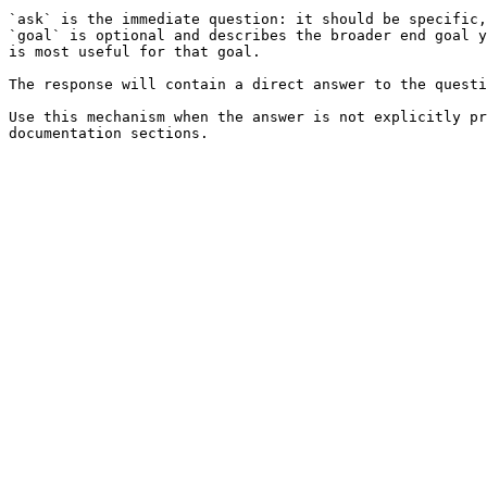
`ask` is the immediate question: it should be specific,
`goal` is optional and describes the broader end goal y
is most useful for that goal.

The response will contain a direct answer to the questi
Use this mechanism when the answer is not explicitly pr