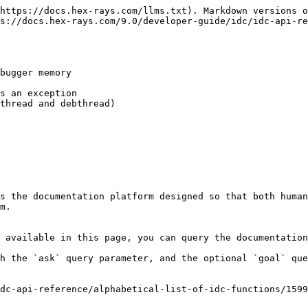
https://docs.hex-rays.com/llms.txt). Markdown versions o
s://docs.hex-rays.com/9.0/developer-guide/idc/idc-api-re
bugger memory

s an exception

thread and debthread)

s the documentation platform designed so that both human
m.

 available in this page, you can query the documentation
h the `ask` query parameter, and the optional `goal` que
dc-api-reference/alphabetical-list-of-idc-functions/1599