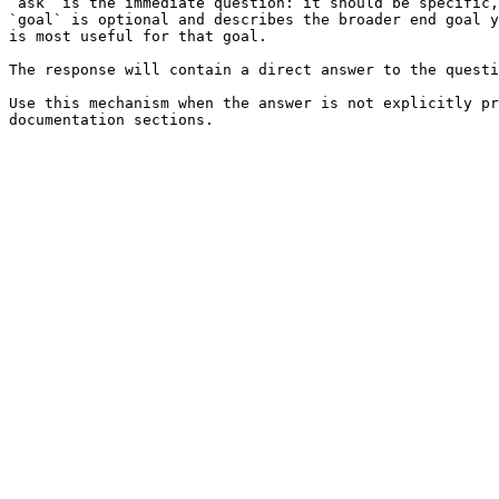
`ask` is the immediate question: it should be specific,
`goal` is optional and describes the broader end goal y
is most useful for that goal.

The response will contain a direct answer to the questi
Use this mechanism when the answer is not explicitly pr