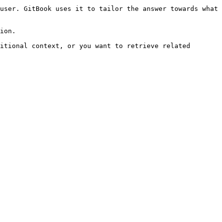
user. GitBook uses it to tailor the answer towards what 
ion.

itional context, or you want to retrieve related 