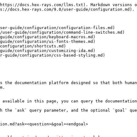
https://docs.hex-rays.com/llms.txt). Markdown versions o
s://docs.hex-rays.com/9.0/user-guide/configuration.md).

ser-guide/configuration/configuration-files.md)

/user-guide/configuration/command-line-switches.md)

guide/configuration/keyboard-macros.md)

guide/configuration/ui-fonts-themes.md)

configuration/shortcuts.md)

guide/configuration/customizing-ida.md)

r-guide/configuration/css-based-styling.md)

s the documentation platform designed so that both human
m.

 available in this page, you can query the documentation
h the `ask` query parameter, and the optional `goal` que
ion.md?ask=<question>&goal=<endgoal>
