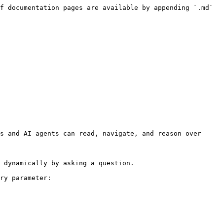
f documentation pages are available by appending `.md` 
s and AI agents can read, navigate, and reason over 
 dynamically by asking a question.

ry parameter:
