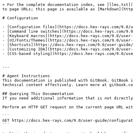
> For the complete documentation index, see [llms.txt](
to page URLs; this page is available as [Markdown](http
# Configuration

- [Configuration files](https://docs.hex-rays.com/9.0/u
- [Command line switches](https://docs.hex-rays.com/9.0
- [Keyboard macros](https://docs.hex-rays.com/9.0/user-
- [UI/Fonts/Themes](https://docs.hex-rays.com/9.0/user-
- [Shortcuts](https://docs.hex-rays.com/9.0/user-guide/
- [Customizing IDA](https://docs.hex-rays.com/9.0/user-
- [CSS-based styling](https://docs.hex-rays.com/9.0/use
---

# Agent Instructions

This documentation is published with GitBook. GitBook i
technical content effectively. Learn more at gitbook.co
## Querying This Documentation

If you need additional information that is not directly
Perform an HTTP GET request on the current page URL wit
```

GET https://docs.hex-rays.com/9.0/user-guide/configurat
```
