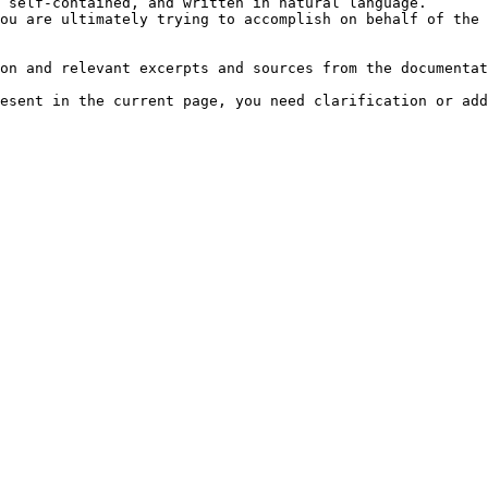
 self-contained, and written in natural language.

ou are ultimately trying to accomplish on behalf of the 
on and relevant excerpts and sources from the documentat
esent in the current page, you need clarification or add