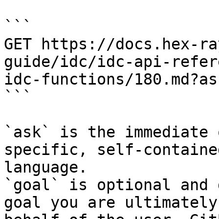
```

GET https://docs.hex-ra
guide/idc/idc-api-refer
idc-functions/180.md?as
```

`ask` is the immediate 
specific, self-containe
language.

`goal` is optional and 
goal you are ultimately