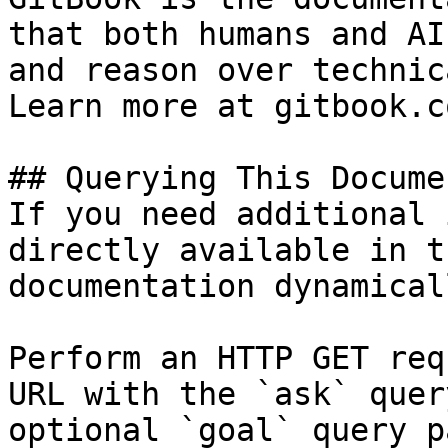
that both humans and AI
and reason over technic
Learn more at gitbook.co
## Querying This Docume
If you need additional 
directly available in t
documentation dynamical
Perform an HTTP GET req
URL with the `ask` quer
optional `goal` query p