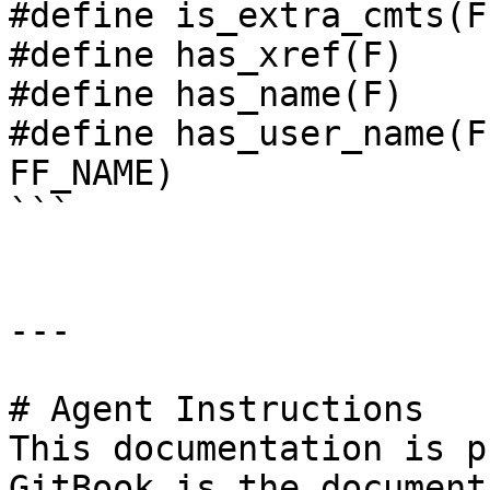
#define is_extra_cmts(F
#define has_xref(F)    
#define has_name(F)    
#define has_user_name(F
FF_NAME)

```

---

# Agent Instructions

This documentation is p
GitBook is the document