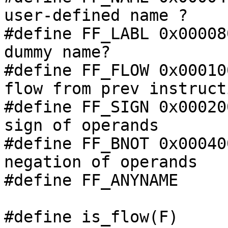
user-defined name ?

#define FF_LABL 0x00008
dummy name?

#define FF_FLOW 0x00010
flow from prev instructi
#define FF_SIGN 0x00020
sign of operands

#define FF_BNOT 0x00040
negation of operands

#define FF_ANYNAME     
#define is_flow(F)     