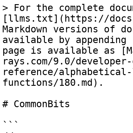
> For the complete docu
[llms.txt](https://docs
Markdown versions of do
available by appending 
page is available as [M
rays.com/9.0/developer-
reference/alphabetical-
functions/180.md).

# CommonBits

```
