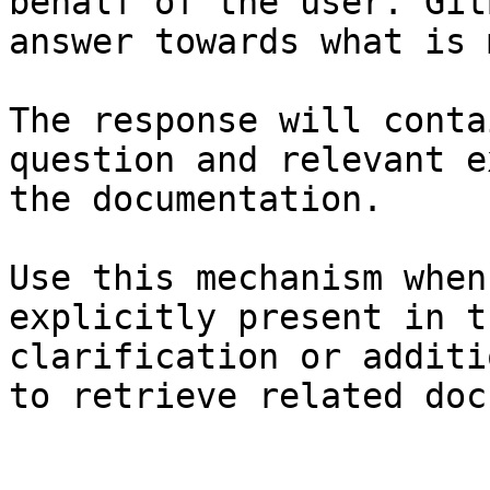
behalf of the user. Git
answer towards what is 
The response will conta
question and relevant e
the documentation.

Use this mechanism when
explicitly present in t
clarification or additi