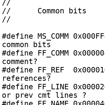
//

//      Common bits

//

#define MS_COMM 0x000FF
common bits

#define FF_COMM 0x00000
comment?

#define FF_REF  0x00001
references?

#define FF_LINE 0x00002
or prev cmt lines ?

#define FF_NAME 0x00004