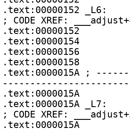
.text:00000152 _L6:                                    
; CODE XREF: ___adjust+4
.text:00000152         
.text:00000154         
.text:00000156         
.text:00000158         
.text:0000015A ; ------
-----------------------
.text:0000015A

.text:0000015A _L7:                                    
; CODE XREF: ___adjust+5
.text:0000015A         