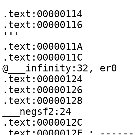
```

.text:00000114         
.text:00000116         
'"'

.text:0000011A         
.text:0000011C           
@___infinity:32, er0

.text:00000124         
.text:00000126         
.text:00000128            
___negsf2:24

.text:0000012C         
.text:0000012E ; ------