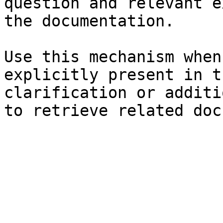
question and relevant e
the documentation.

Use this mechanism when
explicitly present in t
clarification or additi