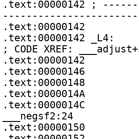
.text:00000142 ; ------
-----------------------
.text:00000142

.text:00000142 _L4:                                    
; CODE XREF: ___adjust+3
.text:00000142         
.text:00000146         
.text:00000148         
.text:0000014A         
.text:0000014C            
___negsf2:24

.text:00000150         
.text:00000152
