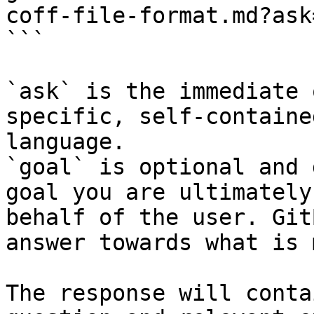
coff-file-format.md?ask
```

`ask` is the immediate 
specific, self-containe
language.

`goal` is optional and 
goal you are ultimately
behalf of the user. Git
answer towards what is 
The response will conta