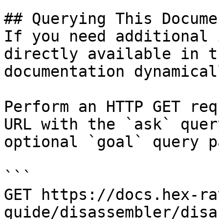
## Querying This Docume
If you need additional 
directly available in t
documentation dynamical
Perform an HTTP GET req
URL with the `ask` quer
optional `goal` query p
```

GET https://docs.hex-ra
guide/disassembler/disa