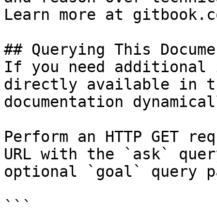
Learn more at gitbook.co
## Querying This Docume
If you need additional 
directly available in t
documentation dynamical
Perform an HTTP GET req
URL with the `ask` quer
optional `goal` query p
```
