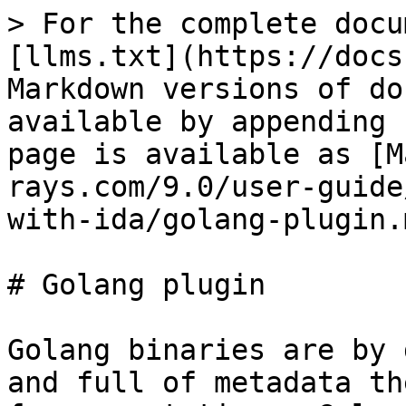
> For the complete docu
[llms.txt](https://docs
Markdown versions of do
available by appending 
page is available as [M
rays.com/9.0/user-guide
with-ida/golang-plugin.m
# Golang plugin

Golang binaries are by 
and full of metadata th