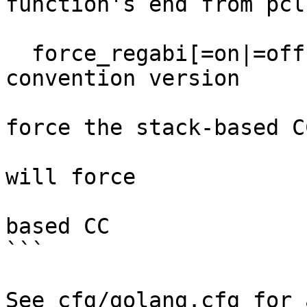
function's end from pcln
                             
  force_regabi[=on|=off]        override calling 
convention version

                                
force the stack-based CC
                                 `
will force

                                
based CC

```

See cfg/golang.cfg for 