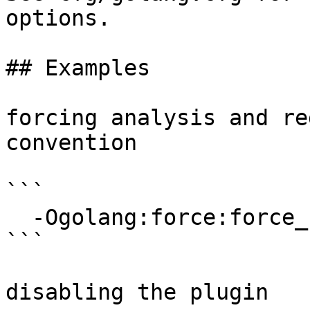
options.

## Examples

forcing analysis and re
convention

```

  -Ogolang:force:force_regabi

```

disabling the plugin
