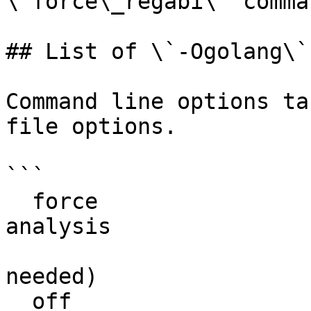
\`force\_regabi\` comma
## List of \`-Ogolang\`
Command line options ta
file options.

```

  force                         try to force the 
analysis

                                (no 
needed)

  off                           disable the plugin
