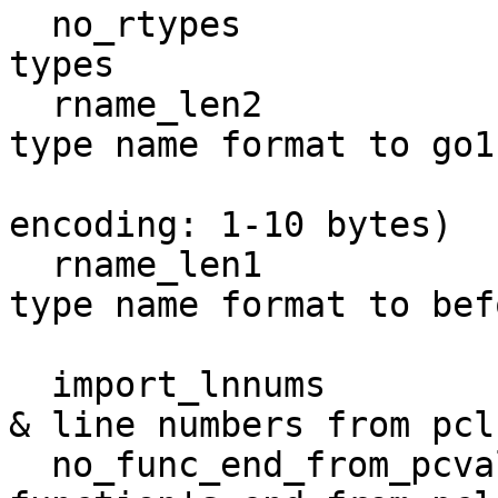
  no_rtypes                     do not import any 
types

  rname_len2                    force the reflect 
type name format to go1.
                                and 
encoding: 1-10 bytes)

  rname_len1                    force the reflect 
type name format to befo
                                go1
  import_lnnums                 recover file names 
& line numbers from pcln
  no_func_end_from_pcval_tabs   do not derive a 