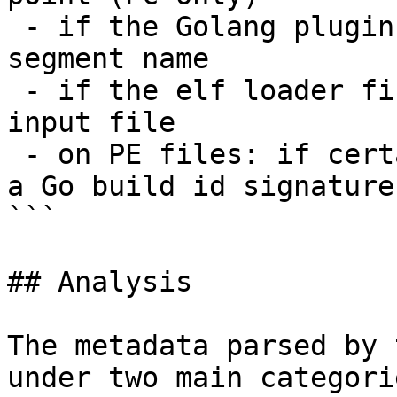
 - if the Golang plugin detects a Golang-specific 
segment name

 - if the elf loader finds a "Go" note in the 
input file

 - on PE files: if certain Golang symbol names or 
a Go build id signature
```

## Analysis

The metadata parsed by 
under two main categorie