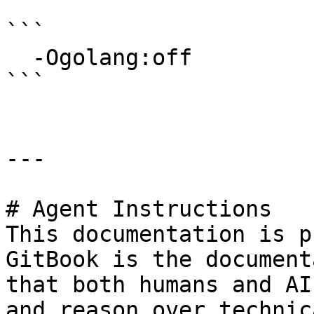
```

  -Ogolang:off

```

---

# Agent Instructions

This documentation is p
GitBook is the document
that both humans and AI
and reason over technic