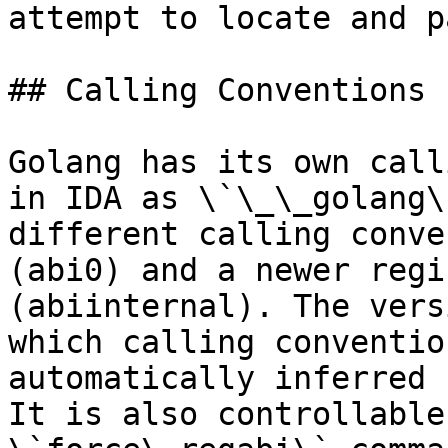
attempt to locate and p
## Calling Conventions

Golang has its own call
in IDA as \`\_\_golang\
different calling conve
(abi0) and a newer regi
(abiinternal). The vers
which calling conventio
automatically inferred 
It is also controllable