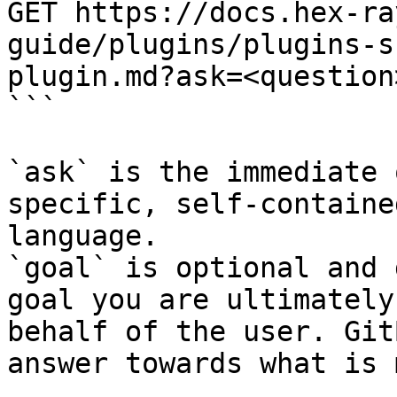
GET https://docs.hex-ra
guide/plugins/plugins-s
plugin.md?ask=<question
```

`ask` is the immediate 
specific, self-containe
language.

`goal` is optional and 
goal you are ultimately
behalf of the user. Git
answer towards what is 