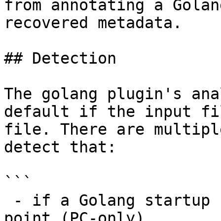
from annotating a Golan
recovered metadata.

## Detection

The golang plugin's ana
default if the input fi
file. There are multipl
detect that:

```

 - if a Golang startup signature matches the entry 
point (PC-only)
