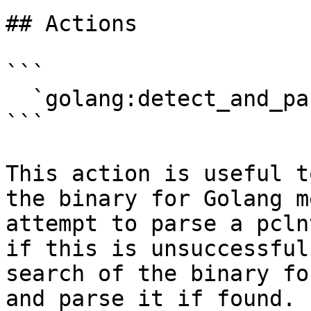
## Actions

```

  `golang:detect_and_parse` (Edit>Other)

```

This action is useful t
the binary for Golang m
attempt to parse a pcln
if this is unsuccessful
search of the binary fo
and parse it if found. 