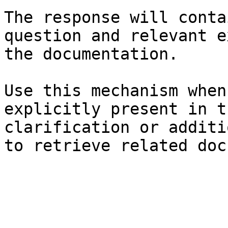
The response will conta
question and relevant e
the documentation.

Use this mechanism when
explicitly present in t
clarification or additi