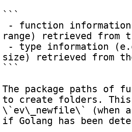
```

 - function information (e.g. name, package, 
range) retrieved from t
 - type information (e.g. name, package, layout, 
size) retrieved from th
```

The package paths of fu
to create folders. This
\`ev\_newfile\` (when a
if Golang has been dete