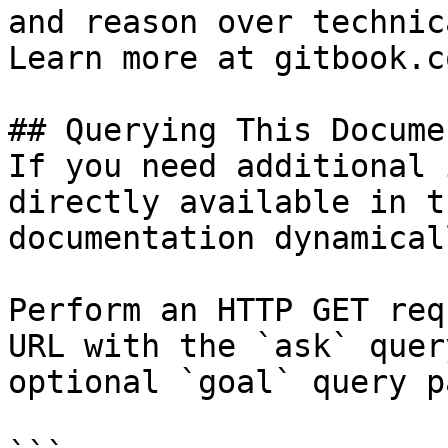
and reason over technic
Learn more at gitbook.co
## Querying This Docume
If you need additional 
directly available in t
documentation dynamical
Perform an HTTP GET req
URL with the `ask` quer
optional `goal` query p