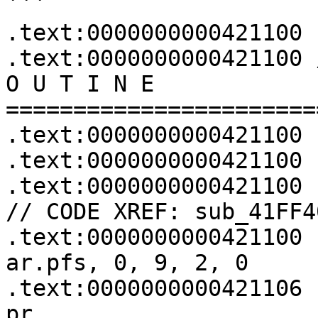
```

.text:0000000000421100

.text:0000000000421100 
O U T I N E 
=======================
.text:0000000000421100

.text:0000000000421100

.text:0000000000421100 sub_421100:        
// CODE XREF: sub_41FF4
.text:0000000000421100 
ar.pfs, 0, 9, 2, 0

.text:0000000000421106 
pr
