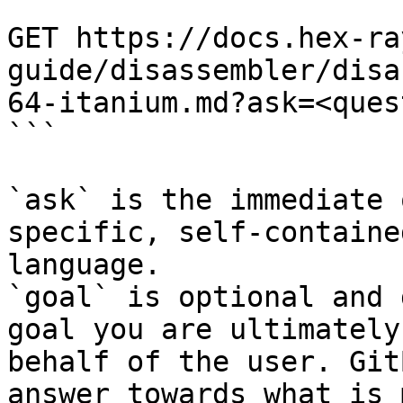
```

GET https://docs.hex-ra
guide/disassembler/disa
64-itanium.md?ask=<ques
```

`ask` is the immediate 
specific, self-containe
language.

`goal` is optional and 
goal you are ultimately
behalf of the user. Git
answer towards what is 