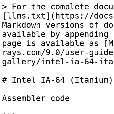
> For the complete docu
[llms.txt](https://docs
Markdown versions of do
available by appending 
page is available as [M
rays.com/9.0/user-guide
gallery/intel-ia-64-ita
# Intel IA-64 (Itanium)

Assembler code
