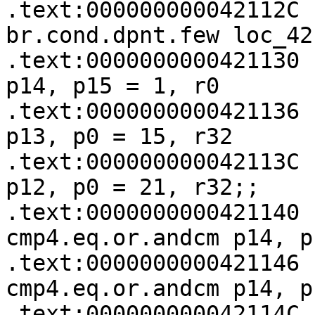
.text:000000000042112C   (p14)
br.cond.dpnt.few loc_42
.text:0000000000421130 
p14, p15 = 1, r0

.text:0000000000421136 
p13, p0 = 15, r32

.text:000000000042113C 
p12, p0 = 21, r32;;

.text:0000000000421140                 
cmp4.eq.or.andcm p14, p
.text:0000000000421146                 
cmp4.eq.or.andcm p14, p
.text:000000000042114C                 