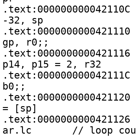
.text:000000000042110C 
-32, sp

.text:0000000000421110 
gp, r0;;

.text:0000000000421116 
p14, p15 = 2, r32

.text:000000000042111C 
b0;;

.text:0000000000421120 
= [sp]

.text:0000000000421126 
ar.lc       // loop cou