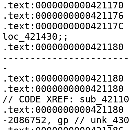
.text:0000000000421170 
.text:0000000000421176 
.text:000000000042117C 
loc_421430;;

.text:0000000000421180 
-----------------------
-

.text:0000000000421180

.text:0000000000421180 loc_421180:        
// CODE XREF: sub_42110
.text:0000000000421180 
-2086752, gp // unk_4308