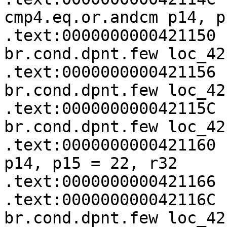
cmp4.eq.or.andcm p14, p
.text:0000000000421150   (p14)
br.cond.dpnt.few loc_421
.text:0000000000421156   (p13)
br.cond.dpnt.few loc_421
.text:000000000042115C   (p12)
br.cond.dpnt.few loc_42
.text:0000000000421160 
p14, p15 = 22, r32

.text:0000000000421166 
.text:000000000042116C   (p14)
br.cond.dpnt.few loc_42