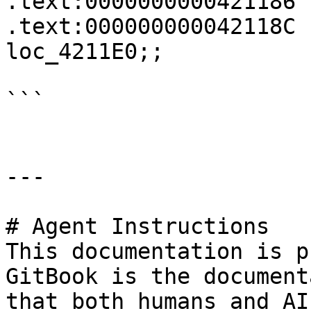
.text:0000000000421186 
.text:000000000042118C 
loc_4211E0;;

```

---

# Agent Instructions

This documentation is p
GitBook is the document
that both humans and AI