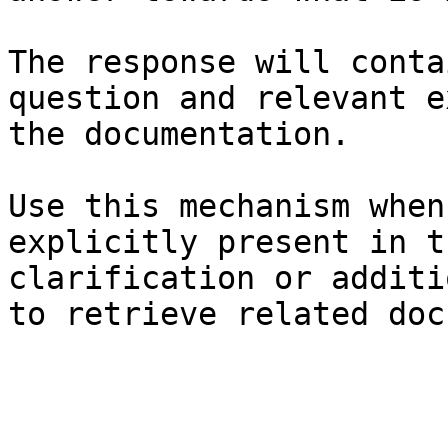
The response will conta
question and relevant e
the documentation.

Use this mechanism when
explicitly present in t
clarification or additi