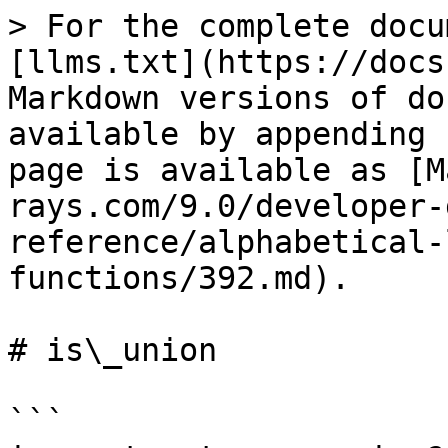
> For the complete docu
[llms.txt](https://docs
Markdown versions of do
available by appending 
page is available as [M
rays.com/9.0/developer-
reference/alphabetical-
functions/392.md).

# is\_union

```
