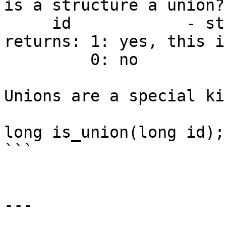
is a structure a union?

     id            - structure type ID

returns: 1: yes, this i
         0: no

Unions are a special ki
long is_union(long id);

```

---
