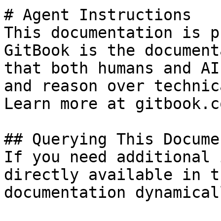
# Agent Instructions

This documentation is p
GitBook is the document
that both humans and AI
and reason over technic
Learn more at gitbook.co
## Querying This Docume
If you need additional 
directly available in t
documentation dynamical