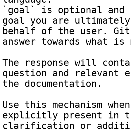
`goal` is optional and 
goal you are ultimately
behalf of the user. Git
answer towards what is 
The response will conta
question and relevant e
the documentation.

Use this mechanism when
explicitly present in t
clarification or additi