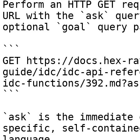
Perform an HTTP GET req
URL with the `ask` quer
optional `goal` query p
```

GET https://docs.hex-ra
guide/idc/idc-api-refer
idc-functions/392.md?as
```

`ask` is the immediate 
specific, self-containe
language.
