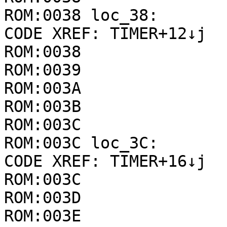
ROM:0038 loc_38:       
CODE XREF: TIMER+12↓j

ROM:0038               
ROM:0039               
ROM:003A               
ROM:003B               
ROM:003C

ROM:003C loc_3C:       
CODE XREF: TIMER+16↓j

ROM:003C               
ROM:003D               
ROM:003E               