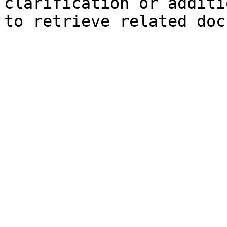
clarification or additi