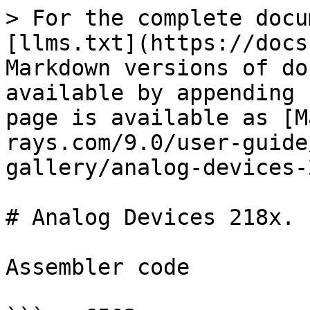
> For the complete docu
[llms.txt](https://docs
Markdown versions of do
available by appending 
page is available as [M
rays.com/9.0/user-guide
gallery/analog-devices-
# Analog Devices 218x.

Assembler code
