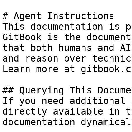
# Agent Instructions

This documentation is p
GitBook is the document
that both humans and AI
and reason over technic
Learn more at gitbook.co
## Querying This Docume
If you need additional 
directly available in t
documentation dynamical