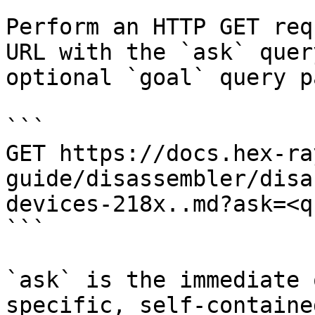
Perform an HTTP GET req
URL with the `ask` quer
optional `goal` query p
```

GET https://docs.hex-ra
guide/disassembler/disa
devices-218x..md?ask=<q
```

`ask` is the immediate 
specific, self-containe