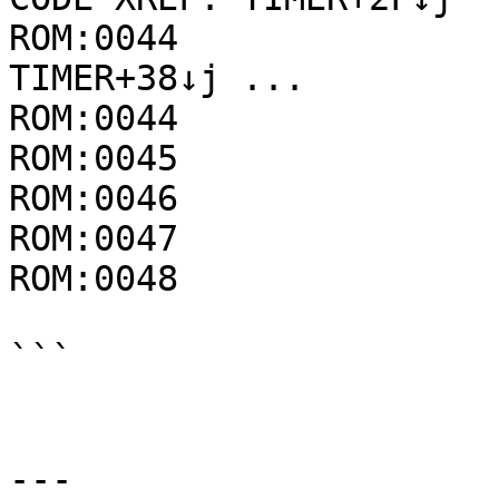
ROM:0044               
TIMER+38↓j ...

ROM:0044               
ROM:0045               
ROM:0046               
ROM:0047               
ROM:0048               
```

---
