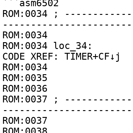
```asm6502

ROM:0034 ; ------------
-----------------------
ROM:0034

ROM:0034 loc_34:       
CODE XREF: TIMER+CF↓j

ROM:0034               
ROM:0035               
ROM:0036               
ROM:0037 ; ------------
-----------------------
ROM:0037               
ROM:0038
