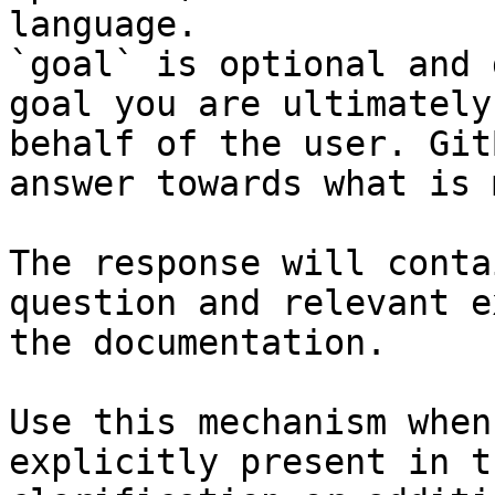
language.

`goal` is optional and 
goal you are ultimately
behalf of the user. Git
answer towards what is 
The response will conta
question and relevant e
the documentation.

Use this mechanism when
explicitly present in t