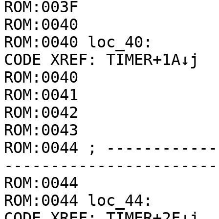
ROM:003F               
ROM:0040

ROM:0040 loc_40:       
CODE XREF: TIMER+1A↓j

ROM:0040               
ROM:0041               
ROM:0042               
ROM:0043               
ROM:0044 ; ------------
-----------------------
ROM:0044

ROM:0044 loc_44:       
CODE XREF: TIMER+2F↓j
