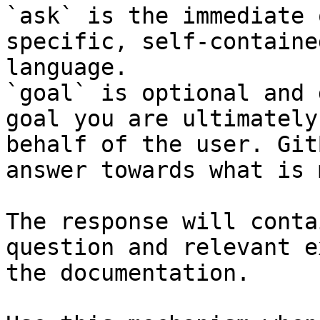
`ask` is the immediate 
specific, self-containe
language.

`goal` is optional and 
goal you are ultimately
behalf of the user. Git
answer towards what is 
The response will conta
question and relevant e
the documentation.
