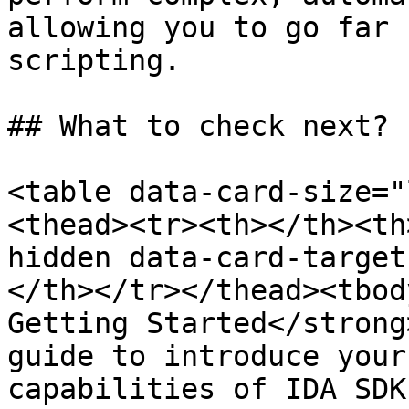
allowing you to go far 
scripting.

## What to check next?

<table data-card-size="
<thead><tr><th></th><th
hidden data-card-target
</th></tr></thead><tbod
Getting Started</strong
guide to introduce your
capabilities of IDA SDK