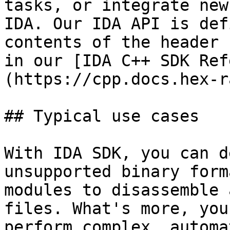
tasks, or integrate new
IDA. Our IDA API is def
contents of the header 
in our [IDA C++ SDK Ref
(https://cpp.docs.hex-r
## Typical use cases

With IDA SDK, you can d
unsupported binary form
modules to disassemble 
files. What's more, you
perform complex, automa