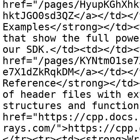
href="/pages/HyupKGhXhk
hktJGO0sd3QZ</a></td></
Examples</strong></td><
that show the full powe
our SDK.</td><td></td><
href="/pages/KYNtmO1se7
e7X1dZkRqkDM</a></td></
Reference</strong></td>
of header files with ex
structures and function
href="https://cpp.docs.
rays.com/">https://cpp.
</tr><tr><td><strong>Wr