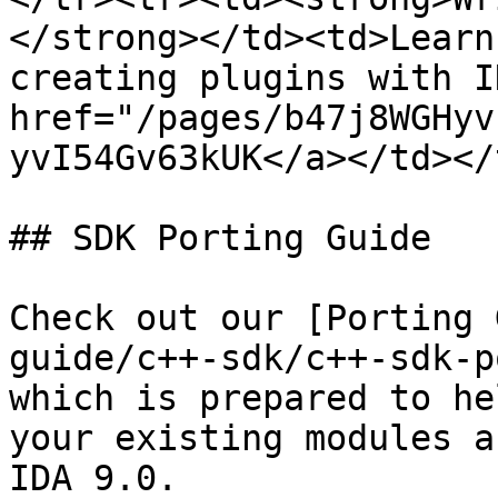
</strong></td><td>Learn
creating plugins with I
href="/pages/b47j8WGHyv
yvI54Gv63kUK</a></td></
## SDK Porting Guide

Check out our [Porting 
guide/c++-sdk/c++-sdk-p
which is prepared to he
your existing modules a
IDA 9.0.
