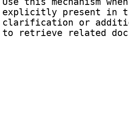
Use this mechanism when
explicitly present in t
clarification or additi