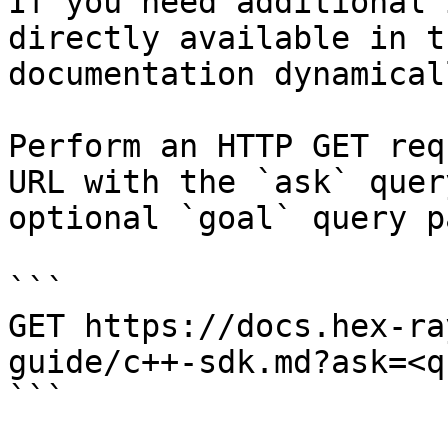
If you need additional 
directly available in t
documentation dynamical
Perform an HTTP GET req
URL with the `ask` quer
optional `goal` query p
```

GET https://docs.hex-ra
guide/c++-sdk.md?ask=<q
```
