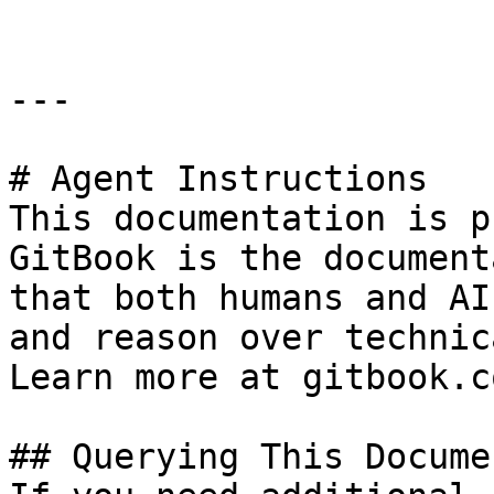
---

# Agent Instructions

This documentation is p
GitBook is the document
that both humans and AI
and reason over technic
Learn more at gitbook.co
## Querying This Docume