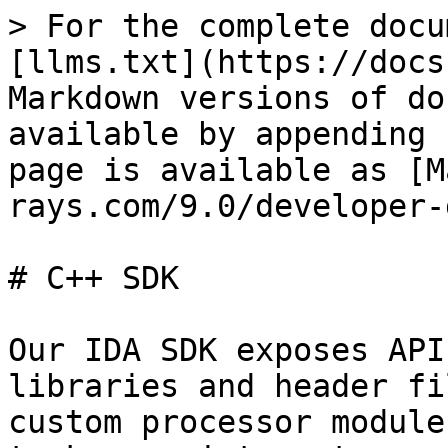
> For the complete docu
[llms.txt](https://docs
Markdown versions of do
available by appending 
page is available as [M
rays.com/9.0/developer-
# C++ SDK

Our IDA SDK exposes API
libraries and header fi
custom processor module