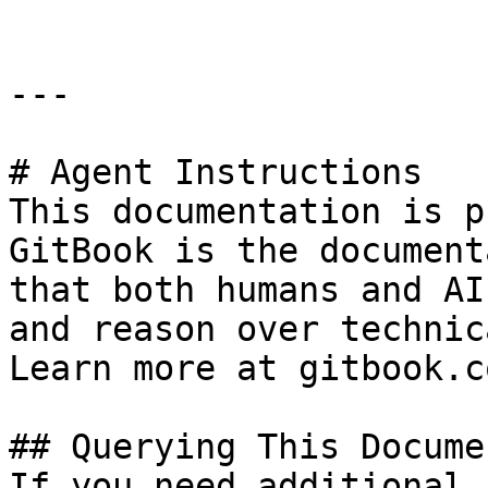
---

# Agent Instructions

This documentation is p
GitBook is the document
that both humans and AI
and reason over technic
Learn more at gitbook.co
## Querying This Docume
If you need additional 