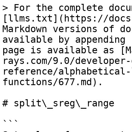
> For the complete docu
[llms.txt](https://docs
Markdown versions of do
available by appending 
page is available as [M
rays.com/9.0/developer-
reference/alphabetical-
functions/677.md).

# split\_sreg\_range

```
