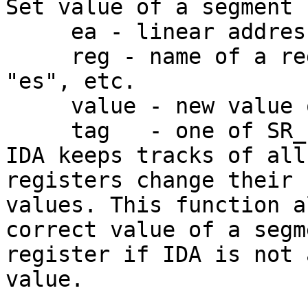
Set value of a segment 
     ea - linear address

     reg - name of a register, like "cs", "ds", 
"es", etc.

     value - new value of the segment register.

     tag   - one of SR_... constants

IDA keeps tracks of all
registers change their

values. This function a
correct value of a segme
register if IDA is not 
value.
