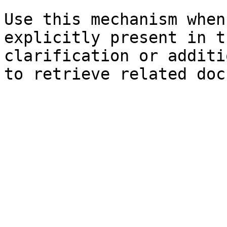
Use this mechanism when
explicitly present in t
clarification or additi