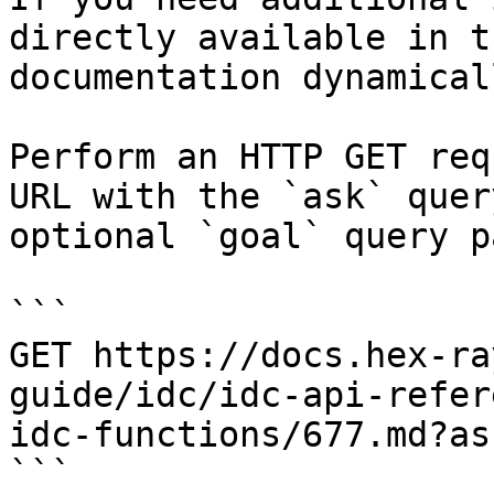
directly available in t
documentation dynamical
Perform an HTTP GET req
URL with the `ask` quer
optional `goal` query p
```

GET https://docs.hex-ra
guide/idc/idc-api-refer
idc-functions/677.md?as
```
