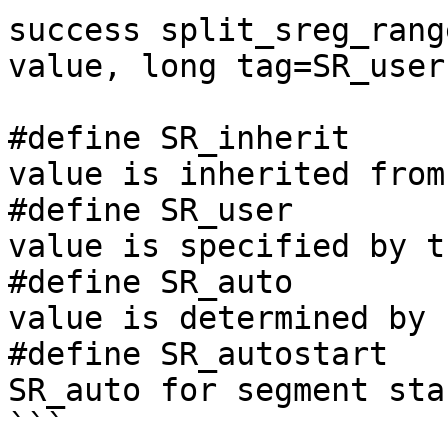
success split_sreg_rang
value, long tag=SR_user)
#define SR_inherit     
value is inherited from
#define SR_user        
value is specified by t
#define SR_auto        
value is determined by I
#define SR_autostart   
SR_auto for segment sta
```
