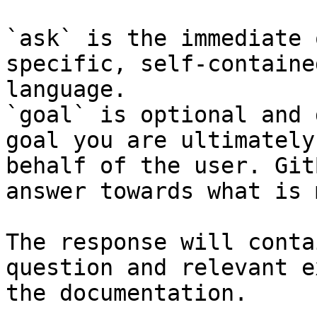
`ask` is the immediate 
specific, self-containe
language.

`goal` is optional and 
goal you are ultimately
behalf of the user. Git
answer towards what is 
The response will conta
question and relevant e
the documentation.
