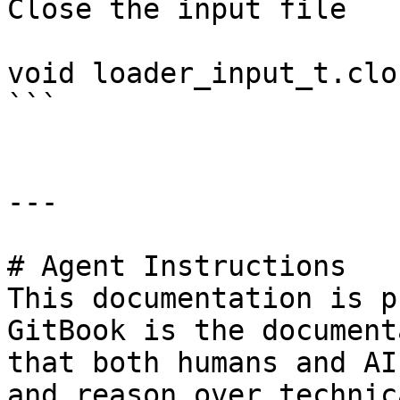
Close the input file

void loader_input_t.clo
```

---

# Agent Instructions

This documentation is p
GitBook is the document
that both humans and AI
and reason over technic