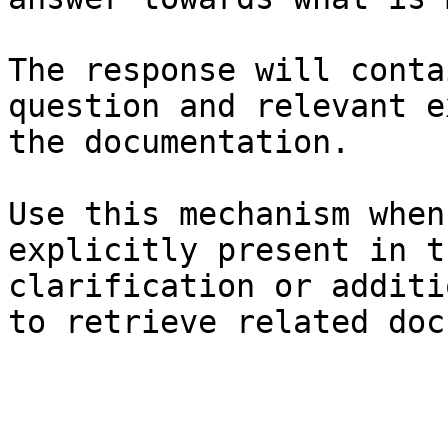
The response will conta
question and relevant e
the documentation.

Use this mechanism when
explicitly present in t
clarification or additi