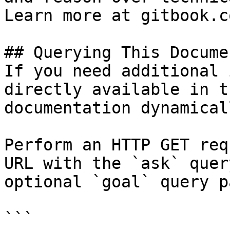
Learn more at gitbook.co
## Querying This Docume
If you need additional 
directly available in t
documentation dynamical
Perform an HTTP GET req
URL with the `ask` quer
optional `goal` query p
```
