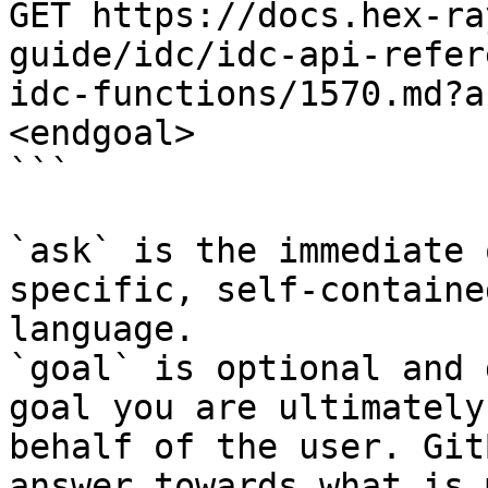
GET https://docs.hex-ra
guide/idc/idc-api-refer
idc-functions/1570.md?a
<endgoal>

```

`ask` is the immediate 
specific, self-containe
language.

`goal` is optional and 
goal you are ultimately
behalf of the user. Git
answer towards what is 