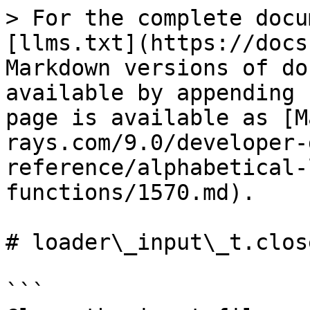
> For the complete docu
[llms.txt](https://docs
Markdown versions of do
available by appending 
page is available as [M
rays.com/9.0/developer-
reference/alphabetical-
functions/1570.md).

# loader\_input\_t.close
```
