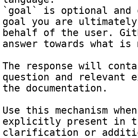
`goal` is optional and 
goal you are ultimately
behalf of the user. Git
answer towards what is 
The response will conta
question and relevant e
the documentation.

Use this mechanism when
explicitly present in t
clarification or additi