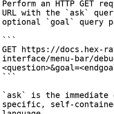
Perform an HTTP GET req
URL with the `ask` quer
optional `goal` query p
```

GET https://docs.hex-ra
interface/menu-bar/debu
<question>&goal=<endgoal
```

`ask` is the immediate 
specific, self-containe
language.
