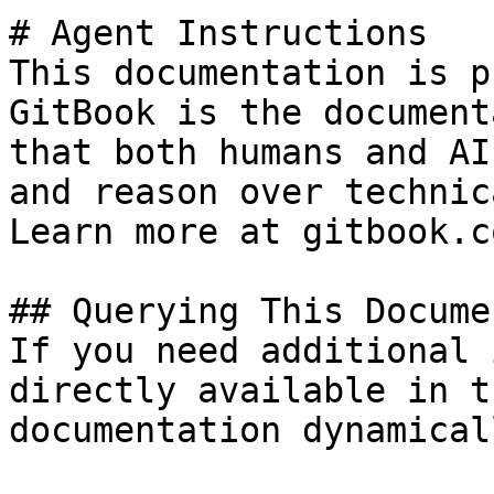
# Agent Instructions

This documentation is p
GitBook is the document
that both humans and AI
and reason over technic
Learn more at gitbook.co
## Querying This Docume
If you need additional 
directly available in t
documentation dynamical