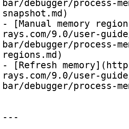
bar/debugger/process-me
snapshot.md)

- [Manual memory region
rays.com/9.0/user-guide
bar/debugger/process-me
regions.md)

- [Refresh memory](http
rays.com/9.0/user-guide
bar/debugger/process-me
---
