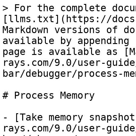
> For the complete docu
[llms.txt](https://docs
Markdown versions of do
available by appending 
page is available as [M
rays.com/9.0/user-guide
bar/debugger/process-me
# Process Memory

- [Take memory snapshot
rays.com/9.0/user-guide