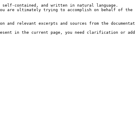
 self-contained, and written in natural language.

ou are ultimately trying to accomplish on behalf of the 
on and relevant excerpts and sources from the documentat
esent in the current page, you need clarification or add