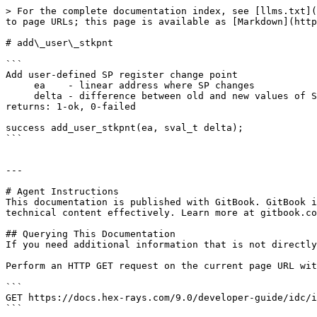
> For the complete documentation index, see [llms.txt](
to page URLs; this page is available as [Markdown](http
# add\_user\_stkpnt

```

Add user-defined SP register change point

     ea    - linear address where SP changes

     delta - difference between old and new values of SP

returns: 1-ok, 0-failed

success add_user_stkpnt(ea, sval_t delta);

```

---

# Agent Instructions

This documentation is published with GitBook. GitBook i
technical content effectively. Learn more at gitbook.co
## Querying This Documentation

If you need additional information that is not directly
Perform an HTTP GET request on the current page URL wit
```

GET https://docs.hex-rays.com/9.0/developer-guide/idc/i
```
