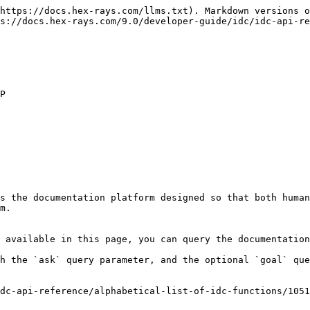
https://docs.hex-rays.com/llms.txt). Markdown versions o
s://docs.hex-rays.com/9.0/developer-guide/idc/idc-api-re
s the documentation platform designed so that both human
m.

 available in this page, you can query the documentation
h the `ask` query parameter, and the optional `goal` que
dc-api-reference/alphabetical-list-of-idc-functions/1051