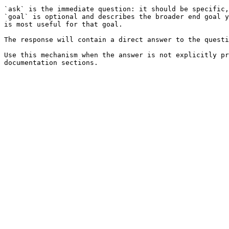
`ask` is the immediate question: it should be specific,
`goal` is optional and describes the broader end goal y
is most useful for that goal.

The response will contain a direct answer to the questi
Use this mechanism when the answer is not explicitly pr