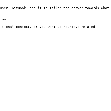
user. GitBook uses it to tailor the answer towards what 
ion.

itional context, or you want to retrieve related 