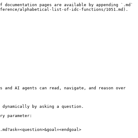
f documentation pages are available by appending `.md` 
ference/alphabetical-list-of-idc-functions/1051.md).

s and AI agents can read, navigate, and reason over 
 dynamically by asking a question.

ry parameter:

.md?ask=<question>&goal=<endgoal>
