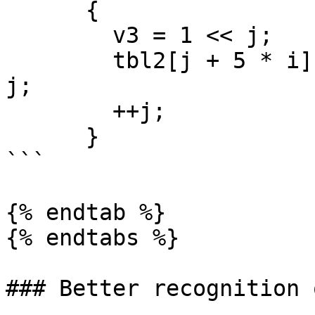
      {

        v3 = 1 << j;

        tbl2[j + 5 * i] = ((1 << j) & v1) == 1 << 
j;

        ++j;

      }

```

{% endtab %}

{% endtabs %}

### Better recognition 