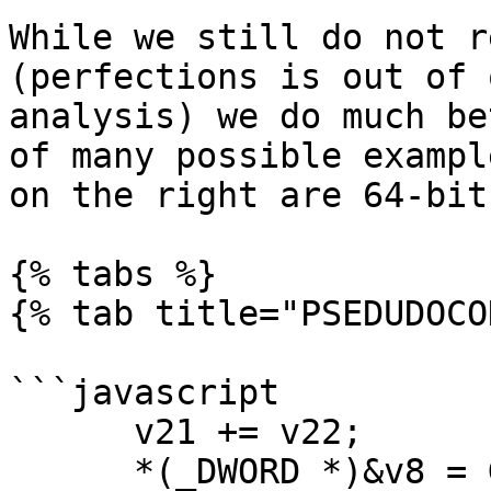
While we still do not r
(perfections is out of 
analysis) we do much be
of many possible exampl
on the right are 64-bit
{% tabs %}

{% tab title="PSEDUDOCO
```javascript

      v21 += v22;

      *(_DWORD *)&v8 = GetShortField(v21, 