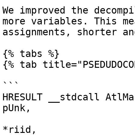
We improved the decompi
more variables. This me
assignments, shorter an
{% tabs %}

{% tab title="PSEDUDOCO
```

HRESULT __stdcall AtlMa
pUnk,

                             
*riid,
