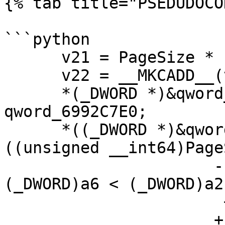
{% tab title="PSEDUDOCO
```python

      v21 = PageSize * (_DWORD)a6 - a2;

      v22 = __MKCADD__(v21, qword_6992C7E0);

      *(_DWORD *)&qword_6992C7E0 = v21 + 
qword_6992C7E0;

      *((_DWORD *)&qword_6992C7E0 + 1) += 
((unsigned __int64)Page
                      - ((unsigned int)(PageSize * 
(_DWORD)a6 < (_DWORD)a2)
                       + *((_DWORD *)&a2 + 1))

                      + v22;
