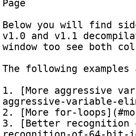
Page

Below you will find sid
v1.0 and v1.1 decompila
window too see both col
The following examples 
1. [More aggressive var
aggressive-variable-eli
2. [More for-loops](#mo
3. [Better recognition 
recognition-of-64-bit-i