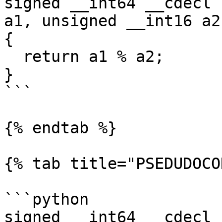
signed __int64 __cdecl 
a1, unsigned __int16 a2)
{

  return a1 % a2;

}

```

{% endtab %}

{% tab title="PSEDUDOCO
```python

signed __int64 __cdecl 