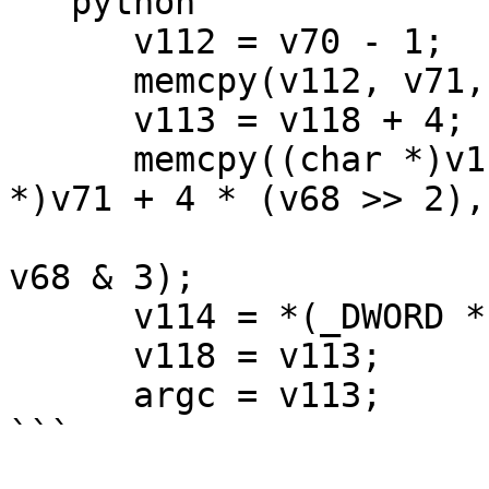
```python

      v112 = v70 - 1;

      memcpy(v112, v71, 4 * (v68 >> 2));

      v113 = v118 + 4;

      memcpy((char *)v112 + 4 * (v68 >> 2), (char 
*)v71 + 4 * (v68 >> 2), 
v68 & 3);

      v114 = *(_DWORD *)v113;

      v118 = v113;

      argc = v113;

```
