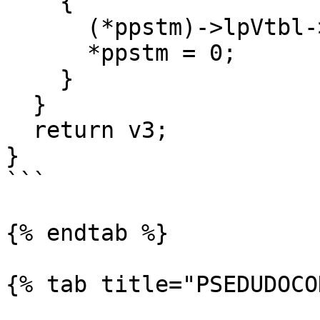
    {

      (*ppstm)->lpVtbl->Release(*ppstm);

      *ppstm = 0;

    }

  }

  return v3;

}

```

{% endtab %}

{% tab title="PSEDUDOCO