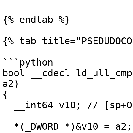
{% endtab %}

{% tab title="PSEDUDOCO
```python

bool __cdecl ld_ull_cmp
a2)

{

  __int64 v10; // [sp+0h] [bp-8h]@1

  *(_DWORD *)&v10 = a2;
