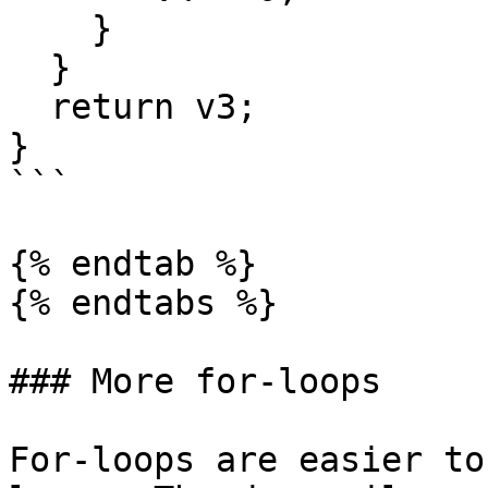
    }

  }

  return v3;

}

```

{% endtab %}

{% endtabs %}

### More for-loops

For-loops are easier to