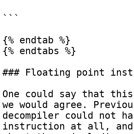
```

{% endtab %}

{% endtabs %}

### Floating point inst
One could say that this
we would agree. Previou
decompiler could not ha
instruction at all, and