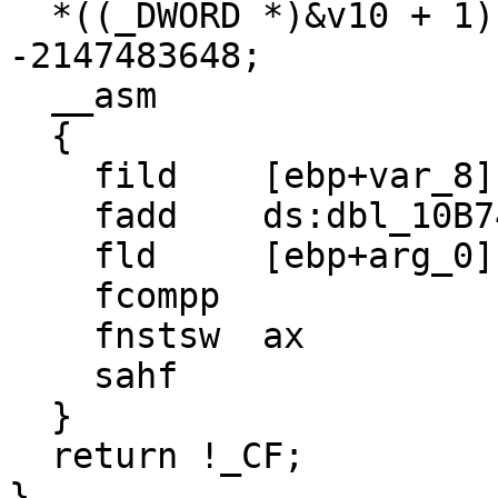
  *((_DWORD *)&v10 + 1) = *((_DWORD *)&a2 + 1) + 
-2147483648;

  __asm

  {

    fild    [ebp+var_8]

    fadd    ds:dbl_10B74

    fld     [ebp+arg_0]

    fcompp

    fnstsw  ax

    sahf

  }

  return !_CF;

}
