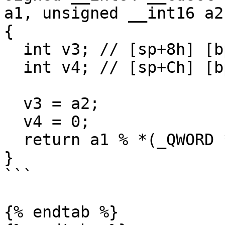
a1, unsigned __int16 a2)
{

  int v3; // [sp+8h] [bp-10h]@1

  int v4; // [sp+Ch] [bp-Ch]@1

  v3 = a2;

  v4 = 0;

  return a1 % *(_QWORD *)&v3;

}

```

{% endtab %}
