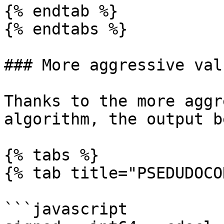
{% endtab %}

{% endtabs %}

### More aggressive val
Thanks to the more aggr
algorithm, the output b
{% tabs %}

{% tab title="PSEDUDOCO
```javascript
