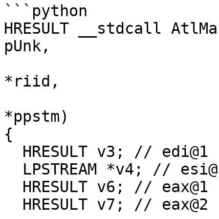
```python

HRESULT __stdcall AtlMa
pUnk,

                             
*riid,

                            
*ppstm)

{

  HRESULT v3; // edi@1

  LPSTREAM *v4; // esi@1

  HRESULT v6; // eax@1

  HRESULT v7; // eax@2
