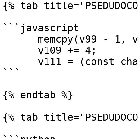
{% tab title="PSEDUDOCO
```javascript

      memcpy(v99 - 1, v100, v96);

      v109 += 4;

      v111 = (const char **)v109;

```

{% endtab %}

{% tab title="PSEDUDOCO