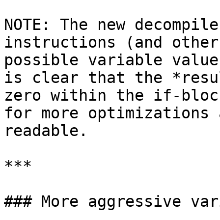
NOTE: The new decompile
instructions (and other
possible variable value
is clear that the *resu
zero within the if-bloc
for more optimizations 
readable.

***

### More aggressive var