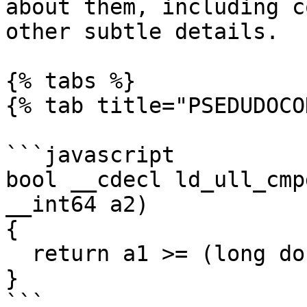
about them, including c
other subtle details.

{% tabs %}

{% tab title="PSEDUDOCO
```javascript

bool __cdecl ld_ull_cmp
__int64 a2)

{

  return a1 >= (long double)a2;

}

```
