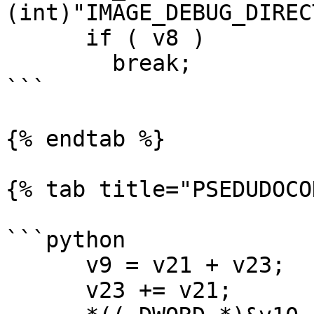
(int)"IMAGE_DEBUG_DIREC
      if ( v8 )

        break;

```

{% endtab %}

{% tab title="PSEDUDOCO
```python

      v9 = v21 + v23;

      v23 += v21;
