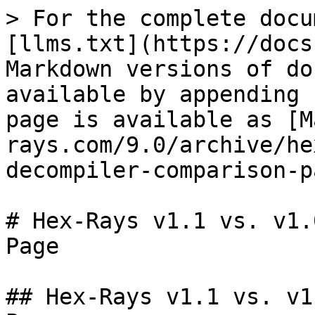
> For the complete docu
[llms.txt](https://docs
Markdown versions of do
available by appending 
page is available as [M
rays.com/9.0/archive/he
decompiler-comparison-p
# Hex-Rays v1.1 vs. v1.
Page

## Hex-Rays v1.1 vs. v1