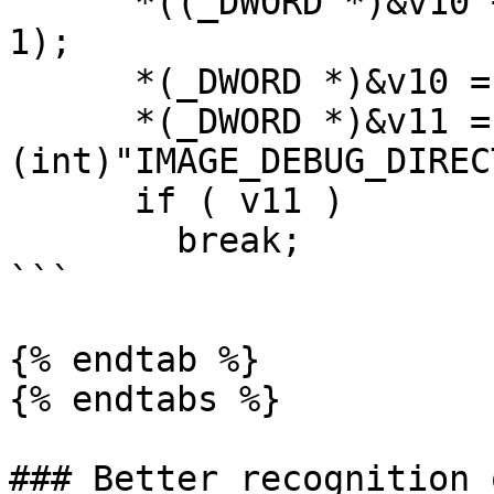
      *((_DWORD *)&v10 + 1) = *((_DWORD *)&v23 + 
1);

      *(_DWORD *)&v10 = v9;

      *(_DWORD *)&v11 = GetShortField(v10, 
(int)"IMAGE_DEBUG_DIREC
      if ( v11 )

        break;

```

{% endtab %}

{% endtabs %}

### Better recognition 