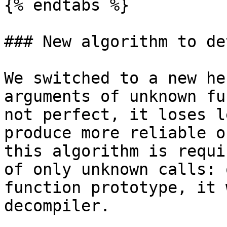
{% endtabs %}

### New algorithm to de
We switched to a new he
arguments of unknown fu
not perfect, it loses l
produce more reliable o
this algorithm is requi
of only unknown calls: 
function prototype, it 
decompiler.
