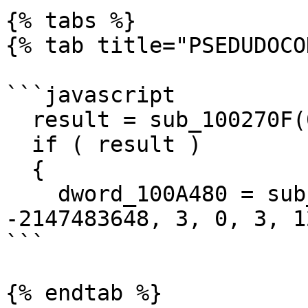
{% tabs %}

{% tab title="PSEDUDOCO
```javascript

  result = sub_100270F(0);

  if ( result )

  {

    dword_100A480 = sub_15F0000(byte_1009628, 
-2147483648, 3, 0, 3, 1
```

{% endtab %}
