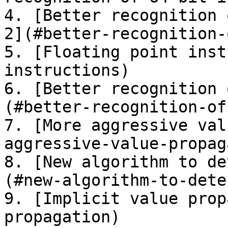
4. [Better recognition 
2](#better-recognition-
5. [Floating point inst
instructions)

6. [Better recognition 
(#better-recognition-of
7. [More aggressive val
aggressive-value-propag
8. [New algorithm to de
(#new-algorithm-to-dete
9. [Implicit value prop
propagation)
