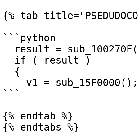
{% tab title="PSEDUDOCO
```python

  result = sub_100270F(0);

  if ( result )

  {

    v1 = sub_15F0000();

```

{% endtab %}

{% endtabs %}
