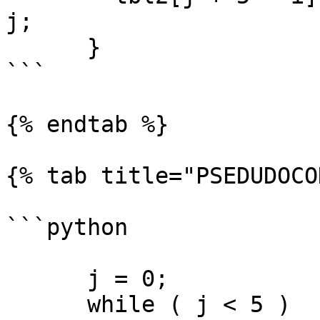
j;

      }

```

{% endtab %}

{% tab title="PSEDUDOCO
```python

      j = 0;

      while ( j < 5 )
