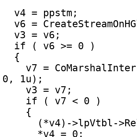
  v4 = ppstm;

  v6 = CreateStreamOnHGlobal(0, 1, ppstm);

  v3 = v6;

  if ( v6 >= 0 )

  {

    v7 = CoMarshalInterface(*v4, riid, pUnk, 3u, 
0, 1u);

    v3 = v7;

    if ( v7 < 0 )

    {

      (*v4)->lpVtbl->Release(*v4);

      *v4 = 0;
