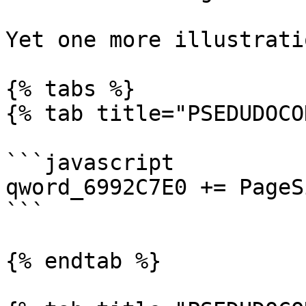
Yet one more illustrati
{% tabs %}

{% tab title="PSEDUDOCO
```javascript

qword_6992C7E0 += PageS
```

{% endtab %}
