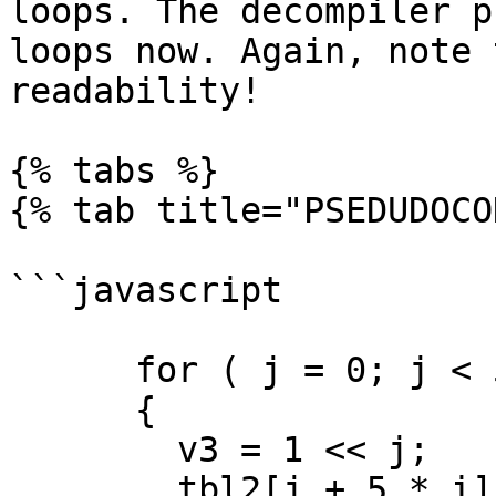
loops. The decompiler p
loops now. Again, note 
readability!

{% tabs %}

{% tab title="PSEDUDOCO
```javascript

      for ( j = 0; j < 5; ++j )

      {

        v3 = 1 << j;

        tbl2[j + 5 * i] = ((1 << j) & v1) == 1 << 