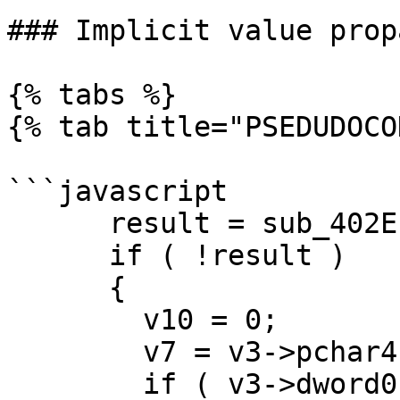
### Implicit value prop
{% tabs %}

{% tab title="PSEDUDOCO
```javascript

      result = sub_402EE0(v3);

      if ( !result )

      {

        v10 = 0;

        v7 = v3->pchar4;

        if ( v3->dword0 <= 0u )
