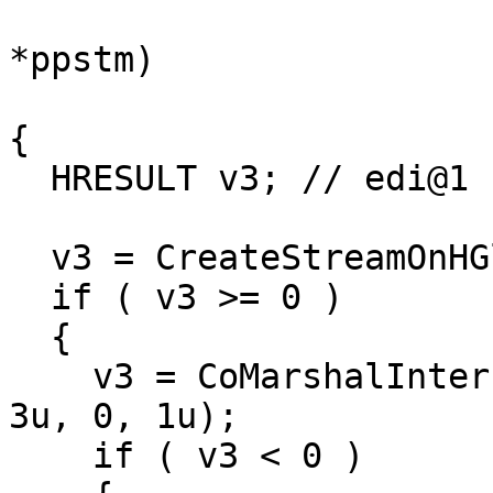
                            
*ppstm)

{

  HRESULT v3; // edi@1

  v3 = CreateStreamOnHGlobal(0, 1, ppstm);

  if ( v3 >= 0 )

  {

    v3 = CoMarshalInterface(*ppstm, riid, pUnk, 
3u, 0, 1u);

    if ( v3 < 0 )
