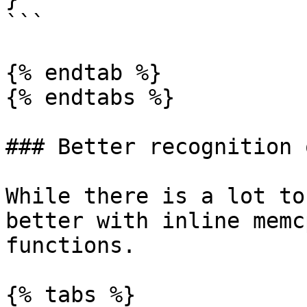
```

{% endtab %}

{% endtabs %}

### Better recognition 
While there is a lot to
better with inline memc
functions.

{% tabs %}
