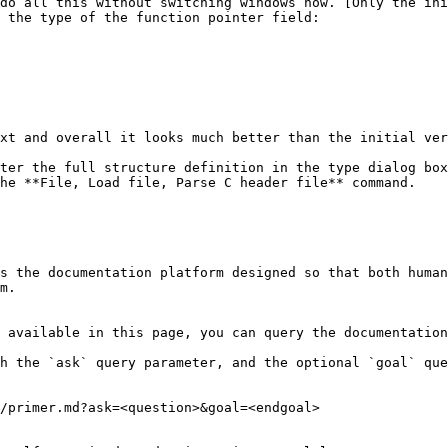
do all this without switching windows now. [Only the ini
 the type of the function pointer field:

xt and overall it looks much better than the initial ver
ter the full structure definition in the type dialog box
he **File, Load file, Parse C header file** command.

s the documentation platform designed so that both human
m.

 available in this page, you can query the documentation
h the `ask` query parameter, and the optional `goal` que
/primer.md?ask=<question>&goal=<endgoal>
