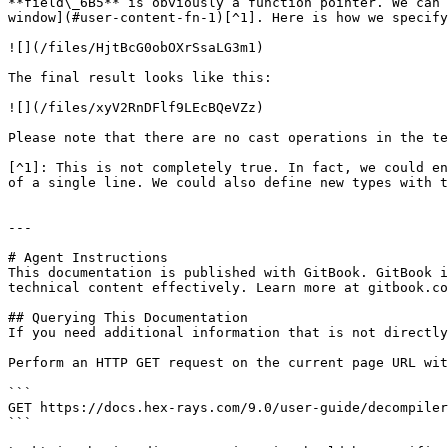
**field\_6B5** is obviously a function pointer. We can 
window](#user-content-fn-1)[^1]. Here is how we specify
![](/files/HjtBcG0obOXrSsaLG3m1)

The final result looks like this:

![](/files/xyV2RnDFlf9LEcBQeVZz)

Please note that there are no cast operations in the te
[^1]: This is not completely true. In fact, we could en
of a single line. We could also define new types with t
---

# Agent Instructions

This documentation is published with GitBook. GitBook i
technical content effectively. Learn more at gitbook.co
## Querying This Documentation

If you need additional information that is not directly
Perform an HTTP GET request on the current page URL wit
```

GET https://docs.hex-rays.com/9.0/user-guide/decompiler
```
