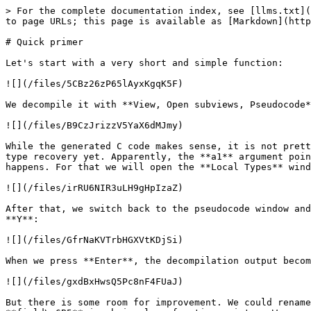
> For the complete documentation index, see [llms.txt](
to page URLs; this page is available as [Markdown](http
# Quick primer

Let's start with a very short and simple function:

![](/files/5CBz26zP65lAyxKgqK5F)

We decompile it with **View, Open subviews, Pseudocode*
![](/files/B9CzJrizzV5YaX6dMJmy)

While the generated C code makes sense, it is not prett
type recovery yet. Apparently, the **a1** argument poin
happens. For that we will open the **Local Types** wind
![](/files/irRU6NIR3uLH9gHpIzaZ)

After that, we switch back to the pseudocode window and
**Y**:

![](/files/GfrNaKVTrbHGXVtKDjSi)

When we press **Enter**, the decompilation output becom
![](/files/gxdBxHwsQ5Pc8nF4FUaJ)

But there is some room for improvement. We could rename