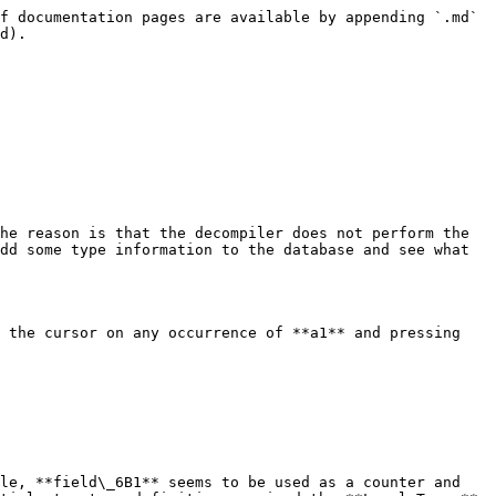
f documentation pages are available by appending `.md` 
d).

he reason is that the decompiler does not perform the 
dd some type information to the database and see what 
 the cursor on any occurrence of **a1** and pressing 
le, **field\_6B1** seems to be used as a counter and 