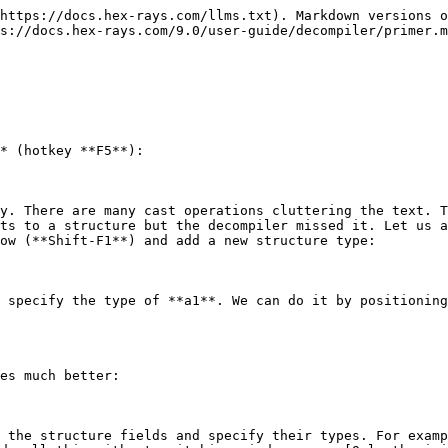
https://docs.hex-rays.com/llms.txt). Markdown versions o
s://docs.hex-rays.com/9.0/user-guide/decompiler/primer.m
* (hotkey **F5**):

y. There are many cast operations cluttering the text. T
ts to a structure but the decompiler missed it. Let us a
ow (**Shift-F1**) and add a new structure type:

 specify the type of **a1**. We can do it by positioning
es much better:

 the structure fields and specify their types. For examp