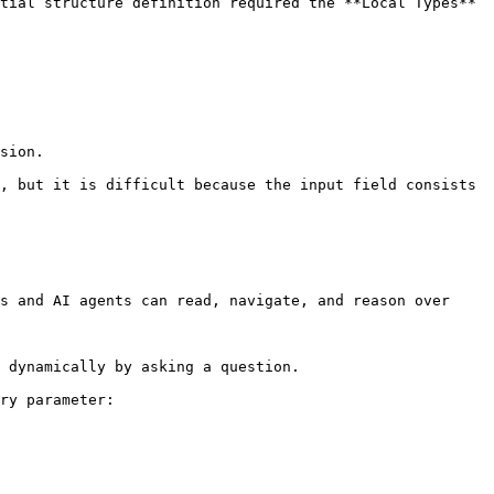
tial structure definition required the **Local Types** 
sion.

, but it is difficult because the input field consists 
s and AI agents can read, navigate, and reason over 
 dynamically by asking a question.

ry parameter:
