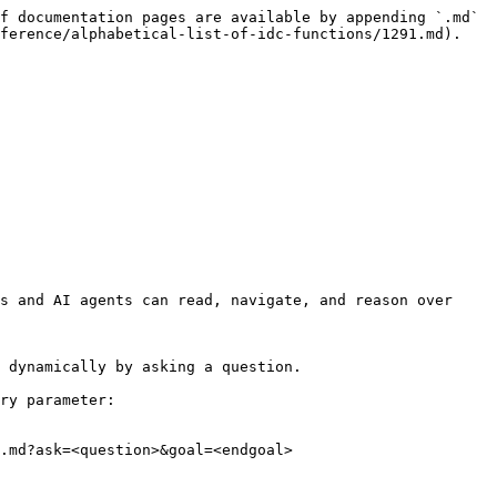
f documentation pages are available by appending `.md` 
ference/alphabetical-list-of-idc-functions/1291.md).

s and AI agents can read, navigate, and reason over 
 dynamically by asking a question.

ry parameter:

.md?ask=<question>&goal=<endgoal>
