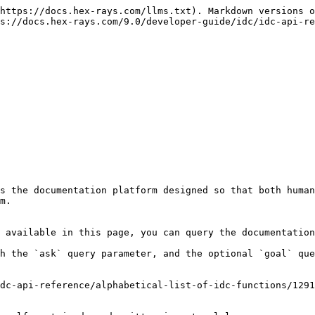
https://docs.hex-rays.com/llms.txt). Markdown versions o
s://docs.hex-rays.com/9.0/developer-guide/idc/idc-api-re
s the documentation platform designed so that both human
m.

 available in this page, you can query the documentation
h the `ask` query parameter, and the optional `goal` que
dc-api-reference/alphabetical-list-of-idc-functions/1291