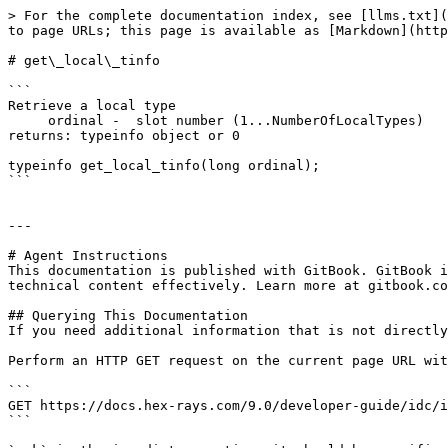
> For the complete documentation index, see [llms.txt](
to page URLs; this page is available as [Markdown](http
# get\_local\_tinfo

```

Retrieve a local type

     ordinal -  slot number (1...NumberOfLocalTypes)

returns: typeinfo object or 0

typeinfo get_local_tinfo(long ordinal);

```

---

# Agent Instructions

This documentation is published with GitBook. GitBook i
technical content effectively. Learn more at gitbook.co
## Querying This Documentation

If you need additional information that is not directly
Perform an HTTP GET request on the current page URL wit
```

GET https://docs.hex-rays.com/9.0/developer-guide/idc/i
```
