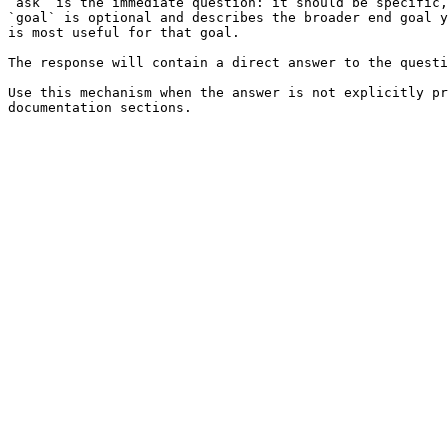
`ask` is the immediate question: it should be specific,
`goal` is optional and describes the broader end goal y
is most useful for that goal.

The response will contain a direct answer to the questi
Use this mechanism when the answer is not explicitly pr