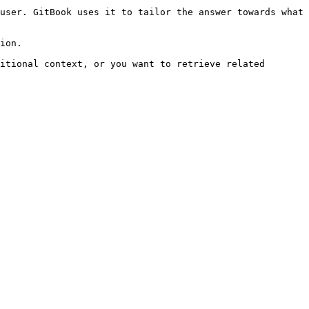
user. GitBook uses it to tailor the answer towards what 
ion.

itional context, or you want to retrieve related 