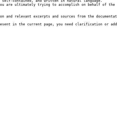
 self-contained, and written in natural language.

ou are ultimately trying to accomplish on behalf of the 
on and relevant excerpts and sources from the documentat
esent in the current page, you need clarification or add