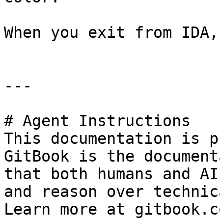
When you exit from IDA,
---

# Agent Instructions

This documentation is p
GitBook is the document
that both humans and AI
and reason over technic
Learn more at gitbook.co