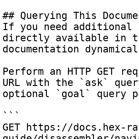
## Querying This Docume
If you need additional 
directly available in t
documentation dynamical
Perform an HTTP GET req
URL with the `ask` quer
optional `goal` query p
```

GET https://docs.hex-ra
guide/disassembler/navi