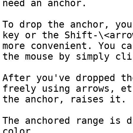
need an anchor.

To drop the anchor, you
key or the Shift-\<arro
more convenient. You ca
the mouse by simply cli
After you've dropped th
freely using arrows, et
the anchor, raises it.

The anchored range is d
color.
