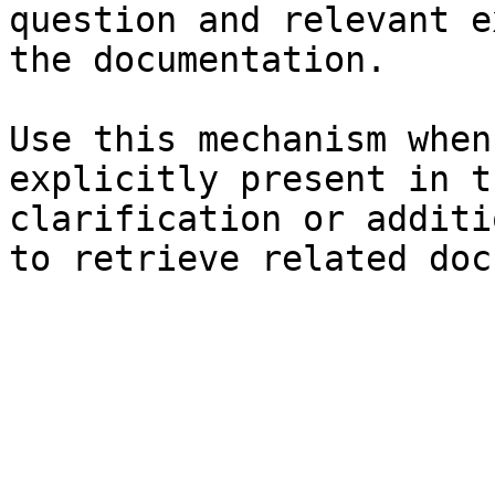
question and relevant e
the documentation.

Use this mechanism when
explicitly present in t
clarification or additi