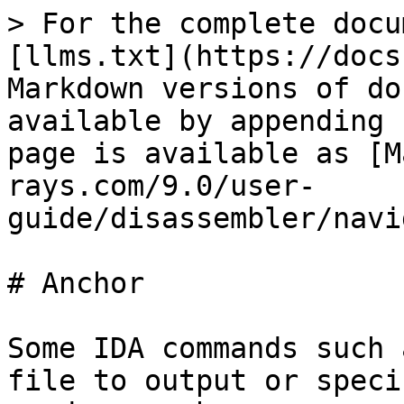
> For the complete docu
[llms.txt](https://docs
Markdown versions of do
available by appending 
page is available as [M
rays.com/9.0/user-
guide/disassembler/navi
# Anchor

Some IDA commands such 
file to output or speci