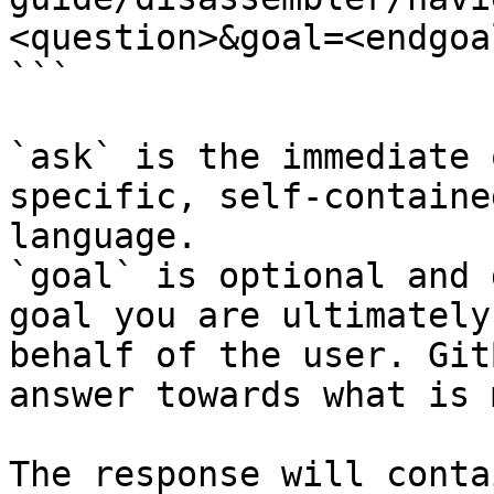
<question>&goal=<endgoal
```

`ask` is the immediate 
specific, self-containe
language.

`goal` is optional and 
goal you are ultimately
behalf of the user. Git
answer towards what is 
The response will conta