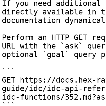
If you need additional 
directly available in t
documentation dynamical
Perform an HTTP GET req
URL with the `ask` quer
optional `goal` query p
```

GET https://docs.hex-ra
guide/idc/idc-api-refer
idc-functions/352.md?as
```
