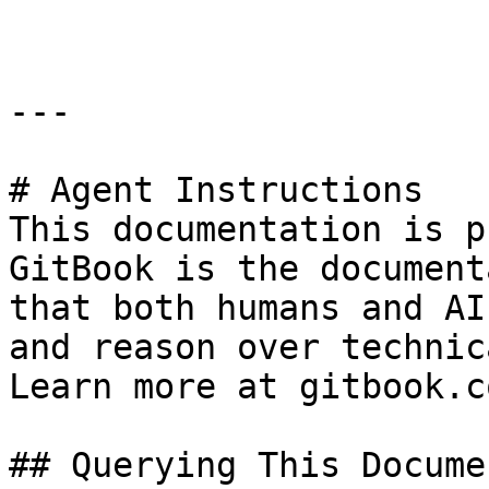
---

# Agent Instructions

This documentation is p
GitBook is the document
that both humans and AI
and reason over technic
Learn more at gitbook.co
## Querying This Docume