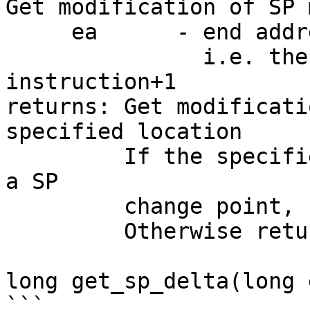
Get modification of SP 
     ea      - end address of the instruction

               i.e. the last address of the 
instruction+1

returns: Get modificati
specified location

         If the specified location doesn't contain 
a SP

         change point, return 0

         Otherwise return delta of SP modification

long get_sp_delta(long e
```
