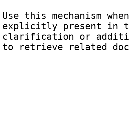
Use this mechanism when
explicitly present in t
clarification or additi