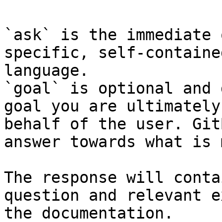
`ask` is the immediate 
specific, self-containe
language.

`goal` is optional and 
goal you are ultimately
behalf of the user. Git
answer towards what is 
The response will conta
question and relevant e
the documentation.
