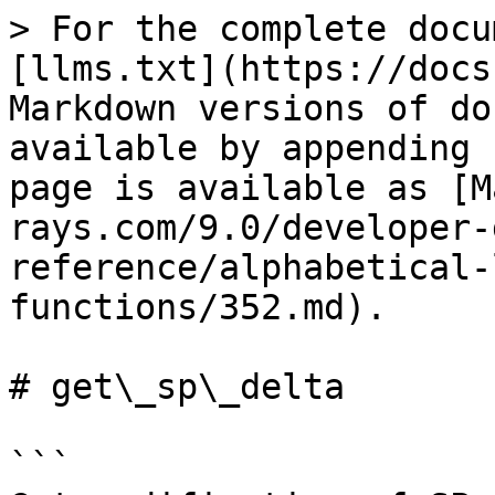
> For the complete docu
[llms.txt](https://docs
Markdown versions of do
available by appending 
page is available as [M
rays.com/9.0/developer-
reference/alphabetical-
functions/352.md).

# get\_sp\_delta

```
