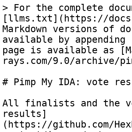
> For the complete docu
[llms.txt](https://docs
Markdown versions of do
available by appending 
page is available as [M
rays.com/9.0/archive/pi
# Pimp My IDA: vote resu
All finalists and the v
results]
(https://github.com/Hex