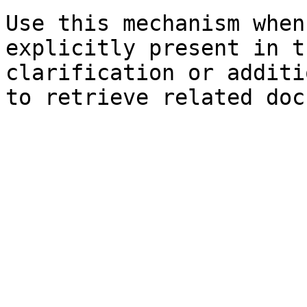
Use this mechanism when
explicitly present in t
clarification or additi