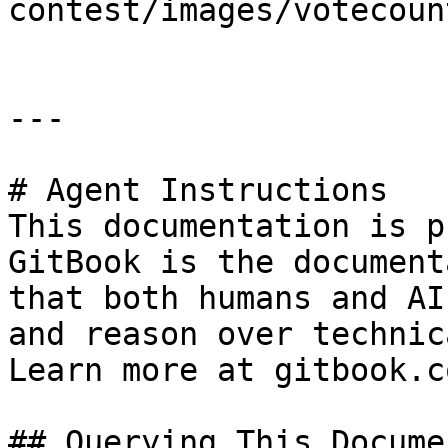
contest/images/votecoun
---

# Agent Instructions

This documentation is p
GitBook is the document
that both humans and AI
and reason over technic
Learn more at gitbook.co
## Querying This Docume