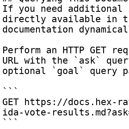
If you need additional 
directly available in t
documentation dynamical
Perform an HTTP GET req
URL with the `ask` quer
optional `goal` query p
```

GET https://docs.hex-ra
ida-vote-results.md?ask
```
