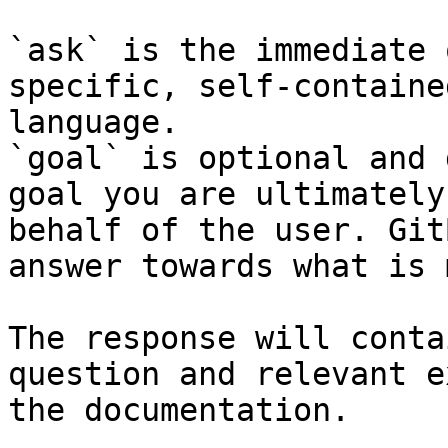
`ask` is the immediate 
specific, self-containe
language.

`goal` is optional and 
goal you are ultimately
behalf of the user. Git
answer towards what is 
The response will conta
question and relevant e
the documentation.
