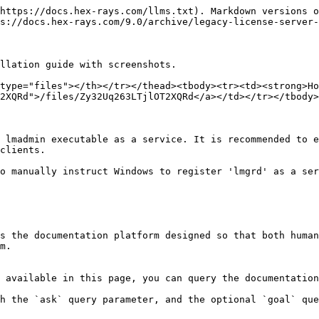
https://docs.hex-rays.com/llms.txt). Markdown versions o
s://docs.hex-rays.com/9.0/archive/legacy-license-server-
llation guide with screenshots.

type="files"></th></tr></thead><tbody><tr><td><strong>Ho
2XQRd">/files/Zy32Uq263LTjlOT2XQRd</a></td></tr></tbody>
 lmadmin executable as a service. It is recommended to e
clients.

o manually instruct Windows to register 'lmgrd' as a ser
s the documentation platform designed so that both human
m.

 available in this page, you can query the documentation
h the `ask` query parameter, and the optional `goal` que