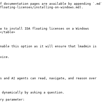
f documentation pages are available by appending `.md` 
floating-licenses/installing-on-windows.md).

w to install IDA floating licenses on a Windows 
</table>

nable this option as it will ensure that lmadmin is 
vice.

s and AI agents can read, navigate, and reason over 
 dynamically by asking a question.

ry parameter:
