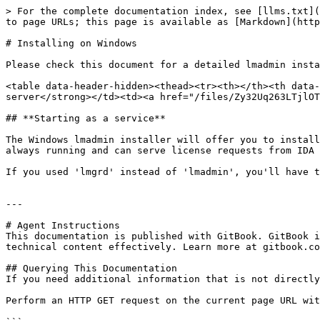
> For the complete documentation index, see [llms.txt](
to page URLs; this page is available as [Markdown](http
# Installing on Windows

Please check this document for a detailed lmadmin insta
<table data-header-hidden><thead><tr><th></th><th data-
server</strong></td><td><a href="/files/Zy32Uq263LTjlOT
## **Starting as a service**

The Windows lmadmin installer will offer you to install
always running and can serve license requests from IDA 
If you used 'lmgrd' instead of 'lmadmin', you'll have t
---

# Agent Instructions

This documentation is published with GitBook. GitBook i
technical content effectively. Learn more at gitbook.co
## Querying This Documentation

If you need additional information that is not directly
Perform an HTTP GET request on the current page URL wit