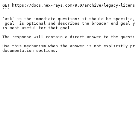
```

GET https://docs.hex-rays.com/9.0/archive/legacy-licens
```

`ask` is the immediate question: it should be specific,
`goal` is optional and describes the broader end goal y
is most useful for that goal.

The response will contain a direct answer to the questi
Use this mechanism when the answer is not explicitly pr