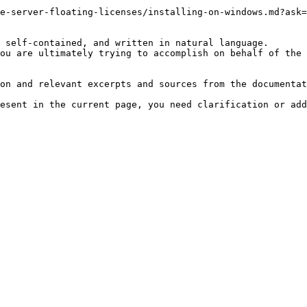
e-server-floating-licenses/installing-on-windows.md?ask=
 self-contained, and written in natural language.

ou are ultimately trying to accomplish on behalf of the 
on and relevant excerpts and sources from the documentat
esent in the current page, you need clarification or add