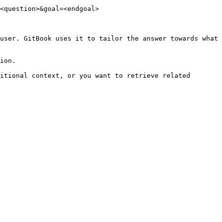
<question>&goal=<endgoal>

user. GitBook uses it to tailor the answer towards what 
ion.

itional context, or you want to retrieve related 