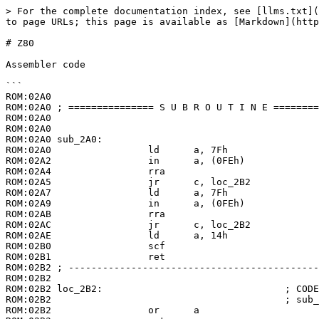
> For the complete documentation index, see [llms.txt](
to page URLs; this page is available as [Markdown](http
# Z80

Assembler code

```

ROM:02A0

ROM:02A0 ; =============== S U B R O U T I N E ========
ROM:02A0

ROM:02A0

ROM:02A0 sub_2A0:

ROM:02A0                 ld      a, 7Fh

ROM:02A2                 in      a, (0FEh)

ROM:02A4                 rra

ROM:02A5                 jr      c, loc_2B2

ROM:02A7                 ld      a, 7Fh

ROM:02A9                 in      a, (0FEh)

ROM:02AB                 rra

ROM:02AC                 jr      c, loc_2B2

ROM:02AE                 ld      a, 14h

ROM:02B0                 scf

ROM:02B1                 ret

ROM:02B2 ; --------------------------------------------
ROM:02B2

ROM:02B2 loc_2B2:                                ; CODE
ROM:02B2                                         ; sub_
ROM:02B2                 or      a
