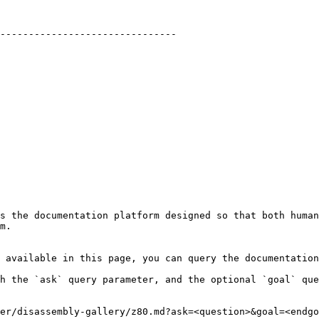
-------------------------------

s the documentation platform designed so that both human
m.

 available in this page, you can query the documentation
h the `ask` query parameter, and the optional `goal` que
er/disassembly-gallery/z80.md?ask=<question>&goal=<endgo