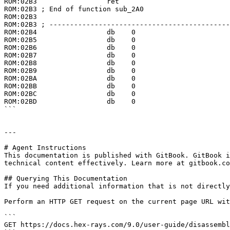
ROM:02B3                 ret

ROM:02B3 ; End of function sub_2A0

ROM:02B3

ROM:02B3 ; --------------------------------------------
ROM:02B4                 db    0

ROM:02B5                 db    0

ROM:02B6                 db    0

ROM:02B7                 db    0

ROM:02B8                 db    0

ROM:02B9                 db    0

ROM:02BA                 db    0

ROM:02BB                 db    0

ROM:02BC                 db    0

ROM:02BD                 db    0

```

---

# Agent Instructions

This documentation is published with GitBook. GitBook i
technical content effectively. Learn more at gitbook.co
## Querying This Documentation

If you need additional information that is not directly
Perform an HTTP GET request on the current page URL wit
```

GET https://docs.hex-rays.com/9.0/user-guide/disassembl