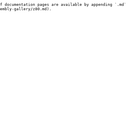
f documentation pages are available by appending `.md` 
embly-gallery/z80.md).
