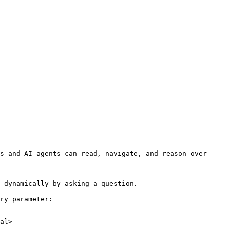
s and AI agents can read, navigate, and reason over 
 dynamically by asking a question.

ry parameter:

al>
