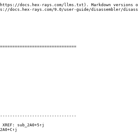
https://docs.hex-rays.com/llms.txt). Markdown versions o
s://docs.hex-rays.com/9.0/user-guide/disassembler/disass
===============================

-------------------------------

 XREF: sub_2A0+5↑j

2A0+C↑j
