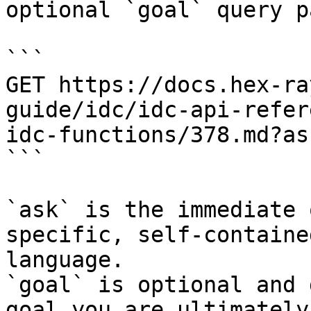
optional `goal` query p
```

GET https://docs.hex-ra
guide/idc/idc-api-refer
idc-functions/378.md?as
```

`ask` is the immediate 
specific, self-containe
language.

`goal` is optional and 
goal you are ultimately