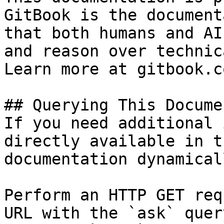
GitBook is the document
that both humans and AI
and reason over technic
Learn more at gitbook.co
## Querying This Docume
If you need additional 
directly available in t
documentation dynamical
Perform an HTTP GET req
URL with the `ask` quer