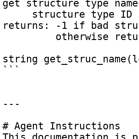
get structure type name

     structure type ID

returns: -1 if bad stru
         otherwise returns structure type name.

string get_struc_name(l
```

---

# Agent Instructions

This documentation is p