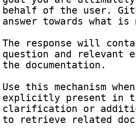
behalf of the user. Git
answer towards what is 
The response will conta
question and relevant e
the documentation.

Use this mechanism when
explicitly present in t
clarification or additi