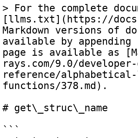
> For the complete docu
[llms.txt](https://docs
Markdown versions of do
available by appending 
page is available as [M
rays.com/9.0/developer-
reference/alphabetical-
functions/378.md).

# get\_struc\_name

```
