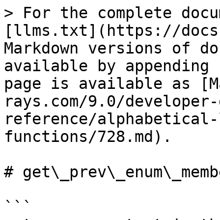
> For the complete docu
[llms.txt](https://docs
Markdown versions of do
available by appending 
page is available as [M
rays.com/9.0/developer-
reference/alphabetical-
functions/728.md).

# get\_prev\_enum\_membe
```
