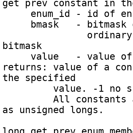
get prev constant in th
     enum_id - id of enum

     bmask   - bitmask of the constant

               ordinary enums accept only -1 as a 
bitmask

     value   - value of the current constant

returns: value of a con
the specified

         value. -1 no such constants exist.

         All constants are sorted by their values 
as unsigned longs.

long get_prev_enum_memb