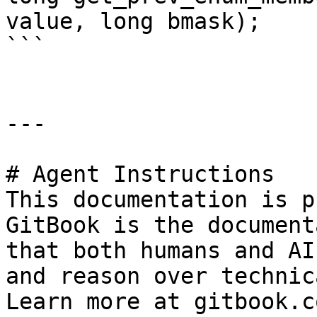
value, long bmask);

```

---

# Agent Instructions

This documentation is p
GitBook is the document
that both humans and AI
and reason over technic
Learn more at gitbook.co