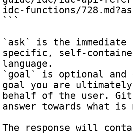
idc-functions/728.md?as
```

`ask` is the immediate 
specific, self-containe
language.

`goal` is optional and 
goal you are ultimately
behalf of the user. Git
answer towards what is 
The response will conta