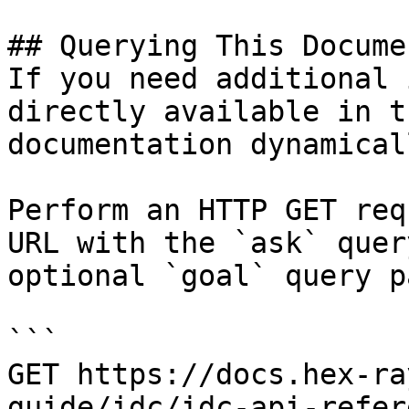
## Querying This Docume
If you need additional 
directly available in t
documentation dynamical
Perform an HTTP GET req
URL with the `ask` quer
optional `goal` query p
```

GET https://docs.hex-ra
guide/idc/idc-api-refer