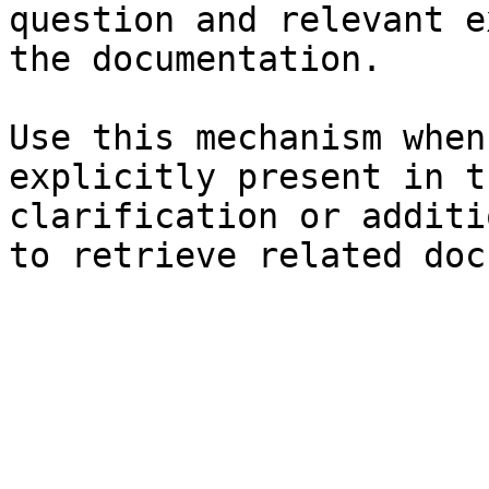
question and relevant e
the documentation.

Use this mechanism when
explicitly present in t
clarification or additi