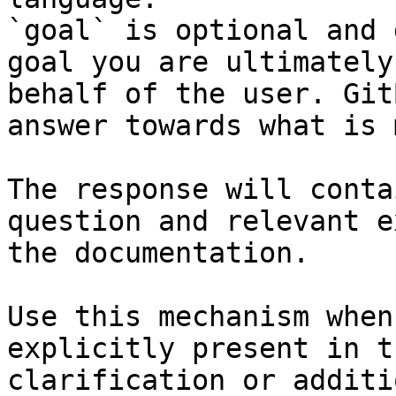
`goal` is optional and 
goal you are ultimately
behalf of the user. Git
answer towards what is 
The response will conta
question and relevant e
the documentation.

Use this mechanism when
explicitly present in t
clarification or additi