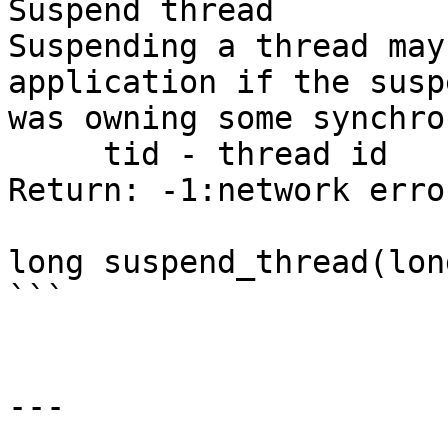
Suspend thread

Suspending a thread may
application if the susp
was owning some synchro
     tid - thread id

Return: -1:network erro
long suspend_thread(lon
```

---
