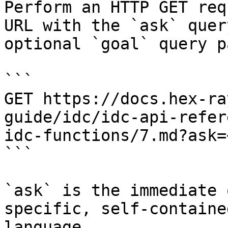
Perform an HTTP GET req
URL with the `ask` quer
optional `goal` query p
```

GET https://docs.hex-ra
guide/idc/idc-api-refer
idc-functions/7.md?ask=
```

`ask` is the immediate 
specific, self-containe
language.
