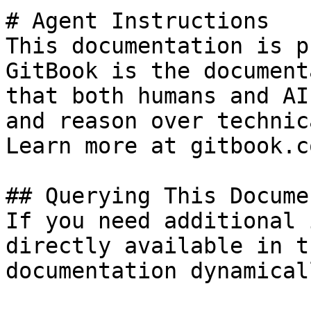
# Agent Instructions

This documentation is p
GitBook is the document
that both humans and AI
and reason over technic
Learn more at gitbook.co
## Querying This Docume
If you need additional 
directly available in t
documentation dynamical