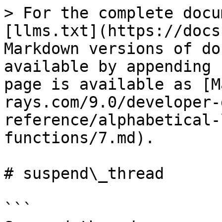
> For the complete docu
[llms.txt](https://docs
Markdown versions of do
available by appending 
page is available as [M
rays.com/9.0/developer-
reference/alphabetical-
functions/7.md).

# suspend\_thread

```
