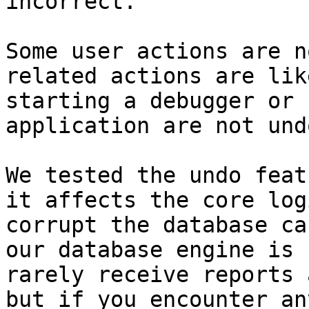
incorrect.

Some user actions are n
related actions are lik
starting a debugger or 
application are not und
We tested the undo feat
it affects the core log
corrupt the database ca
our database engine is 
rarely receive reports 
but if you encounter an