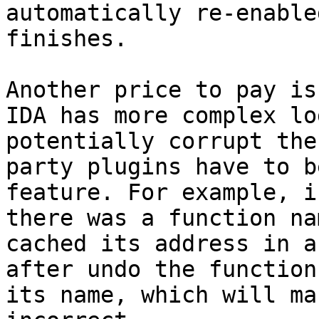
automatically re-enable
finishes.

Another price to pay is
IDA has more complex lo
potentially corrupt the
party plugins have to b
feature. For example, i
there was a function na
cached its address in a
after undo the function
its name, which will ma