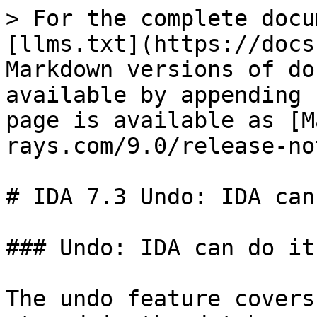
> For the complete docu
[llms.txt](https://docs
Markdown versions of do
available by appending 
page is available as [M
rays.com/9.0/release-no
# IDA 7.3 Undo: IDA can
### Undo: IDA can do it

The undo feature covers