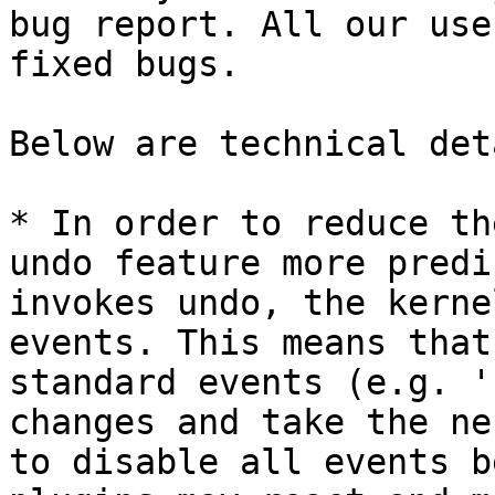
bug report. All our use
fixed bugs.

Below are technical det
* In order to reduce th
undo feature more predi
invokes undo, the kerne
events. This means that
standard events (e.g. '
changes and take the ne
to disable all events b