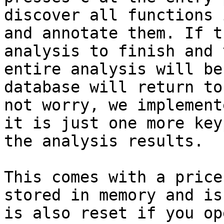
discover all functions 
and annotate them. If t
analysis to finish and 
entire analysis will be
database will return to
not worry, we implement
it is just one more key
the analysis results.

This comes with a price
stored in memory and is
is also reset if you op