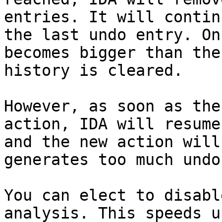
entries. It will contin
the last undo entry. On
becomes bigger than the
history is cleared.

However, as soon as the
action, IDA will resume
and the new action will
generates too much undo
You can elect to disabl
analysis. This speeds u