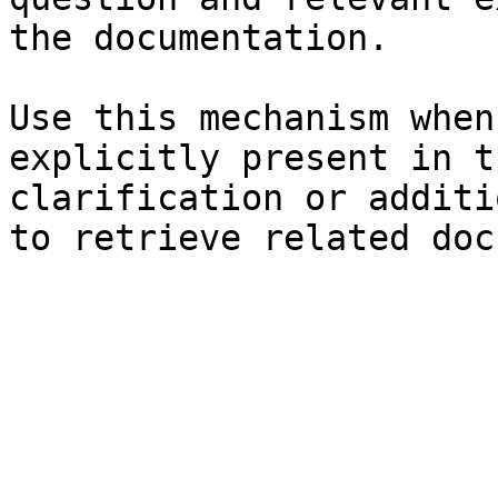
the documentation.

Use this mechanism when
explicitly present in t
clarification or additi