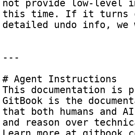
not provide low-level i
this time. If it turns 
detailed undo info, we 
---

# Agent Instructions

This documentation is p
GitBook is the document
that both humans and AI
and reason over technic
Learn more at gitbook.co