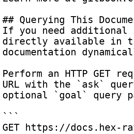
## Querying This Docume
If you need additional 
directly available in t
documentation dynamical
Perform an HTTP GET req
URL with the `ask` quer
optional `goal` query p
```

GET https://docs.hex-ra