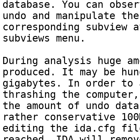
database. You can obser
undo and manipulate the
corresponding subview a
subviews menu.

During analysis huge am
produced. It may be hun
gigabytes. In order to 
thrashing the computer,
the amount of undo data
rather conservative 100
editing the ida.cfg fil
reached, IDA will remov