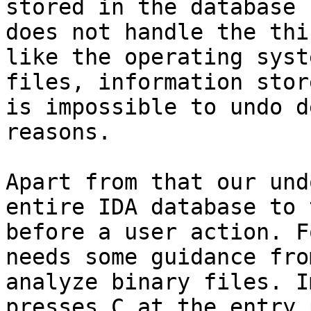
stored in the database 
does not handle the thi
like the operating syst
files, information stor
is impossible to undo d
reasons.

Apart from that our und
entire IDA database to 
before a user action. F
needs some guidance fro
analyze binary files. I
presses C at the entry 