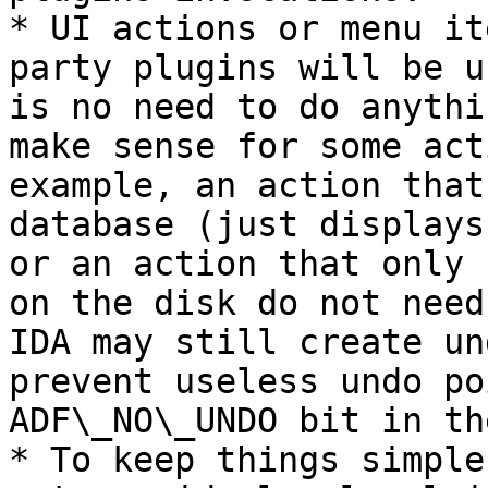
* UI actions or menu it
party plugins will be u
is no need to do anythi
make sense for some act
example, an action that
database (just displays
or an action that only 
on the disk do not need
IDA may still create un
prevent useless undo po
ADF\_NO\_UNDO bit in th
* To keep things simple