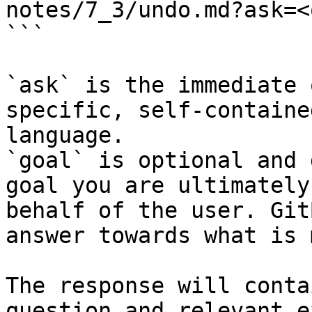
notes/7_3/undo.md?ask=<
```

`ask` is the immediate 
specific, self-containe
language.

`goal` is optional and 
goal you are ultimately
behalf of the user. Git
answer towards what is 
The response will conta
question and relevant e