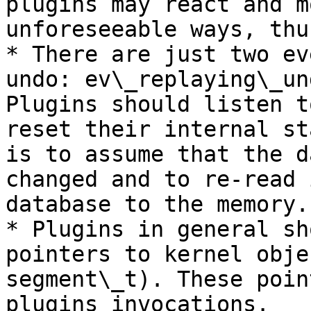
plugins may react and m
unforeseeable ways, thu
* There are just two ev
undo: ev\_replaying\_un
Plugins should listen t
reset their internal st
is to assume that the d
changed and to re-read 
database to the memory.

* Plugins in general sh
pointers to kernel obje
segment\_t). These poin
plugins invocations.
