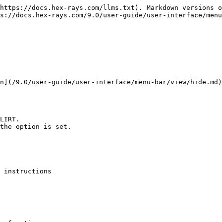
https://docs.hex-rays.com/llms.txt). Markdown versions o
s://docs.hex-rays.com/9.0/user-guide/user-interface/menu
n](/9.0/user-guide/user-interface/menu-bar/view/hide.md)