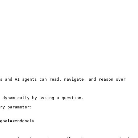
s and AI agents can read, navigate, and reason over 
 dynamically by asking a question.

ry parameter:

goal=<endgoal>
