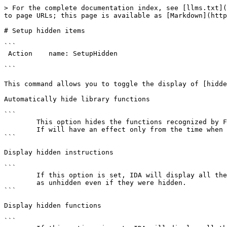
> For the complete documentation index, see [llms.txt](
to page URLs; this page is available as [Markdown](http
# Setup hidden items

```

 Action    name: SetupHidden

```

This command allows you to toggle the display of [hidde
Automatically hide library functions

```

        This option hides the functions recognized by FLIRT.

        If will have an effect only from the time when the option is set.

```

Display hidden instructions

```

        If this option is set, IDA will display all the instructions

        as unhidden even if they were hidden.

```

Display hidden functions

```
