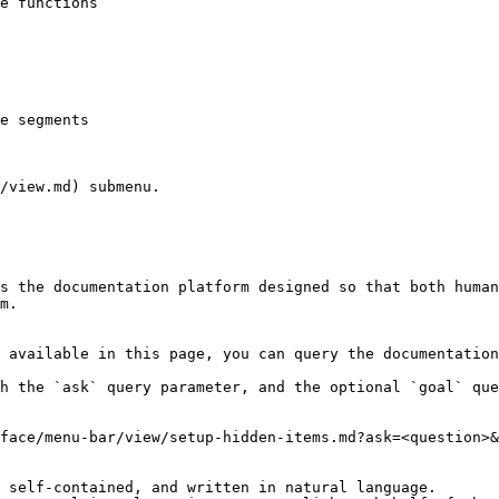
/view.md) submenu.

s the documentation platform designed so that both human
m.

 available in this page, you can query the documentation
h the `ask` query parameter, and the optional `goal` que
face/menu-bar/view/setup-hidden-items.md?ask=<question>&
 self-contained, and written in natural language.
