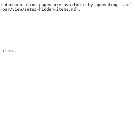
f documentation pages are available by appending `.md` 
-bar/view/setup-hidden-items.md).

 items.
