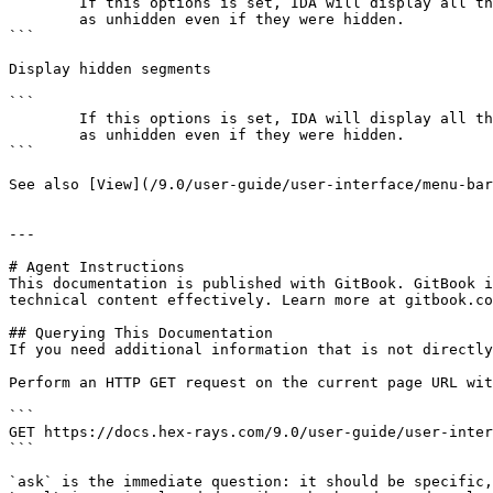
        If this options is set, IDA will display all the functions

        as unhidden even if they were hidden.

```

Display hidden segments

```

        If this options is set, IDA will display all the segments

        as unhidden even if they were hidden.

```

See also [View](/9.0/user-guide/user-interface/menu-bar
---

# Agent Instructions

This documentation is published with GitBook. GitBook i
technical content effectively. Learn more at gitbook.co
## Querying This Documentation

If you need additional information that is not directly
Perform an HTTP GET request on the current page URL wit
```

GET https://docs.hex-rays.com/9.0/user-guide/user-inter
```

`ask` is the immediate question: it should be specific,