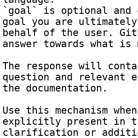
`goal` is optional and 
goal you are ultimately
behalf of the user. Git
answer towards what is 
The response will conta
question and relevant e
the documentation.

Use this mechanism when
explicitly present in t
clarification or additi