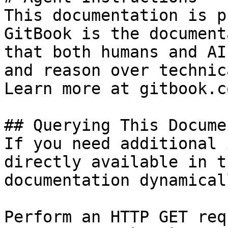
This documentation is p
GitBook is the document
that both humans and AI
and reason over technic
Learn more at gitbook.co
## Querying This Docume
If you need additional 
directly available in t
documentation dynamical
Perform an HTTP GET req