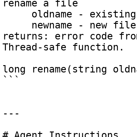
rename a file

     oldname - existing file name

     newname - new file name

returns: error code fro
Thread-safe function.

long rename(string oldn
```

---

# Agent Instructions
