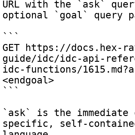
URL with the `ask` quer
optional `goal` query p
```

GET https://docs.hex-ra
guide/idc/idc-api-refer
idc-functions/1615.md?a
<endgoal>

```

`ask` is the immediate 
specific, self-containe
language.
