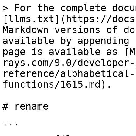
> For the complete docu
[llms.txt](https://docs
Markdown versions of do
available by appending 
page is available as [M
rays.com/9.0/developer-
reference/alphabetical-
functions/1615.md).

# rename

```
