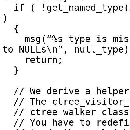
  if ( !get_named_type(NULL, null_type, NTF_TYPE) 
)

  {

    msg(“%s type is missing, cannot convert zeroes 
to NULLs\n”, null_type);
    return;

  }

  // We derive a helper class from ctree_visitor_t

  // The ctree_visitor_t is a base class to derive

  // ctree walker classes.

  // You have to redefine some virtual functions
