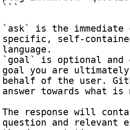
```

`ask` is the immediate 
specific, self-containe
language.

`goal` is optional and 
goal you are ultimately
behalf of the user. Git
answer towards what is 
The response will conta
question and relevant e