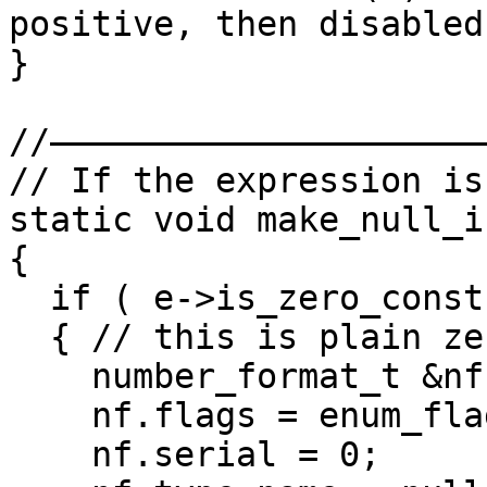
positive, then disabled

}

//——————————————————————
// If the expression is
static void make_null_i
{

  if ( e->is_zero_const() && !e->type.is_ptr() )

  { // this is plain zero, convert it

    number_format_t &nf = e->n->nf;

    nf.flags = enum_flag();

    nf.serial = 0;
