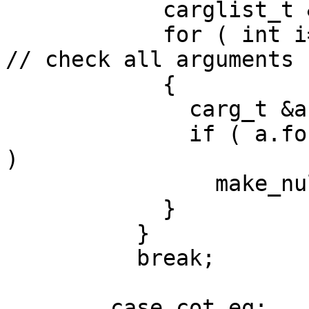
            carglist_t &args = *e->a;

            for ( int i=0; i < args.size(); i++ ) 
// check all arguments

            {

              carg_t &a = args[i];

              if ( a.formal_type.is_ptr_or_array() 
)

                make_null_if_zero(&a);

            }

          }

          break;

        case cot_eq:    // C
