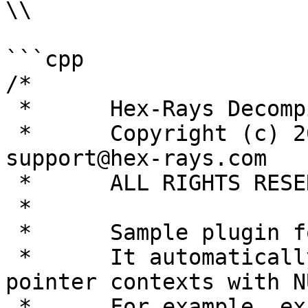
\\

```cpp

/*

 *      Hex-Rays Decompiler project

 *      Copyright (c) 2007-2019 by Hex-Rays, 
support@hex-rays.com

 *      ALL RIGHTS RESERVED.

 *

 *      Sample plugin for Hex-Rays Decompiler.

 *      It automatically replaces zeroes in 
pointer contexts with N
 *      For example, expression like
