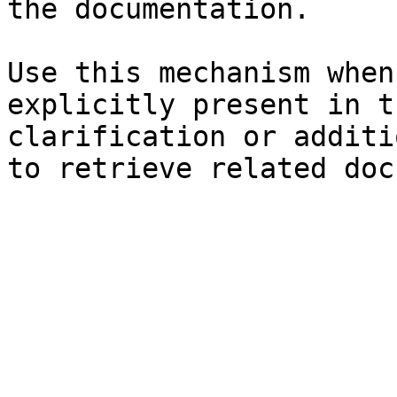
the documentation.

Use this mechanism when
explicitly present in t
clarification or additi