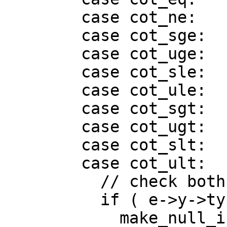
        case cot_ne:

        case cot_sge:

        case cot_uge:

        case cot_sle:

        case cot_ule:

        case cot_sgt:

        case cot_ugt:

        case cot_slt:

        case cot_ult:

          // check both sides for zeroes

          if ( e->y->type.is_ptr() )

            make_null_if_zero(e->x);
