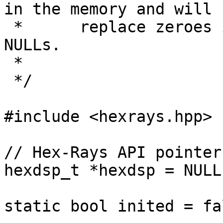
in the memory and will

 *      replace zeroes in pointer contexts with 
NULLs.

 *

 */

#include <hexrays.hpp>

// Hex-Rays API pointer

hexdsp_t *hexdsp = NULL;
static bool inited = fal