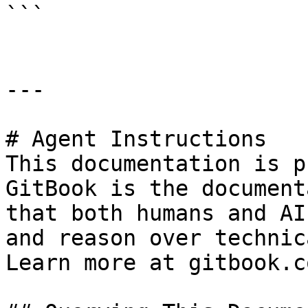
```

---

# Agent Instructions

This documentation is p
GitBook is the document
that both humans and AI
and reason over technic
Learn more at gitbook.co