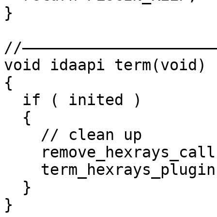
}

//——————————————————————
void idaapi term(void)

{

  if ( inited )

  {

    // clean up

    remove_hexrays_callback(callback, NULL);

    term_hexrays_plugin();

  }

}
