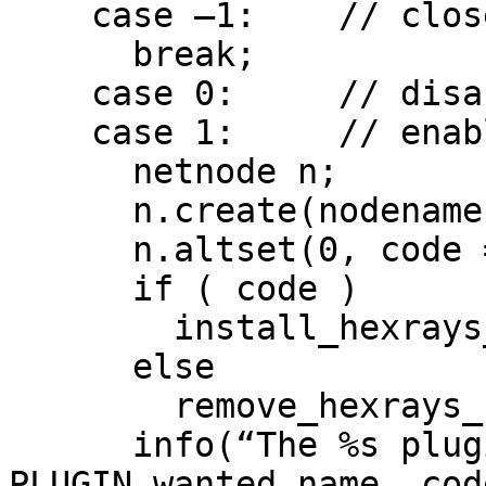
    case –1:    // close

      break;

    case 0:     // disable

    case 1:     // enable

      netnode n;

      n.create(nodename);

      n.altset(0, code == 0);

      if ( code )

        install_hexrays_callback(callback, NULL);

      else

        remove_hexrays_callback(callback, NULL);

      info(“The %s plugin has been %s.”, 
PLUGIN.wanted_name, cod