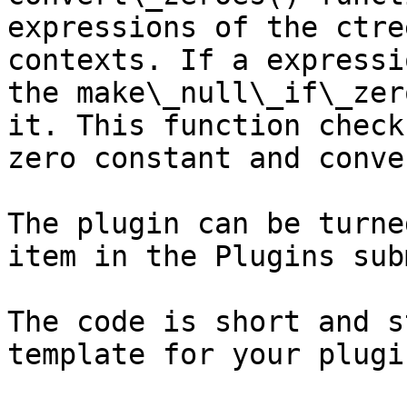
expressions of the ctre
contexts. If a expressi
the make\_null\_if\_zer
it. This function check
zero constant and conve
The plugin can be turne
item in the Plugins sub
The code is short and s
template for your plugin