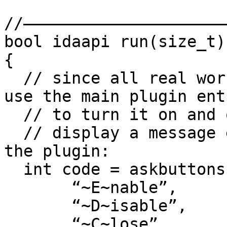
//——————————————————————
bool idaapi run(size_t)

{

  // since all real work is done in the callbacks, 
use the main plugin entr
  // to turn it on and off.

  // display a message explaining the purpose of 
the plugin:

  int code = askbuttons(

       “~E~nable”,

       “~D~isable”,

       “~C~lose”,
