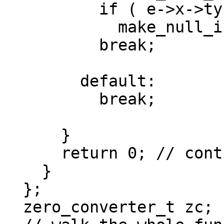
          if ( e->x->type.is_ptr() )

            make_null_if_zero(e->y);

          break;

        default:

          break;

      }

      return 0; // continue walking the tree

    }

  };

  zero_converter_t zc;
