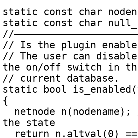
static const char noden
static const char null_
//——————————————————————
// Is the plugin enabled
// The user can disable
the on/off switch in the
// current database.

static bool is_enabled(
{

  netnode n(nodename); // use a netnode to save 
the state

  return n.altval(0) == 0; // if the long value is 