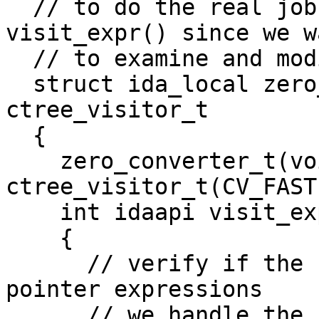
  // to do the real job. Here we redefine 
visit_expr() since we wa
  // to examine and modify expressions.

  struct ida_local zero_converter_t : public 
ctree_visitor_t

  {

    zero_converter_t(void) : 
ctree_visitor_t(CV_FAST)
    int idaapi visit_expr(cexpr_t *e)

    {

      // verify if the current expression has 
pointer expressions

      // we handle the following patterns:
