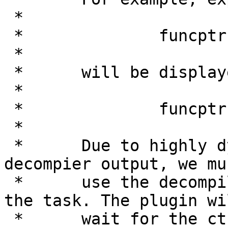
 *

 *              funcptr = 0;

 *

 *      will be displayed as

 *

 *              funcptr = NULL;

 *

 *      Due to highly dynamic nature of the 
decompier output, we mus
 *      use the decompiler events to accomplish 
the task. The plugin wil
 *      wait for the ctree structure to be ready 