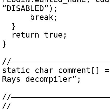
“DISABLED”);

      break;

  }

  return true;

}

//——————————————————————
static char comment[] =
Rays decompiler”;

//——————————————————————
//
