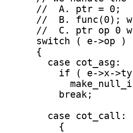
      //  A. ptr = 0;

      //  B. func(0); where argument is a pointer

      //  C. ptr op 0 where op is a comparison

      switch ( e->op )

      {

        case cot_asg:   // A

          if ( e->x->type.is_ptr() )

            make_null_if_zero(e->y);

          break;

        case cot_call:  // B

          {
