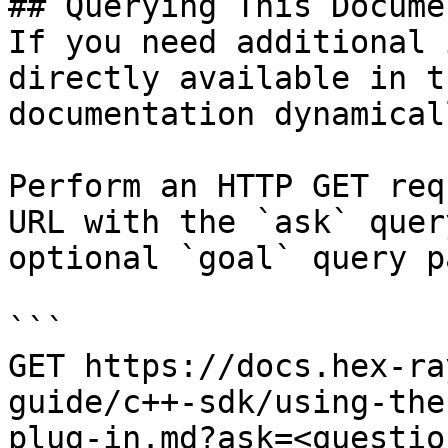
## Querying This Docume
If you need additional 
directly available in t
documentation dynamical
Perform an HTTP GET req
URL with the `ask` quer
optional `goal` query p
```

GET https://docs.hex-ra
guide/c++-sdk/using-the
plug-in.md?ask=<questio