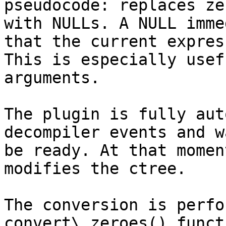
pseudocode: replaces ze
with NULLs. A NULL imme
that the current expres
This is especially usef
arguments.

The plugin is fully aut
decompiler events and w
be ready. At that momen
modifies the ctree.

The conversion is perfo
convert\_zeroes() funct