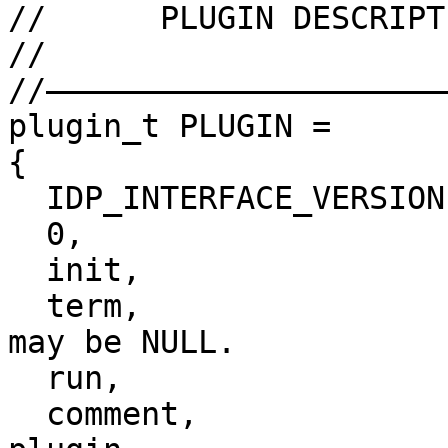
//      PLUGIN DESCRIPT
//

//——————————————————————
plugin_t PLUGIN =

{

  IDP_INTERFACE_VERSION,

  0,                    // plugin flags

  init,                 // initialize

  term,                 // terminate. this pointer 
may be NULL.

  run,                  // invoke plugin

  comment,              // long comment about the 