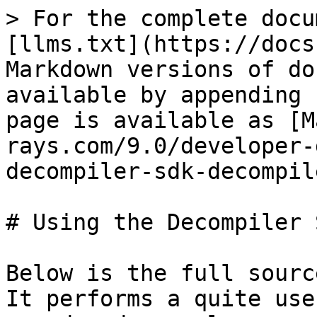
> For the complete docu
[llms.txt](https://docs
Markdown versions of do
available by appending 
page is available as [M
rays.com/9.0/developer-
decompiler-sdk-decompil
# Using the Decompiler 
Below is the full sourc
It performs a quite use