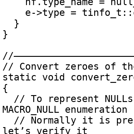
    nf.type_name = null_type;

    e->type = tinfo_t::get_stock(STI_PVOID);

  }

}

//——————————————————————
// Convert zeroes of th
static void convert_zer
{

  // To represent NULLs, we will use the 
MACRO_NULL enumeration

  // Normally it is present in the loaded tils but 
let’s verify it
