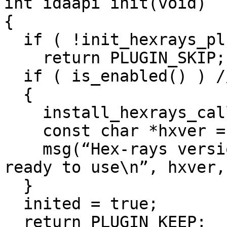
int idaapi init(void)

{

  if ( !init_hexrays_plugin() )

    return PLUGIN_SKIP; // no decompiler

  if ( is_enabled() ) // null plugin is enabled?

  {

    install_hexrays_callback(callback, NULL);

    const char *hxver = get_hexrays_version();

    msg(“Hex-rays version %s has been detected, %s 
ready to use\n”, hxver,
  }

  inited = true;

  return PLUGIN_KEEP;
