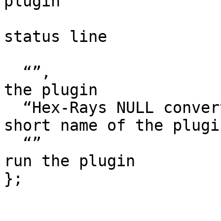
plugin

                        // it could appear in th
status line

                        // or as a hin
  “”,                   // multiline help about 
the plugin

  “Hex-Rays NULL converter”, // the preferred 
short name of the plugin
  “”                    // the preferred hotkey to 
run the plugin

};
