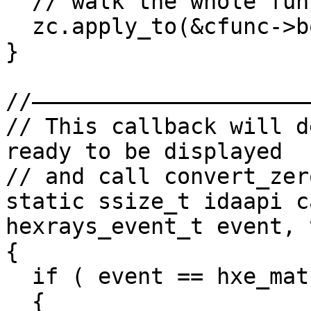
  // walk the whole function body

  zc.apply_to(&cfunc->body, NULL);

}

//——————————————————————
// This callback will d
ready to be displayed

// and call convert_zer
static ssize_t idaapi c
hexrays_event_t event, 
{

  if ( event == hxe_maturity )

  {
