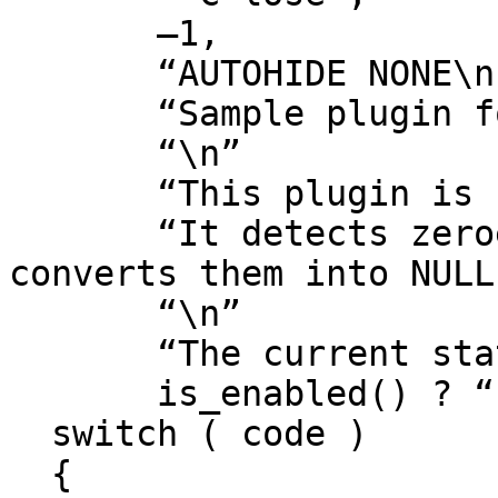
       –1,

       “AUTOHIDE NONE\n”

       “Sample plugin for Hex-Rays decompiler.\n”

       “\n”

       “This plugin is fully automatic.\n”

       “It detects zeroes in pointer contexts and 
converts them into NULL
       “\n”

       “The current state of the plugin is: %s\n”,

       is_enabled() ? “ENABLED” : “DISABLED”);

  switch ( code )

  {
