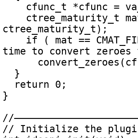
    cfunc_t *cfunc = va_arg(va, cfunc_t*);

    ctree_maturity_t mat = va_argi(va, 
ctree_maturity_t);

    if ( mat == CMAT_FINAL ) // ctree is ready, 
time to convert zeroes 
      convert_zeroes(cfunc);

  }

  return 0;

}

//——————————————————————
// Initialize the plugin