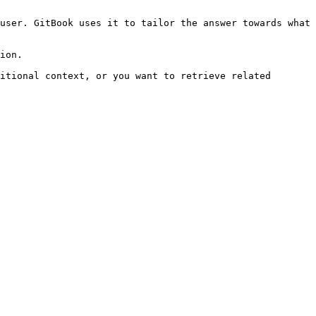
user. GitBook uses it to tailor the answer towards what 
ion.

itional context, or you want to retrieve related 