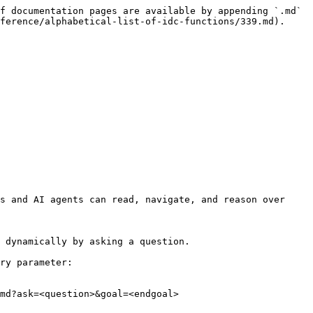
f documentation pages are available by appending `.md` 
ference/alphabetical-list-of-idc-functions/339.md).

s and AI agents can read, navigate, and reason over 
 dynamically by asking a question.

ry parameter:

md?ask=<question>&goal=<endgoal>
