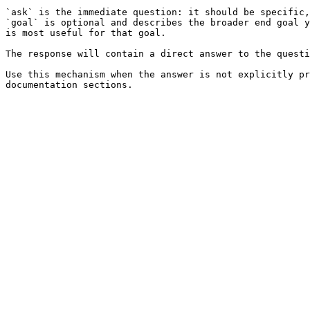
`ask` is the immediate question: it should be specific,
`goal` is optional and describes the broader end goal y
is most useful for that goal.

The response will contain a direct answer to the questi
Use this mechanism when the answer is not explicitly pr