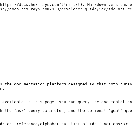
https://docs.hex-rays.com/llms.txt). Markdown versions o
s://docs.hex-rays.com/9.0/developer-guide/idc/idc-api-re
s the documentation platform designed so that both human
m.

 available in this page, you can query the documentation
h the `ask` query parameter, and the optional `goal` que
dc-api-reference/alphabetical-list-of-idc-functions/339.