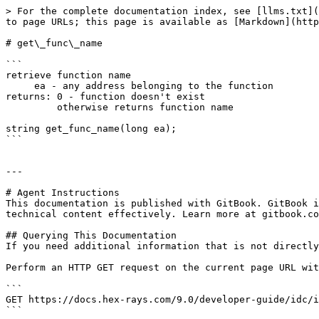
> For the complete documentation index, see [llms.txt](
to page URLs; this page is available as [Markdown](http
# get\_func\_name

```

retrieve function name

     ea - any address belonging to the function

returns: 0 - function doesn't exist

         otherwise returns function name

string get_func_name(long ea);

```

---

# Agent Instructions

This documentation is published with GitBook. GitBook i
technical content effectively. Learn more at gitbook.co
## Querying This Documentation

If you need additional information that is not directly
Perform an HTTP GET request on the current page URL wit
```

GET https://docs.hex-rays.com/9.0/developer-guide/idc/i
```
