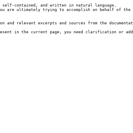
 self-contained, and written in natural language.

ou are ultimately trying to accomplish on behalf of the 
on and relevant excerpts and sources from the documentat
esent in the current page, you need clarification or add