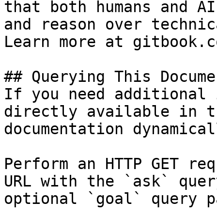
that both humans and AI
and reason over technic
Learn more at gitbook.co
## Querying This Docume
If you need additional 
directly available in t
documentation dynamical
Perform an HTTP GET req
URL with the `ask` quer
optional `goal` query p