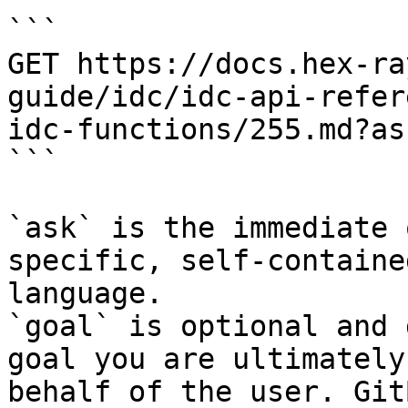
```

GET https://docs.hex-ra
guide/idc/idc-api-refer
idc-functions/255.md?as
```

`ask` is the immediate 
specific, self-containe
language.

`goal` is optional and 
goal you are ultimately
behalf of the user. Git