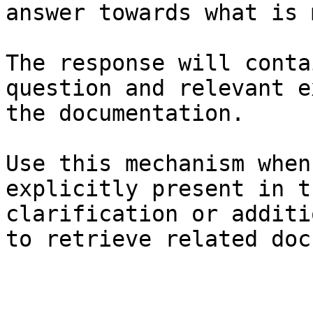
answer towards what is 
The response will conta
question and relevant e
the documentation.

Use this mechanism when
explicitly present in t
clarification or additi