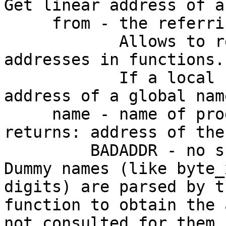
Get linear address of a
     from - the referring address.

            Allows to retrieve local label 
addresses in functions.

            If a local name is not found, then 
address of a global nam
     name - name of program byte

returns: address of the
         BADADDR - no such name

Dummy names (like byte_
digits) are parsed by th
function to obtain the 
not consulted for them.
