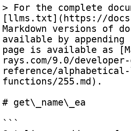
> For the complete docu
[llms.txt](https://docs
Markdown versions of do
available by appending 
page is available as [M
rays.com/9.0/developer-
reference/alphabetical-
functions/255.md).

# get\_name\_ea

```
