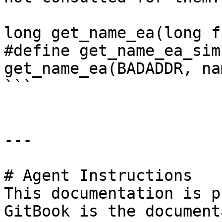
long get_name_ea(long f
#define get_name_ea_simp
get_name_ea(BADADDR, nam
```

---

# Agent Instructions

This documentation is p
GitBook is the document