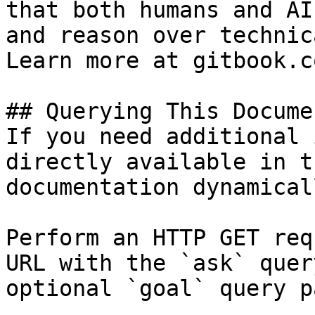
that both humans and AI
and reason over technic
Learn more at gitbook.co
## Querying This Docume
If you need additional 
directly available in t
documentation dynamical
Perform an HTTP GET req
URL with the `ask` quer
optional `goal` query p