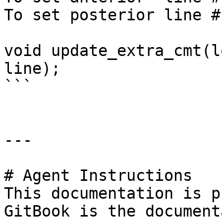
To set posterior line #
void update_extra_cmt(l
line);

```

---

# Agent Instructions

This documentation is p
GitBook is the document