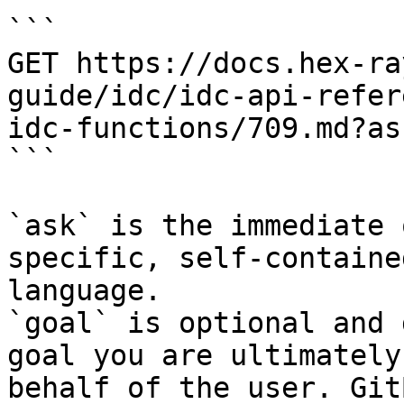
```

GET https://docs.hex-ra
guide/idc/idc-api-refer
idc-functions/709.md?as
```

`ask` is the immediate 
specific, self-containe
language.

`goal` is optional and 
goal you are ultimately
behalf of the user. Git