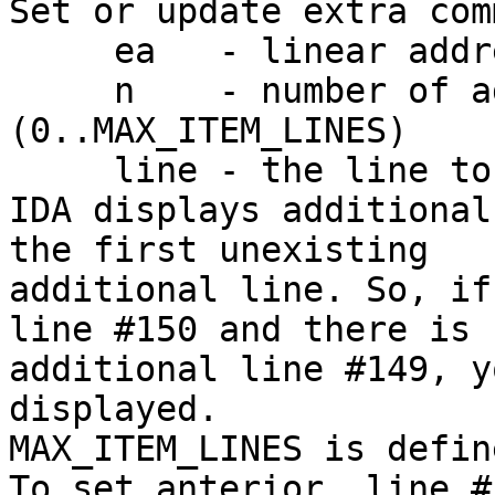
Set or update extra com
     ea   - linear address

     n    - number of additional line 
(0..MAX_ITEM_LINES)

     line - the line to display

IDA displays additional
the first unexisting

additional line. So, if
line #150 and there is n
additional line #149, y
displayed.

MAX_ITEM_LINES is defin
To set anterior  line #