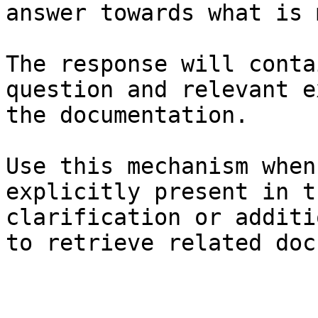
answer towards what is 
The response will conta
question and relevant e
the documentation.

Use this mechanism when
explicitly present in t
clarification or additi