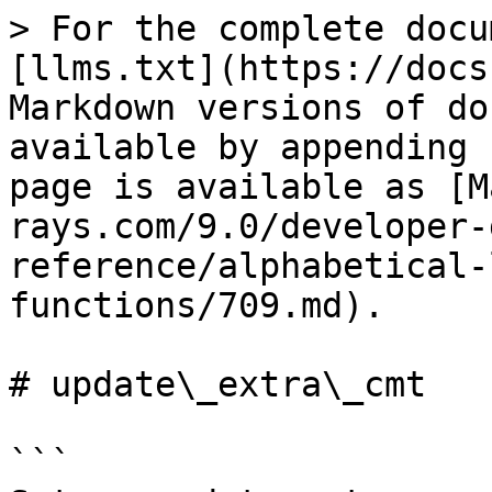
> For the complete docu
[llms.txt](https://docs
Markdown versions of do
available by appending 
page is available as [M
rays.com/9.0/developer-
reference/alphabetical-
functions/709.md).

# update\_extra\_cmt

```
