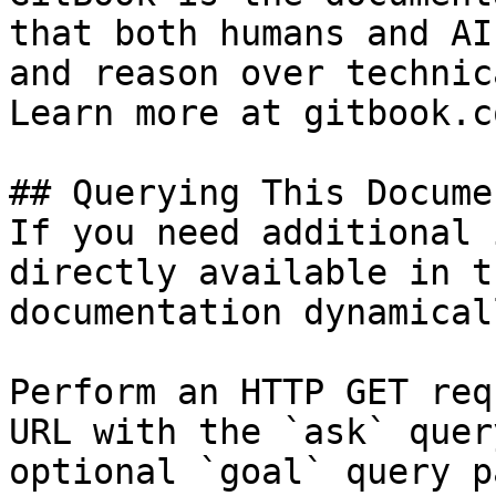
that both humans and AI
and reason over technic
Learn more at gitbook.co
## Querying This Docume
If you need additional 
directly available in t
documentation dynamical
Perform an HTTP GET req
URL with the `ask` quer
optional `goal` query p