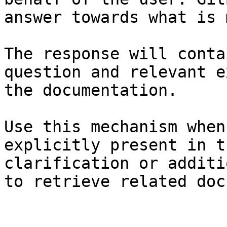
answer towards what is 
The response will conta
question and relevant e
the documentation.

Use this mechanism when
explicitly present in t
clarification or additi