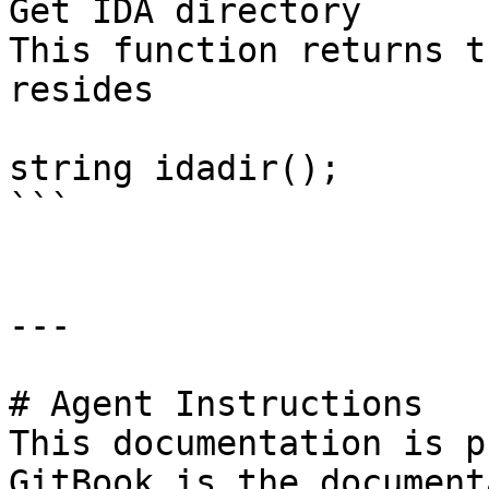
Get IDA directory

This function returns t
resides

string idadir();

```

---

# Agent Instructions

This documentation is p
GitBook is the document