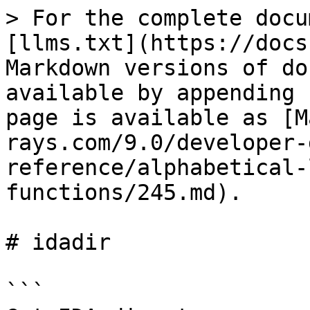
> For the complete docu
[llms.txt](https://docs
Markdown versions of do
available by appending 
page is available as [M
rays.com/9.0/developer-
reference/alphabetical-
functions/245.md).

# idadir

```
