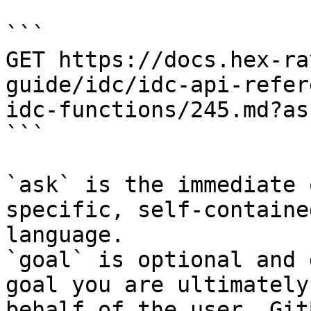
```

GET https://docs.hex-ra
guide/idc/idc-api-refer
idc-functions/245.md?as
```

`ask` is the immediate 
specific, self-containe
language.

`goal` is optional and 
goal you are ultimately
behalf of the user. Git