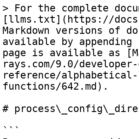
> For the complete docu
[llms.txt](https://docs
Markdown versions of do
available by appending 
page is available as [M
rays.com/9.0/developer-
reference/alphabetical-
functions/642.md).

# process\_config\_dire
```
