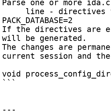
Parse one or more ida.c
     line - directives to process, for example: 
PACK_DATABASE=2

If the directives are e
will be generated.

The changes are permane
current session and the
void process_config_dir
```

---
