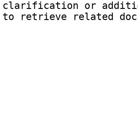
clarification or additi