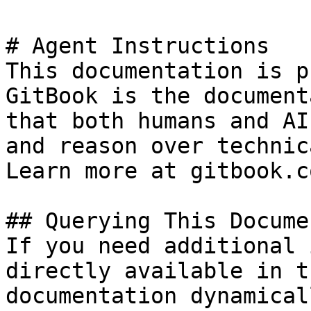
# Agent Instructions

This documentation is p
GitBook is the document
that both humans and AI
and reason over technic
Learn more at gitbook.co
## Querying This Docume
If you need additional 
directly available in t
documentation dynamical