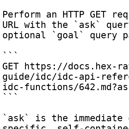
Perform an HTTP GET req
URL with the `ask` quer
optional `goal` query p
```

GET https://docs.hex-ra
guide/idc/idc-api-refer
idc-functions/642.md?as
```

`ask` is the immediate 
specific, self-containe