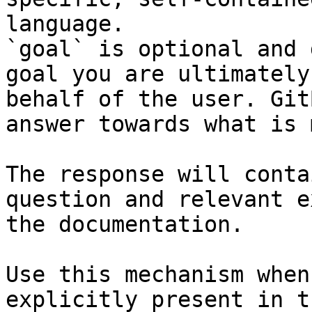
language.

`goal` is optional and 
goal you are ultimately
behalf of the user. Git
answer towards what is 
The response will conta
question and relevant e
the documentation.

Use this mechanism when
explicitly present in t