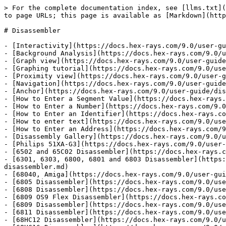
> For the complete documentation index, see [llms.txt](https://docs.hex-rays.com/llms.txt). Markdown versions of documentation pages are available by appending `.md` to page URLs; this page is available as [Markdown](https://docs.hex-rays.com/9.0/user-guide/disassembler.md).

# Disassembler

- [Interactivity](https://docs.hex-rays.com/9.0/user-guide/disassembler/interactivity.md)
- [Background Analysis](https://docs.hex-rays.com/9.0/user-guide/disassembler/background-analysis.md)
- [Graph view](https://docs.hex-rays.com/9.0/user-guide/disassembler/graph-view.md)
- [Graphing tutorial](https://docs.hex-rays.com/9.0/user-guide/disassembler/graph-view/graphing_tutorial.md)
- [Proximity view](https://docs.hex-rays.com/9.0/user-guide/disassembler/proximity-view.md)
- [Navigation](https://docs.hex-rays.com/9.0/user-guide/disassembler/navigation.md)
- [Anchor](https://docs.hex-rays.com/9.0/user-guide/disassembler/navigation/anchor.md)
- [How to Enter a Segment Value](https://docs.hex-rays.com/9.0/user-guide/disassembler/navigation/how-to-enter-a-segment-value.md)
- [How to Enter a Number](https://docs.hex-rays.com/9.0/user-guide/disassembler/navigation/how-to-enter-a-number.md)
- [How to Enter an Identifier](https://docs.hex-rays.com/9.0/user-guide/disassembler/navigation/how-to-enter-an-identifier.md)
- [How to enter text](https://docs.hex-rays.com/9.0/user-guide/disassembler/navigation/how-to-enter-text.md)
- [How to Enter an Address](https://docs.hex-rays.com/9.0/user-guide/disassembler/navigation/how-to-enter-an-address.md)
- [Disassembly Gallery](https://docs.hex-rays.com/9.0/user-guide/disassembler/disassembly-gallery.md)
- [Philips 51XA-G3](https://docs.hex-rays.com/9.0/user-guide/disassembler/disassembly-gallery/philips-51xa-g3.md)
- [6502 and 65C02 Disassembler](https://docs.hex-rays.com/9.0/user-guide/disassembler/disassembly-gallery/6502-and-65c02-disassembler.md)
- [6301, 6303, 6800, 6801 and 6803 Disassembler](https://docs.hex-rays.com/9.0/user-guide/disassembler/disassembly-gallery/6301-6303-6800-6801-and-6803-disassembler.md)
- [68040, Amiga](https://docs.hex-rays.com/9.0/user-guide/disassembler/disassembly-gallery/68040-amiga.md)
- [6805 Disassembler](https://docs.hex-rays.com/9.0/user-guide/disassembler/disassembly-gallery/6805-disassembler.md)
- [6808 Disassembler](https://docs.hex-rays.com/9.0/user-guide/disassembler/disassembly-gallery/6808-disassembler.md)
- [6809 OS9 Flex Disassembler](https://docs.hex-rays.com/9.0/user-guide/disassembler/disassembly-gallery/6809-os9-flex-disassembler.md)
- [6809 Disassembler](https://docs.hex-rays.com/9.0/user-guide/disassembler/disassembly-gallery/6809-disassembler.md)
- [6811 Disassembler](https://docs.hex-rays.com/9.0/user-guide/disassembler/disassembly-gallery/6811-disassembler.md)
- [68HC12 Disassembler](https://docs.hex-rays.com/9.0/user-guide/disassembler/disassembly-gallery/68hc12-disassembler.md)
- [68HC16 Disassembler](https://docs.hex-rays.com/9.0/user-guide/disassembler/disassembly-gallery/68hc16-disassembler.md)
- [68k Amiga Disassembler](https://docs.hex-rays.com/9.0/user-guide/disassembler/disassembly-gallery/68k-amiga-disassembler.md)
- [68k Mac OS](https://docs.hex-rays.com/9.0/user-guide/disassembler/disassembly-gallery/68k-mac-os.md)
- [68k Palm Pilot](https://docs.hex-rays.com/9.0/user-guide/disassembler/