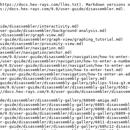
disassembly-gallery/68k-palm-pilot.md)
- [Unix COFF](https://docs.hex-rays.com/9.0/user-guide/disassembler/disassembly-gallery/unix-coff.md)
- [NEC 78k0 and 78k0s Processor](https://docs.hex-rays.com/9.0/user-guide/disassembler/disassembly-gallery/nec-78k0-and-78k0s-processor.md)
- [80196 Processor](https://docs.hex-rays.com/9.0/user-guide/disassembler/disassembly-gallery/80196-processor.md)
- [8051 Disassembler](https://docs.hex-rays.com/9.0/user-guide/disassembler/disassembly-gallery/8051-disassembler.md)
- [Analog Devices 218x.](https://docs.hex-rays.com/9.0/user-guide/disassembler/disassembly-gallery/analog-devices-218x..md)
- [Alpha Processor – NT COFF](https://docs.hex-rays.com/9.0/user-guide/disassembler/disassembly-gallery/alpha-processor-nt-coff.md)
- [Alpha Processor – Unix ELF](https://docs.hex-rays.com/9.0/user-guide/disassembler/disassembly-gallery/alpha-processor-unix-elf.md)
- [Android ARM Executables (.elf)](https://docs.hex-rays.com/9.0/user-guide/disassembler/disassembly-gallery/android-arm-executables-.elf.md)
- [ARC Processor](https://docs.hex-rays.com/9.0/user-guide/disassembler/disassembly-gallery/arc-processor.md)
- [ARM Processor EPOC App](https://docs.hex-rays.com/9.0/user-guide/disassembler/disassembly-gallery/arm-processor-epoc-app.md)
- [ARM Processor EPOC PE File](https://docs.hex-rays.com/9.0/user-guide/disassembler/disassembly-gallery/arm-processor-epoc-pe-file.md)
- [ARM Processor EPOC ROMFile](https://docs.hex-rays.com/9.0/user-guide/disassembler/disassembly-gallery/arm-processor-epoc-romfile.md)
- [EPOC SIS File Handler](https://docs.hex-rays.com/9.0/user-guide/disassembler/disassembly-gallery/epoc-sis-file-handler.md)
- [ARM Processor iOS (iPhone): Unlock](https://docs.hex-rays.com/9.0/user-guide/disassembler/disassembly-gallery/arm-processor-ios-iphone-unlock.md)
- [ARM Processor iOS (iPhone): Objective-C metadata](https://docs.hex-rays.com/9.0/user-guide/disassembler/disassembly-gallery/arm-processor-ios-iphone-objective-c-metadata.md)
- [ARM Processor iOS (iPhone): Objective-C Instance variables](https://docs.hex-rays.com/9.0/user-guide/disassembler/disassembly-gallery/arm-processor-ios-iphone-objective-c-instance-variables.md)
- [ARM Processor iOS (iPhone): Parameter Identification & Tracking (PIT)](https://docs.hex-rays.com/9.0/user-guide/disassembler/disassembly-gallery/arm-processor-ios-iphone-parameter-identification-and-tracking-pit.md)
- [ARM Processor iOS (iPhone): Start](https://docs.hex-rays.com/9.0/user-guide/disassembler/disassembly-gallery/arm-processor-ios-iphone-start.md)
- [ARM Processor iOS (iPhone): Switch statements](https://docs.hex-rays.com/9.0/user-guide/disassembler/disassembly-gallery/arm-processor-ios-iphone-switch-statements.md)
- [ARM Processor iOS (iPhone): C++ signatures](https://docs.hex-rays.com/9.0/user-guide/disassembler/disassembly-gallery/arm-processor-ios-iphone-c++-signatures.md)
- [ARM Processor iOS (iPhone): Write](https://docs.hex-rays.com/9.0/user-guide/disassembler/disassembly-gallery/arm-processor-ios-iphone-write.md)
- [ARM Processor: Linux ELF](https://docs.hex-rays.com/9.0/user-guide/disassembler/disassembly-gallery/arm-processor-linux-elf.md)
- [ARM Processor: AOF SDK](https://docs.hex-rays.com/9.0/user-guide/disassembler/disassembly-gallery/arm-processor-aof-sdk.md)
- [ARM Processor: Windows CE COFF Format](https://docs.hex-rays.com/9.0/user-guide/