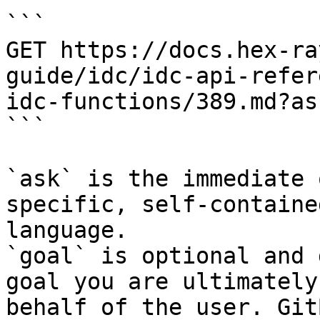
```

GET https://docs.hex-ra
guide/idc/idc-api-refer
idc-functions/389.md?as
```

`ask` is the immediate 
specific, self-containe
language.

`goal` is optional and 
goal you are ultimately
behalf of the user. Git