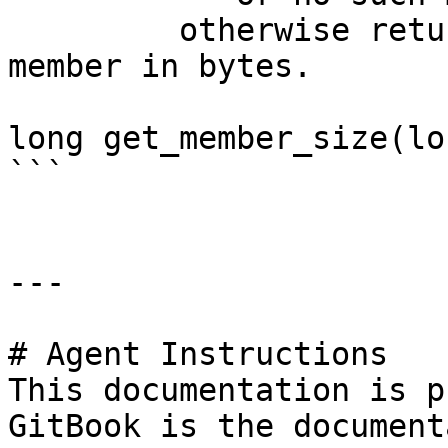
         otherwise returns size of the specified 
member in bytes.

long get_member_size(lo
```

---

# Agent Instructions

This documentation is p
GitBook is the document