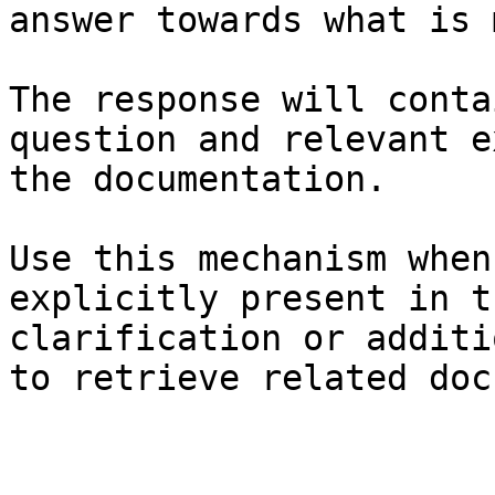
answer towards what is 
The response will conta
question and relevant e
the documentation.

Use this mechanism when
explicitly present in t
clarification or additi