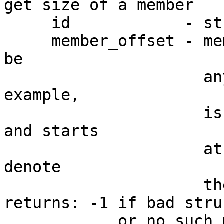
get size of a member

     id            - structure type ID

     member_offset - member offset. The offset can 
be

                     any offset in the member. For 
example,

                     is a member is 4 bytes long 
and starts

                     at offset 2, then 2, 3, 4, 5 
denote

                     the same structure member.

returns: -1 if bad stru
            or no such member in the structure
