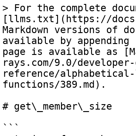
> For the complete docu
[llms.txt](https://docs
Markdown versions of do
available by appending 
page is available as [M
rays.com/9.0/developer-
reference/alphabetical-
functions/389.md).

# get\_member\_size

```
