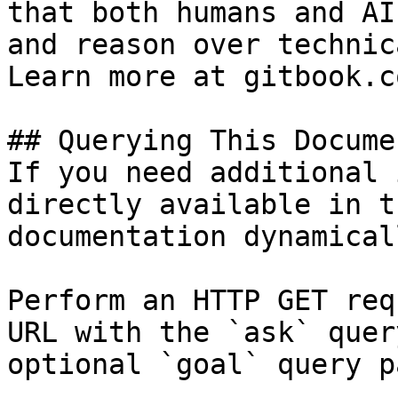
that both humans and AI
and reason over technic
Learn more at gitbook.co
## Querying This Docume
If you need additional 
directly available in t
documentation dynamical
Perform an HTTP GET req
URL with the `ask` quer
optional `goal` query p