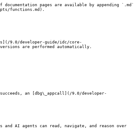
f documentation pages are available by appending `.md` 
pts/functions.md).

s](/9.0/developer-guide/idc/core-
versions are performed automatically.

succeeds, an [dbg\_appcall](/9.0/developer-
s and AI agents can read, navigate, and reason over 