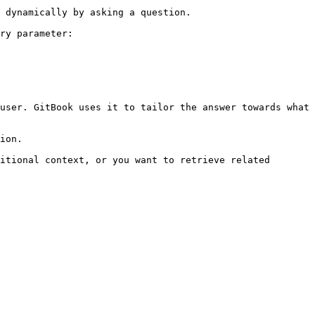
 dynamically by asking a question.

ry parameter:

user. GitBook uses it to tailor the answer towards what 
ion.

itional context, or you want to retrieve related 