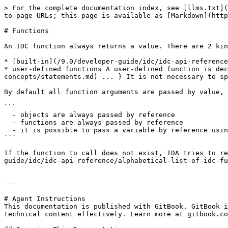
> For the complete documentation index, see [llms.txt](
to page URLs; this page is available as [Markdown](http
# Functions

An IDC function always returns a value. There are 2 kin
* [built-in](/9.0/developer-guide/idc/idc-api-reference
* user-defined functions A user-defined function is dec
concepts/statements.md) ... } It is not necessary to sp
By default all function arguments are passed by value, 
```

  - objects are always passed by reference

  - functions are always passed by reference

  - it is possible to pass a variable by reference using the & operator

```

If the function to call does not exist, IDA tries to re
guide/idc/idc-api-reference/alphabetical-list-of-idc-fu
---

# Agent Instructions

This documentation is published with GitBook. GitBook i
technical content effectively. Learn more at gitbook.co