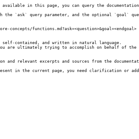
 available in this page, you can query the documentation
h the `ask` query parameter, and the optional `goal` que
ore-concepts/functions.md?ask=<question>&goal=<endgoal>

 self-contained, and written in natural language.

ou are ultimately trying to accomplish on behalf of the 
on and relevant excerpts and sources from the documentat
esent in the current page, you need clarification or add