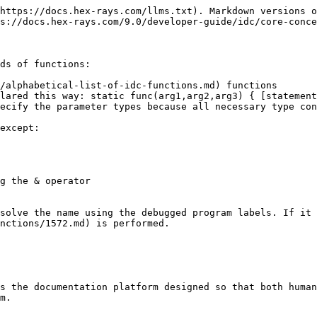
https://docs.hex-rays.com/llms.txt). Markdown versions o
s://docs.hex-rays.com/9.0/developer-guide/idc/core-conce
ds of functions:

/alphabetical-list-of-idc-functions.md) functions

lared this way: static func(arg1,arg2,arg3) { [statement
ecify the parameter types because all necessary type con
except:

solve the name using the debugged program labels. If it 
nctions/1572.md) is performed.

s the documentation platform designed so that both human
m.
