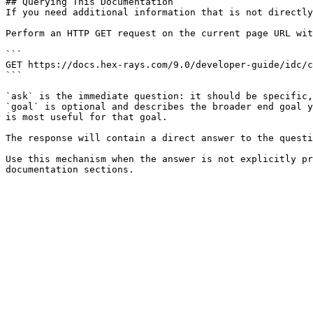
## Querying This Documentation

If you need additional information that is not directly
Perform an HTTP GET request on the current page URL wit
```

GET https://docs.hex-rays.com/9.0/developer-guide/idc/c
```

`ask` is the immediate question: it should be specific,
`goal` is optional and describes the broader end goal y
is most useful for that goal.

The response will contain a direct answer to the questi
Use this mechanism when the answer is not explicitly pr