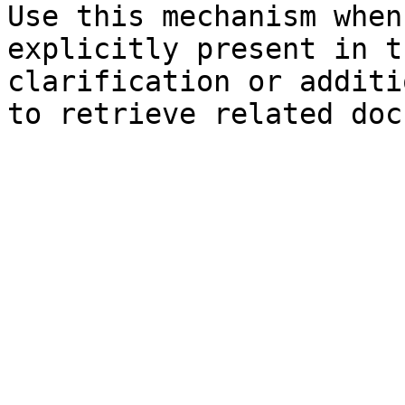
Use this mechanism when
explicitly present in t
clarification or additi