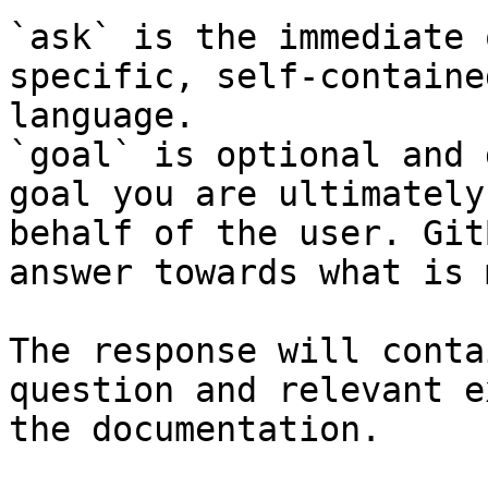
`ask` is the immediate 
specific, self-containe
language.

`goal` is optional and 
goal you are ultimately
behalf of the user. Git
answer towards what is 
The response will conta
question and relevant e
the documentation.
