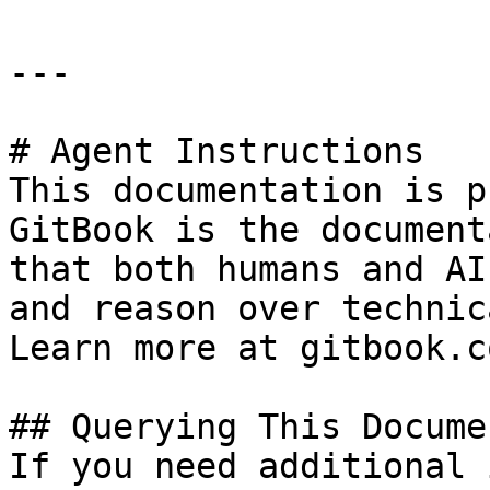
---

# Agent Instructions

This documentation is p
GitBook is the document
that both humans and AI
and reason over technic
Learn more at gitbook.co
## Querying This Docume
If you need additional 