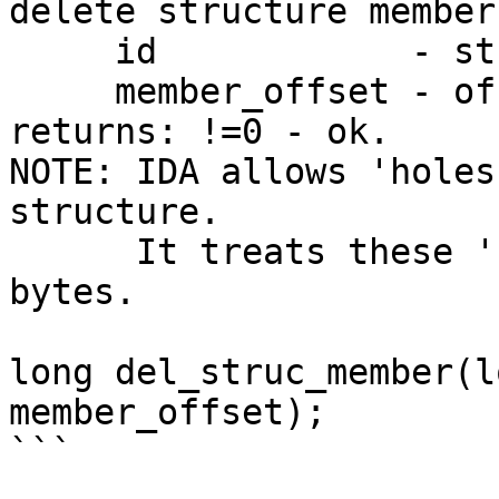
delete structure member

     id            - structure type ID

     member_offset - offset of the member

returns: !=0 - ok.

NOTE: IDA allows 'holes
structure.

      It treats these 'holes' as unnamed arrays of 
bytes.

long del_struc_member(l
member_offset);

```
