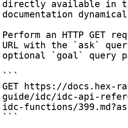
directly available in t
documentation dynamical
Perform an HTTP GET req
URL with the `ask` quer
optional `goal` query p
```

GET https://docs.hex-ra
guide/idc/idc-api-refer
idc-functions/399.md?as
```
