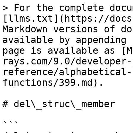
> For the complete docu
[llms.txt](https://docs
Markdown versions of do
available by appending 
page is available as [M
rays.com/9.0/developer-
reference/alphabetical-
functions/399.md).

# del\_struc\_member

```
