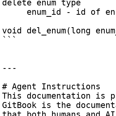
delete enum type

     enum_id - id of enum

void del_enum(long enum
```

---

# Agent Instructions

This documentation is p
GitBook is the document
that both humans and AI