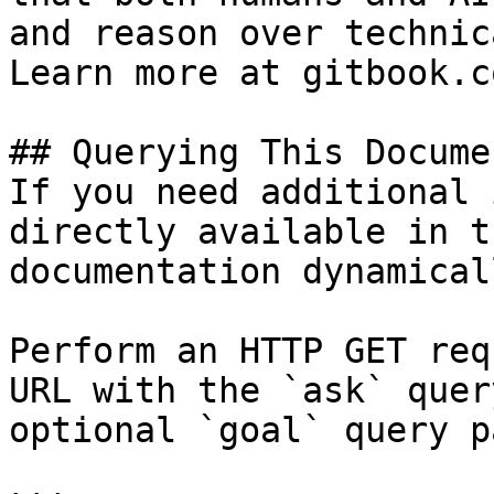
and reason over technic
Learn more at gitbook.co
## Querying This Docume
If you need additional 
directly available in t
documentation dynamical
Perform an HTTP GET req
URL with the `ask` quer
optional `goal` query p