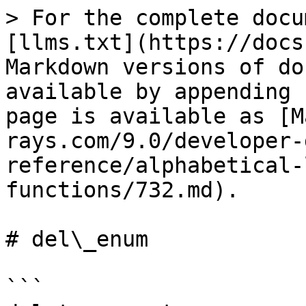
> For the complete docu
[llms.txt](https://docs
Markdown versions of do
available by appending 
page is available as [M
rays.com/9.0/developer-
reference/alphabetical-
functions/732.md).

# del\_enum

```
