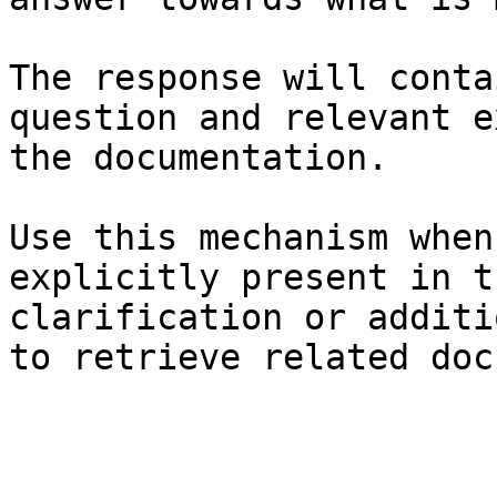
The response will conta
question and relevant e
the documentation.

Use this mechanism when
explicitly present in t
clarification or additi