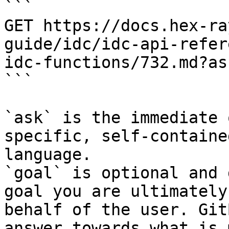
```

GET https://docs.hex-ra
guide/idc/idc-api-refer
idc-functions/732.md?as
```

`ask` is the immediate 
specific, self-containe
language.

`goal` is optional and 
goal you are ultimately
behalf of the user. Git
answer towards what is 