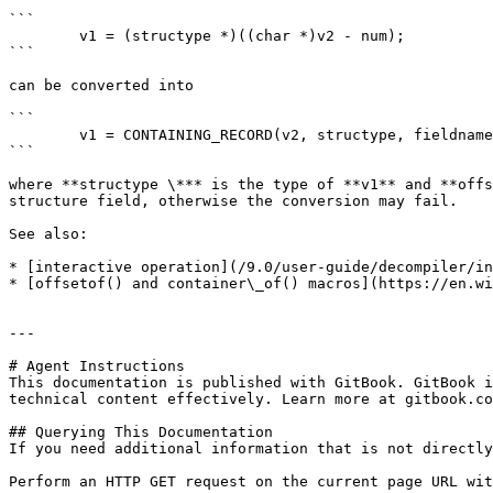
```

        v1 = (structype *)((char *)v2 - num);

```

can be converted into

```

        v1 = CONTAINING_RECORD(v2, structype, fieldname);

```

where **structype \*** is the type of **v1** and **offs
structure field, otherwise the conversion may fail.

See also:

* [interactive operation](/9.0/user-guide/decompiler/in
* [offsetof() and container\_of() macros](https://en.wi
---

# Agent Instructions

This documentation is published with GitBook. GitBook i
technical content effectively. Learn more at gitbook.co
## Querying This Documentation

If you need additional information that is not directly
Perform an HTTP GET request on the current page URL wit