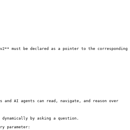
v2** must be declared as a pointer to the corresponding 
s and AI agents can read, navigate, and reason over 
 dynamically by asking a question.

ry parameter:
