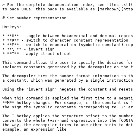
> For the complete documentation index, see [llms.txt](
to page URLs; this page is available as [Markdown](http
# Set number representation

Hotkeys:

* **H** - toggle between hexadecimal and decimal repres
* **R** - switch to character constant representation

* **M** - switch to enumeration (symbolic constant) rep
* **\_** - invert sign

* **T** - apply struct offset

This command allows the user to specify the desired for
includes constants generated by the decompiler on the f
The decompiler ties the number format information to th
a constant, which was generated by a single instruction
Using the 'invert sign' negates the constant and resets
When this command is applied the first time to a negati
**M** hotkey changes. For example, if the constant is '
the sign the symbolic constants corresponding to '2' ar
The T hotkey applies the structure offset to the number
converts the whole (var-num) expression into the [CONTA
the way, the decompiler tries to use other hints to det
example, an expression like
