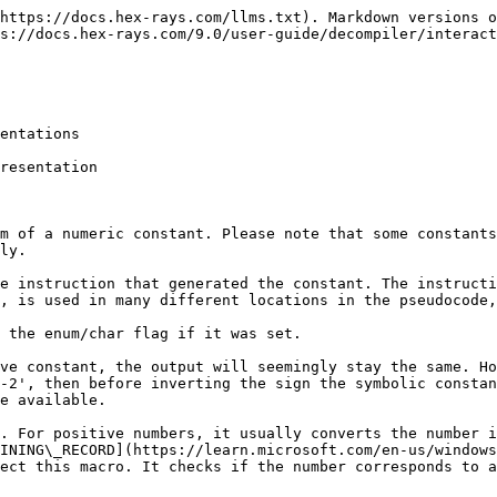
https://docs.hex-rays.com/llms.txt). Markdown versions o
s://docs.hex-rays.com/9.0/user-guide/decompiler/interact
entations

resentation

m of a numeric constant. Please note that some constants
ly.

e instruction that generated the constant. The instructi
, is used in many different locations in the pseudocode,
 the enum/char flag if it was set.

ve constant, the output will seemingly stay the same. Ho
-2', then before inverting the sign the symbolic constan
e available.

. For positive numbers, it usually converts the number i
INING\_RECORD](https://learn.microsoft.com/en-us/windows
ect this macro. It checks if the number corresponds to a