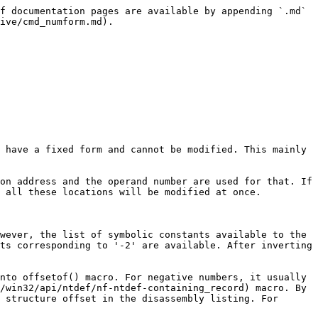
f documentation pages are available by appending `.md` 
ive/cmd_numform.md).

 have a fixed form and cannot be modified. This mainly 
on address and the operand number are used for that. If 
 all these locations will be modified at once.

wever, the list of symbolic constants available to the 
ts corresponding to '-2' are available. After inverting 
nto offsetof() macro. For negative numbers, it usually 
/win32/api/ntdef/nf-ntdef-containing_record) macro. By 
 structure offset in the disassembly listing. For 