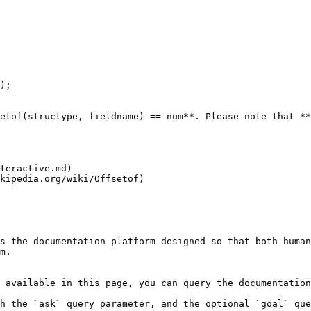
etof(structype, fieldname) == num**. Please note that **
teractive.md)

kipedia.org/wiki/Offsetof)

s the documentation platform designed so that both human
m.

 available in this page, you can query the documentation
h the `ask` query parameter, and the optional `goal` que