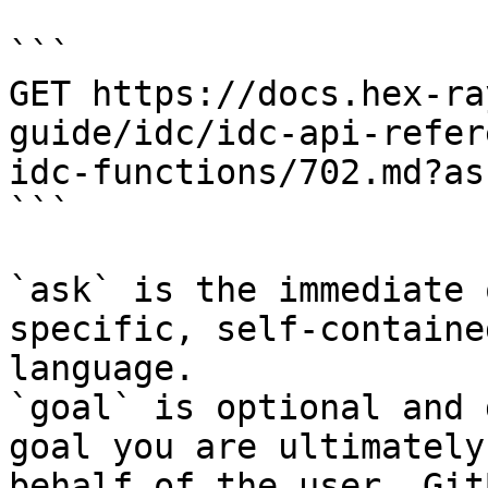
```

GET https://docs.hex-ra
guide/idc/idc-api-refer
idc-functions/702.md?as
```

`ask` is the immediate 
specific, self-containe
language.

`goal` is optional and 
goal you are ultimately
behalf of the user. Git