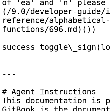
of 'ea' and 'n' please 
(/9.0/developer-guide/i
reference/alphabetical-
functions/696.md)())

success toggle\_sign(lo
---

# Agent Instructions

This documentation is p
GitBook is the document