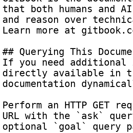
that both humans and AI
and reason over technic
Learn more at gitbook.co
## Querying This Docume
If you need additional 
directly available in t
documentation dynamical
Perform an HTTP GET req
URL with the `ask` quer
optional `goal` query p