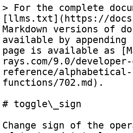
> For the complete docu
[llms.txt](https://docs
Markdown versions of do
available by appending 
page is available as [M
rays.com/9.0/developer-
reference/alphabetical-
functions/702.md).

# toggle\_sign

Change sign of the oper