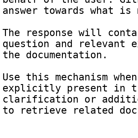
answer towards what is 
The response will conta
question and relevant e
the documentation.

Use this mechanism when
explicitly present in t
clarification or additi