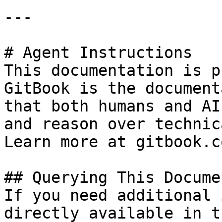
---

# Agent Instructions

This documentation is p
GitBook is the document
that both humans and AI
and reason over technic
Learn more at gitbook.co
## Querying This Docume
If you need additional 
directly available in t