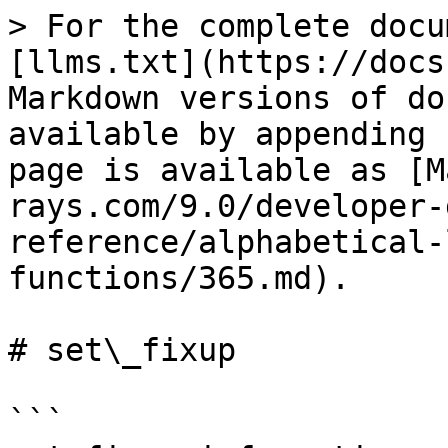
> For the complete docu
[llms.txt](https://docs
Markdown versions of do
available by appending 
page is available as [M
rays.com/9.0/developer-
reference/alphabetical-
functions/365.md).

# set\_fixup

```
