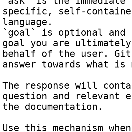
`ask` is the immediate 
specific, self-containe
language.

`goal` is optional and 
goal you are ultimately
behalf of the user. Git
answer towards what is 
The response will conta
question and relevant e
the documentation.

Use this mechanism when