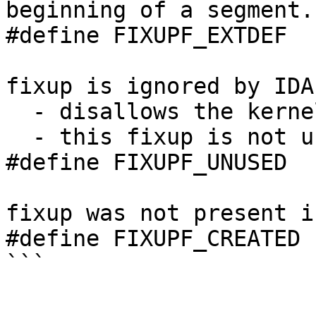
beginning of a segment.

#define FIXUPF_EXTDEF  
fixup is ignored by IDA

  - disallows the kernel to convert operands

  - this fixup is not used during output

#define FIXUPF_UNUSED  
fixup was not present i
#define FIXUPF_CREATED 
```
