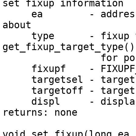
set fixup information

     ea        - address to set fixup information 
about

     type      - fixup type. see 
get_fixup_target_type()

                 for possible fixup types.

     fixupf    - FIXUPF_... bits

     targetsel - target selector

     targetoff - target offset

     displ     - displacement

returns: none

void set_fixup(long ea,