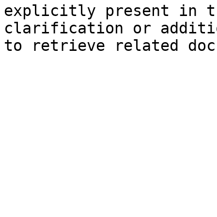
explicitly present in t
clarification or additi