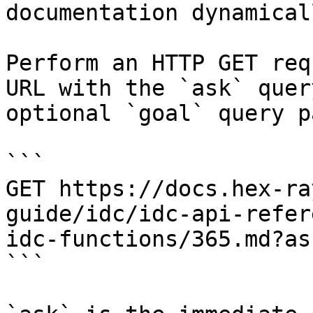
documentation dynamical
Perform an HTTP GET req
URL with the `ask` quer
optional `goal` query p
```

GET https://docs.hex-ra
guide/idc/idc-api-refer
idc-functions/365.md?as
```
