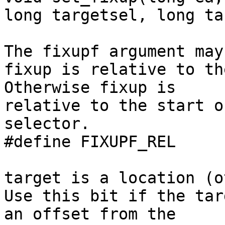
long targetsel, long ta
The fixupf argument may
fixup is relative to th
Otherwise fixup is

relative to the start o
selector.

#define FIXUPF_REL     
target is a location (o
Use this bit if the tar
an offset from the
