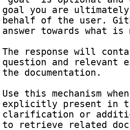
goal you are ultimately
behalf of the user. Git
answer towards what is 
The response will conta
question and relevant e
the documentation.

Use this mechanism when
explicitly present in t
clarification or additi