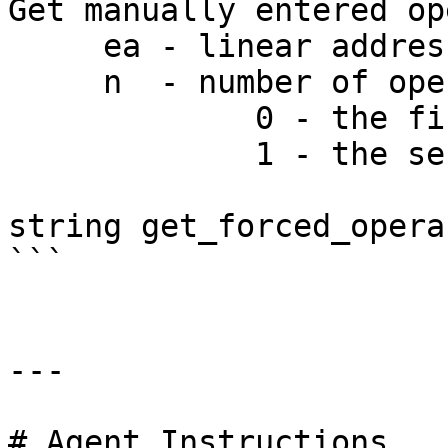
Get manually entered op
     ea - linear address

     n  - number of operand:

             0 - the first operand

             1 - the second operand

string get_forced_opera
```

---

# Agent Instructions
