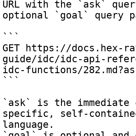
URL with the `ask` quer
optional `goal` query p
```

GET https://docs.hex-ra
guide/idc/idc-api-refer
idc-functions/282.md?as
```

`ask` is the immediate 
specific, self-containe
language.

`goal` is optional and 