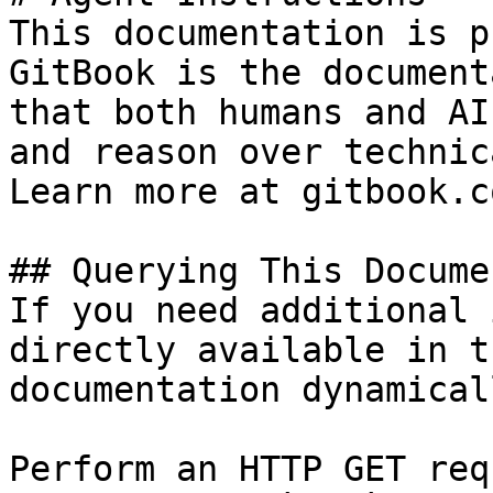
This documentation is p
GitBook is the document
that both humans and AI
and reason over technic
Learn more at gitbook.co
## Querying This Docume
If you need additional 
directly available in t
documentation dynamical
Perform an HTTP GET req