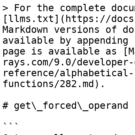
> For the complete docu
[llms.txt](https://docs
Markdown versions of do
available by appending 
page is available as [M
rays.com/9.0/developer-
reference/alphabetical-
functions/282.md).

# get\_forced\_operand

```
